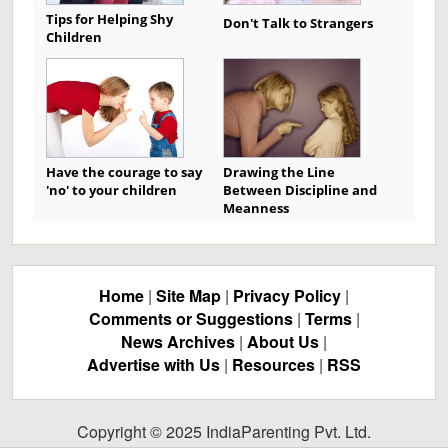
Tips for Helping Shy
Don't Talk to Strangers
Children
Have the courage to say
Drawing the Line
'no' to your children
Between Discipline and
Meanness
Home
|
Site Map
|
Privacy Policy
|
Comments or Suggestions
|
Terms
|
News Archives
|
About Us
|
Advertise with Us
|
Resources
|
RSS
Copyright © 2025 IndiaParenting Pvt. Ltd.