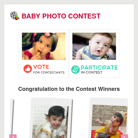
BABY PHOTO CONTEST
Congratulation to the Contest Winners