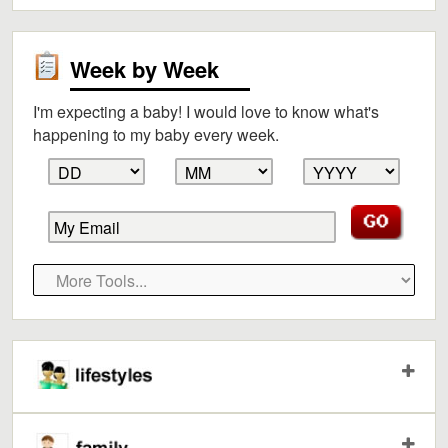
Week by Week
I'm expecting a baby! I would love to know what's
happening to my baby every week.