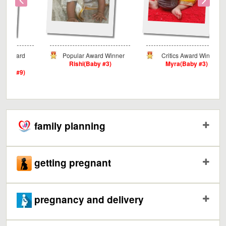
ard
Popular Award Winner
Critics Award Winner
Rishi(Baby #3)
Myra(Baby #3)
#9)
family planning
getting pregnant
pregnancy and delivery