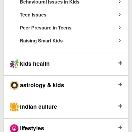
Behavioural Issues in Kids
Teen Issues
Peer Pressure in Teens
Raising Smart Kids
kids health
astrology & kids
indian culture
lifestyles