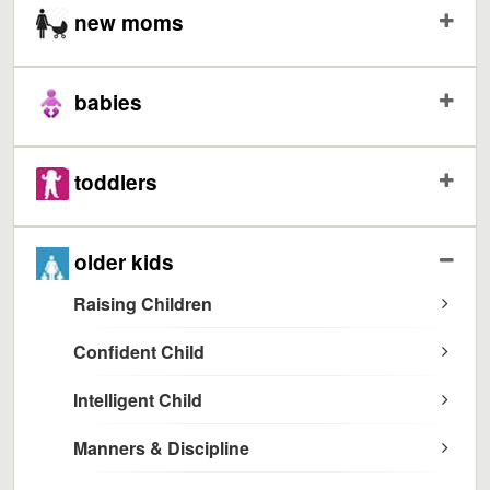
new moms
babies
toddlers
older kids
Raising Children
Confident Child
Intelligent Child
Manners & Discipline