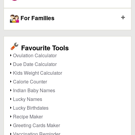
For Families
Favourite Tools
Ovulation Calculator
Due Date Calculator
Kids Weight Calculator
Calorie Counter
Indian Baby Names
Lucky Names
Lucky Birthdates
Recipe Maker
Greeting Cards Maker
Vaccination Reminder