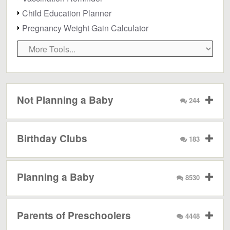
Child Education Planner
Pregnancy Weight Gain Calculator
Not Planning a Baby
244
Birthday Clubs
183
Planning a Baby
8530
Parents of Preschoolers
4448