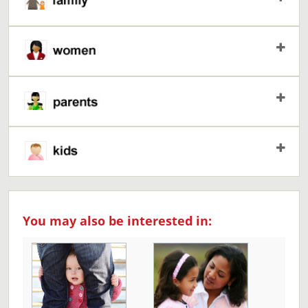
You may also be interested in: