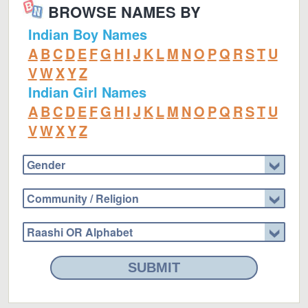
BROWSE NAMES BY
Indian Boy Names
A
B
C
D
E
F
G
H
I
J
K
L
M
N
O
P
Q
R
S
T
U
V
W
X
Y
Z
Indian Girl Names
A
B
C
D
E
F
G
H
I
J
K
L
M
N
O
P
Q
R
S
T
U
V
W
X
Y
Z