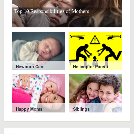
Top 10 Responsibilities of Mothers
10 S
Newborn Care
Helicopter Parent
Happy Moms
Siblings