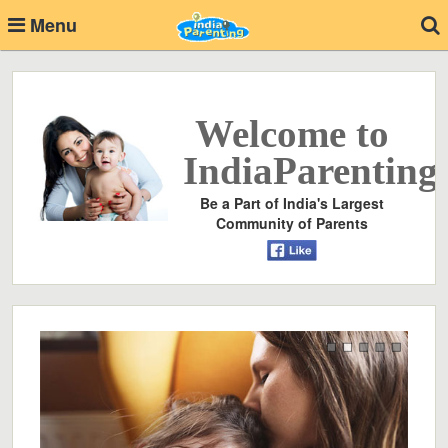
Menu
Welcome to
IndiaParenting
Be a Part of India's Largest
Community of Parents