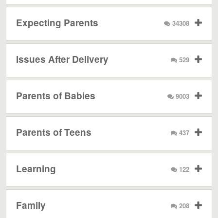
Expecting Parents
34308
Issues After Delivery
529
Parents of Babies
9003
Parents of Teens
437
Learning
122
Family
208