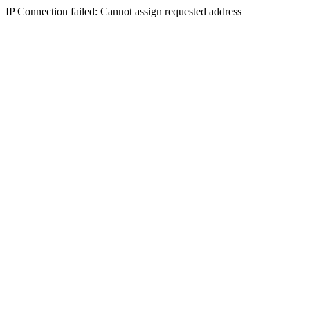
IP Connection failed: Cannot assign requested address