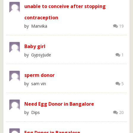
unable to conceive after stopping
contraception
by Manvika
19
Baby girl
by GypsyJude
1
sperm donor
by sam vin
5
Need Egg Donor in Bangalore
by Dips
20
Egg Donor in Bangalore