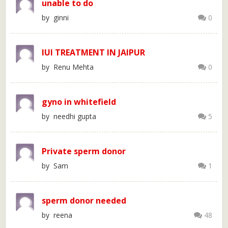
unable to do
by ginni
0
IUI TREATMENT IN JAIPUR
by Renu Mehta
0
gyno in whitefield
by needhi gupta
5
Private sperm donor
by Sam
1
sperm donor needed
by reena
48