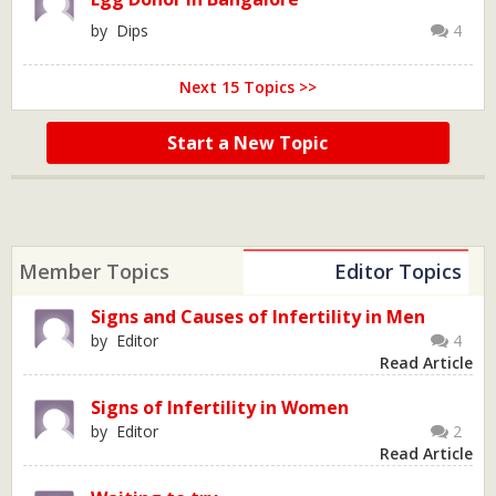
by Dips
4
Next 15 Topics >>
Start a New Topic
Member Topics
Editor Topics
Signs and Causes of Infertility in Men
by Editor
4
Read Article
Signs of Infertility in Women
by Editor
2
Read Article