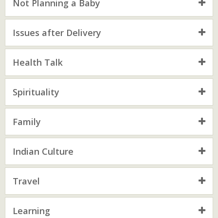
Not Planning a Baby
Issues after Delivery
Health Talk
Spirituality
Family
Indian Culture
Travel
Learning