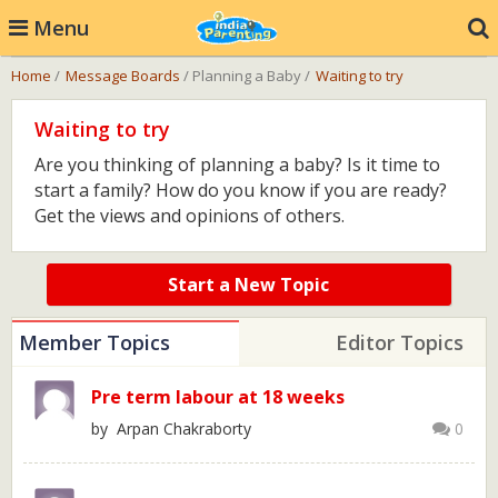
Menu
Home
/
Message Boards
/ Planning a Baby /
Waiting to try
Waiting to try
Are you thinking of planning a baby? Is it time to
start a family? How do you know if you are ready?
Get the views and opinions of others.
Start a New Topic
Member Topics
Editor Topics
Pre term labour at 18 weeks
by Arpan Chakraborty
0