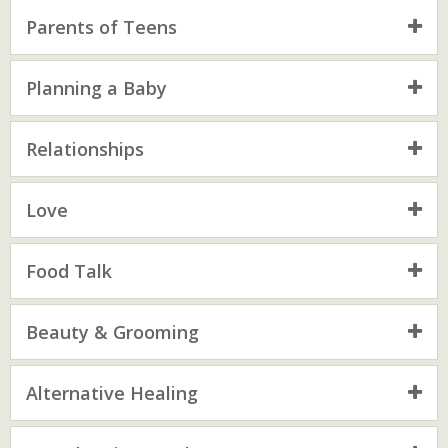
Parents of Teens
Planning a Baby
Relationships
Love
Food Talk
Beauty & Grooming
Alternative Healing