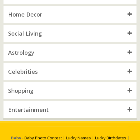
Home Decor
Social Living
Astrology
Celebrities
Shopping
Entertainment
Baby
-
Baby Photo Contest
|
Lucky Names
|
Lucky Birthdates
|