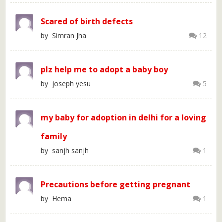
Scared of birth defects
by Simran Jha
12
plz help me to adopt a baby boy
by joseph yesu
5
my baby for adoption in delhi for a loving
family
by sanjh sanjh
1
Precautions before getting pregnant
by Hema
1