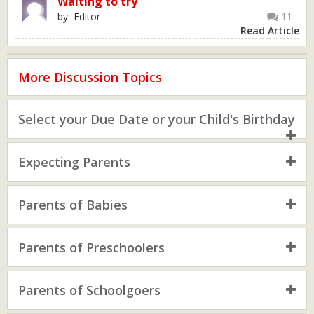
Waiting to try
by Editor
11
Read Article
More Discussion Topics
Select your Due Date or your Child's Birthday
Expecting Parents
Parents of Babies
Parents of Preschoolers
Parents of Schoolgoers