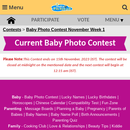
Menu
PARTICIPATE
VOTE
MENU
Contests
>
Baby Photo Contest November Week 1
Current Baby Photo Contest
Please Note:
This Contest ends on 15th November, 2023 (IST). The contest will be
closed at midnight on the mentioned date and the next contest will begin at
12:15 am (IST).
Baby
-
Baby Photo Contest
|
Lucky Names
|
Lucky Birthdates
|
Horoscopes
|
Chinese Calendar
|
Compatibility Test
|
Fun Zone
Parenting
-
Message Boards
|
Planning a Baby
|
Pregnancy
|
Parents of
Babies
|
Baby Names
|
Baby Name Poll
|
Birth Announcements
|
Parenting Quiz
Family
-
Cooking Club
|
Love & Relationships
|
Beauty Tips
|
Kiddie