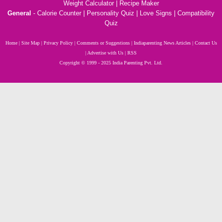
Weight Calculator
|
Recipe Maker
General
-
Calorie Counter
|
Personality Quiz
|
Love Signs
|
Compatibility
Quiz
Home
|
Site Map
|
Privacy Policy
|
Comments or Suggestions
|
Indiaparenting News Articles
|
Contact Us
|
Advertise with Us
|
RSS
Copyright
© 1999 - 2025 India Parenting Pvt. Ltd.