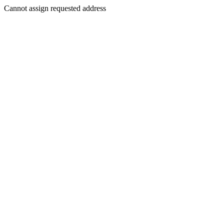
Cannot assign requested address