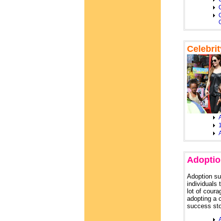
C
Celebri
A
Adoptio
Adoption su
individuals 
lot of coura
adopting a 
success sto