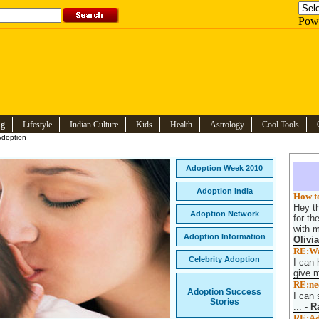
Pow
ng
Lifestyle
Indian Culture
Kids
Health
Astrology
Cool Tools
doption
Adoption Week 2010
Adoption India
How to
Hey th
Adoption Network
for th
with m
Adoption Information
Olivi
RE:Wan
Celebrity Adoption
I can 
give m
RE:nee
Adoption Success
I can 
Stories
...
-
R
RE:Ado