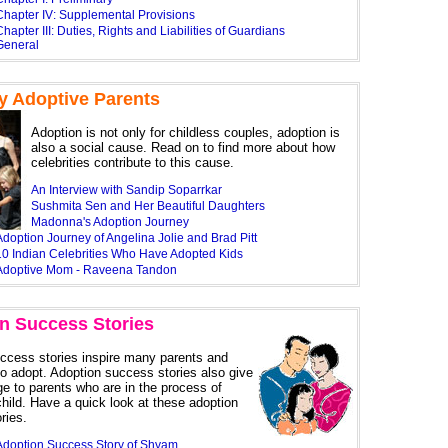
Chapter IV: Supplemental Provisions
hapter III: Duties, Rights and Liabilities of Guardians
General
ty Adoptive Parents
Adoption is not only for childless couples, adoption is
also a social cause. Read on to find more about how
celebrities contribute to this cause.
An Interview with Sandip Soparrkar
Sushmita Sen and Her Beautiful Daughters
Madonna's Adoption Journey
doption Journey of Angelina Jolie and Brad Pitt
10 Indian Celebrities Who Have Adopted Kids
Adoptive Mom - Raveena Tandon
n Success Stories
ccess stories inspire many parents and
to adopt. Adoption success stories also give
ge to parents who are in the process of
child. Have a quick look at these adoption
ries.
Adoption Success Story of Shyam