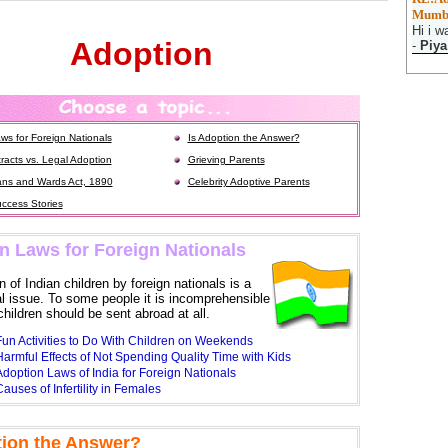
Mumb
Hi i w
Adoption
-
Piya
ws for Foreign Nationals
Is Adoption the Answer?
racts vs. Legal Adoption
Grieving Parents
ns and Wards Act, 1890
Celebrity Adoptive Parents
ccess Stories
n Laws for Foreign Nationals
 of Indian children by foreign nationals is a
al issue. To some people it is incomprehensible
hildren should be sent abroad at all.
Fun Activities to Do With Children on Weekends
armful Effects of Not Spending Quality Time with Kids
doption Laws of India for Foreign Nationals
auses of Infertility in Females
tion the Answer?