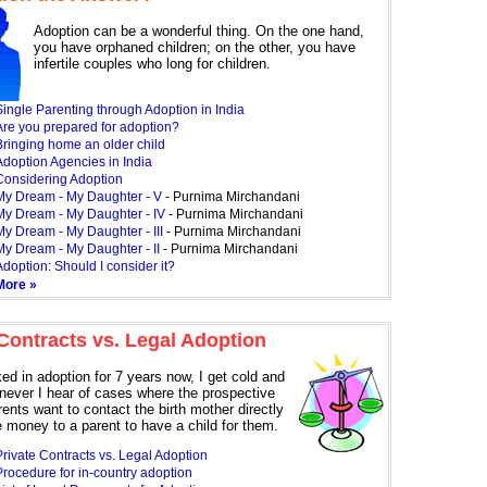
Adoption can be a wonderful thing. On the one hand,
you have orphaned children; on the other, you have
infertile couples who long for children.
ingle Parenting through Adoption in India
Are you prepared for adoption?
Bringing home an older child
Adoption Agencies in India
Considering Adoption
My Dream - My Daughter - V
- Purnima Mirchandani
My Dream - My Daughter - IV
- Purnima Mirchandani
My Dream - My Daughter - III
- Purnima Mirchandani
My Dream - My Daughter - II
- Purnima Mirchandani
doption: Should I consider it?
More »
 Contracts vs. Legal Adoption
ed in adoption for 7 years now, I get cold and
never I hear of cases where the prospective
ents want to contact the birth mother directly
e money to a parent to have a child for them.
rivate Contracts vs. Legal Adoption
Procedure for in-country adoption