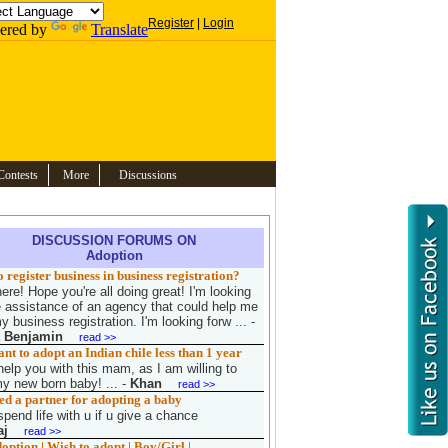
Register
|
Login
ered by
Translate
Contests
More
Discussions
DISCUSSION FORUMS ON
Adoption
 register business in business registration?
ere! Hope you're all doing great! I'm looking
e assistance of an agency that could help me
y business registration. I'm looking forw ...
-
a Benjamin
read >>
t to adopt an Indian chile less than 1 year
help you with this mam, as I am willing to
y new born baby! ...
-
Khan
read >>
d a partner for adopting a baby
spend life with u if u give a chance
aj
read >>
ption | Wish to adopt | Boy/Girl |