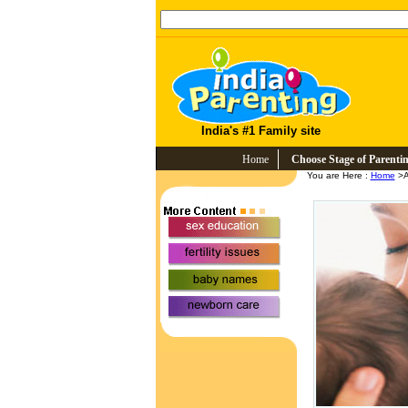
India's #1 Family site
Home
Choose Stage of Parenti
You are Here :
Home
>A