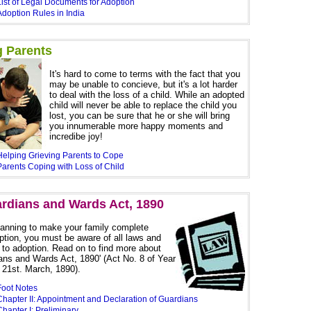
List of Legal Documents for Adoption
Adoption Rules in India
g Parents
It's hard to come to terms with the fact that you
may be unable to concieve, but it's a lot harder
to deal with the loss of a child. While an adopted
child will never be able to replace the child you
lost, you can be sure that he or she will bring
you innumerable more happy moments and
incredibe joy!
Helping Grieving Parents to Cope
Parents Coping with Loss of Child
rdians and Wards Act, 1890
planning to make your family complete
ption, you must be aware of all laws and
 to adoption. Read on to find more about
ans and Wards Act, 1890' (Act No. 8 of Year
 21st. March, 1890).
Foot Notes
Chapter II: Appointment and Declaration of Guardians
hapter I: Preliminary