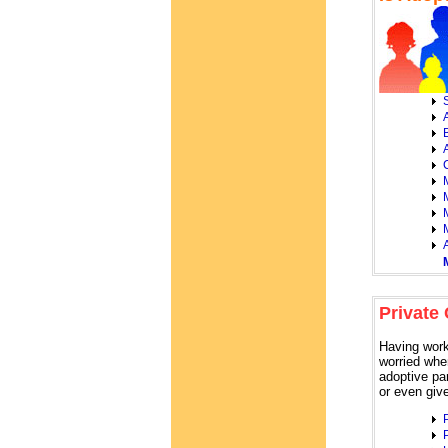
S
A
Private
Having work
worried whe
adoptive par
or even giv
P