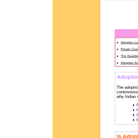
Adoption La
Private Cont
The Guardia
Adoption Su
Adoptio
The adoption
controversi
why Indian c
H
A
C
Is Adop