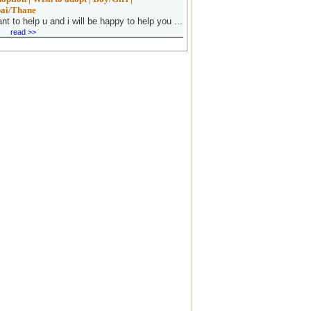
ai/Thane
ant to help u and i will be happy to help you ...
read >>