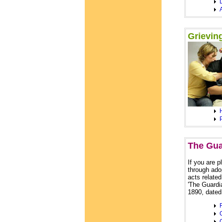
Grievin
The Gua
If you are 
through ado
acts related
'The Guardi
1890, dated
C