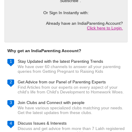
"Subscribe".
Or Sign In Instantly with:
Already have an IndiaParenting Account?
Click here to Login.
Why get an IndiaParenting Account?
1
Stay Updated with the latest Parenting Trends
We have over 60 channels to answer all your parenting
queries from Getting Pregnant to Raising Kids
2
Get Advice from our Panel of Parenting Experts
Find Articles from our experts on every aspect of your
child's life from Child's Development to Homework Woes.
3
Join Clubs and Connect with people
We have various specialized clubs matching your needs.
Get the latest updates from these clubs.
4
Discuss Issues & Interests
Discuss and get advice from more than 7 Lakh registered