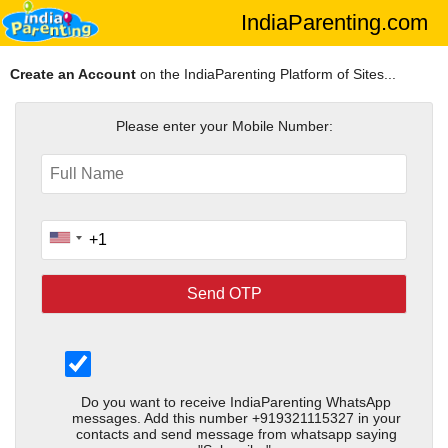
IndiaParenting.com
Create an Account
on the IndiaParenting Platform of Sites...
Please enter your Mobile Number:
Do you want to receive IndiaParenting WhatsApp
messages. Add this number +919321115327 in your
contacts and send message from whatsapp saying