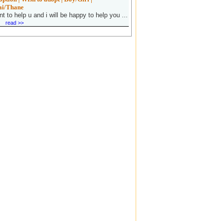
i/Thane
nt to help u and i will be happy to help you ...
read >>