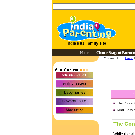
India's #1 Family site
Home
Choose Stage of Parenti
You are Here :
Home
>
The Concep
Mind, Body 
The Con
While the wh