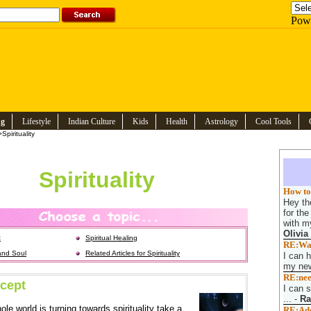
Pow
ng
Lifestyle
Indian Culture
Kids
Health
Astrology
Cool Tools
Spirituality
Spirituality
How to 
Hey the
for th
with my
Olivia
t
Spiritual Healing
RE:Want
and Soul
Related Articles for Spirituality
I can h
my new
RE:nee
cept
I can s
...
-
Ra
ole world is turning towards spirituality take a
RE:Adop