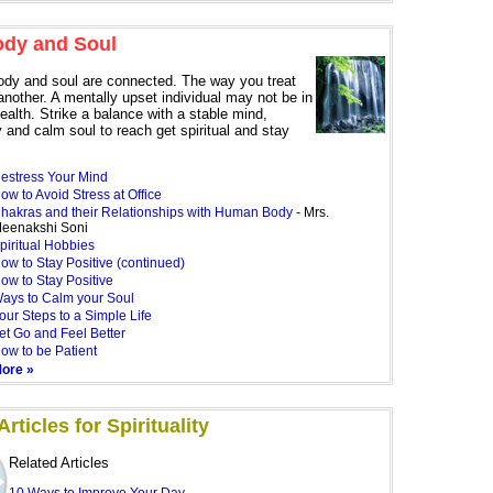
ody and Soul
ody and soul are connected. The way you treat
another. A mentally upset individual may not be in
health. Strike a balance with a stable mind,
 and calm soul to reach get spiritual and stay
estress Your Mind
ow to Avoid Stress at Office
hakras and their Relationships with Human Body
- Mrs.
eenakshi Soni
piritual Hobbies
ow to Stay Positive (continued)
ow to Stay Positive
ays to Calm your Soul
our Steps to a Simple Life
et Go and Feel Better
ow to be Patient
ore »
rticles for Spirituality
Related Articles
10 Ways to Improve Your Day