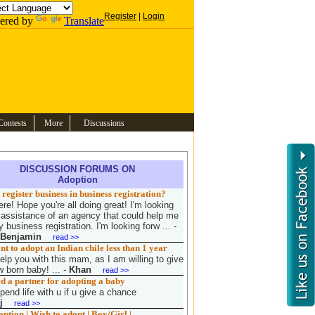
Register
|
Login
ered by
Translate
Contests
More
Discussions
DISCUSSION FORUMS ON
Adoption
register business in business registration?
re! Hope you're all doing great! I'm looking
e assistance of an agency that could help me
 business registration. I'm looking forw ...
-
 Benjamin
read >>
 to adopt an Indian chile less than 1 year
elp you with this mam, as I am willing to give
 born baby! ...
-
Khan
read >>
d a partner for adopting a baby
pend life with u if u give a chance
j
read >>
tion | Wish to adopt | Boy/Girl |