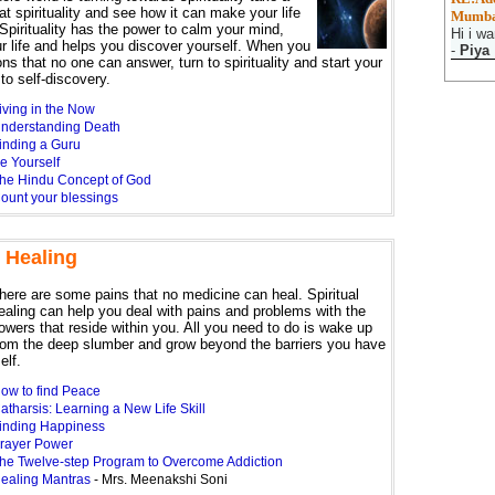
at spirituality and see how it can make your life
Mumba
Spirituality has the power to calm your mind,
Hi i wa
r life and helps you discover yourself. When you
-
Piya
ns that no one can answer, turn to spirituality and start your
to self-discovery.
iving in the Now
nderstanding Death
inding a Guru
e Yourself
he Hindu Concept of God
ount your blessings
l Healing
here are some pains that no medicine can heal. Spiritual
ealing can help you deal with pains and problems with the
owers that reside within you. All you need to do is wake up
rom the deep slumber and grow beyond the barriers you have
elf.
ow to find Peace
atharsis: Learning a New Life Skill
inding Happiness
rayer Power
he Twelve-step Program to Overcome Addiction
ealing Mantras
- Mrs. Meenakshi Soni