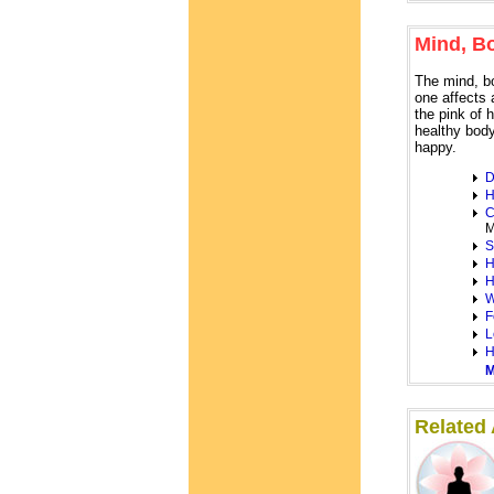
Mind, B
The mind, b
one affects 
the pink of 
healthy body
happy.
D
H
C
M
S
H
H
W
F
L
H
M
Related A