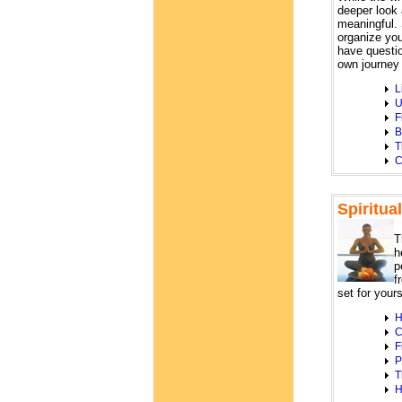
deeper look 
meaningful. 
organize you
have questio
own journey 
L
U
F
B
T
C
Spiritua
T
h
p
f
set for yours
H
C
F
P
T
H