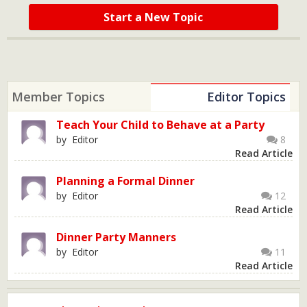
Start a New Topic
Member Topics
Editor Topics
Teach Your Child to Behave at a Party
by Editor
8
Read Article
Planning a Formal Dinner
by Editor
12
Read Article
Dinner Party Manners
by Editor
11
Read Article