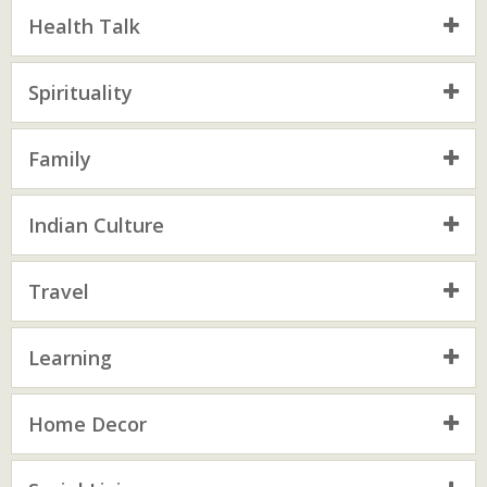
Health Talk
Spirituality
Family
Indian Culture
Travel
Learning
Home Decor