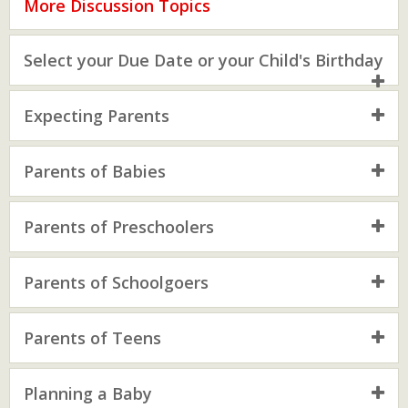
More Discussion Topics
Select your Due Date or your Child's Birthday
Expecting Parents
Parents of Babies
Parents of Preschoolers
Parents of Schoolgoers
Parents of Teens
Planning a Baby