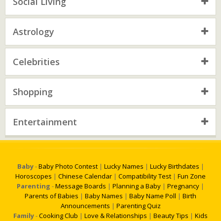
Social Living
Astrology
Celebrities
Shopping
Entertainment
Baby
-
Baby Photo Contest
|
Lucky Names
|
Lucky Birthdates
|
Horoscopes
|
Chinese Calendar
|
Compatibility Test
|
Fun Zone
Parenting
-
Message Boards
|
Planning a Baby
|
Pregnancy
|
Parents of Babies
|
Baby Names
|
Baby Name Poll
|
Birth
Announcements
|
Parenting Quiz
Family
-
Cooking Club
|
Love & Relationships
|
Beauty Tips
|
Kids