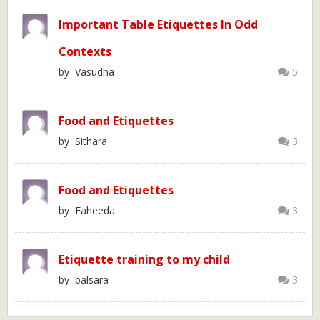
Important Table Etiquettes In Odd
Contexts
by Vasudha
5
Food and Etiquettes
by Sithara
3
Food and Etiquettes
by Faheeda
3
Etiquette training to my child
by balsara
3