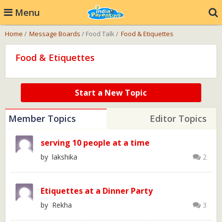
Menu
Home
/
Message Boards
/ Food Talk /
Food & Etiquettes
Food & Etiquettes
Start a New Topic
Member Topics
Editor Topics
serving 10 people at a time
by lakshika
2
Etiquettes at a Dinner Party
by Rekha
3