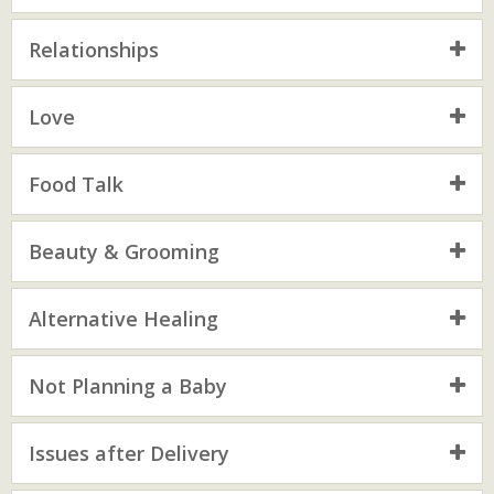
Relationships
Love
Food Talk
Beauty & Grooming
Alternative Healing
Not Planning a Baby
Issues after Delivery