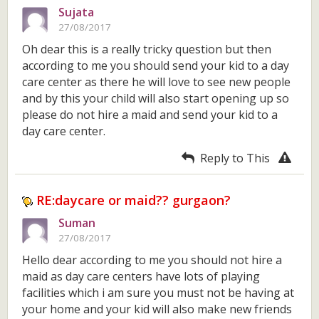
Sujata
27/08/2017
Oh dear this is a really tricky question but then
according to me you should send your kid to a day
care center as there he will love to see new people
and by this your child will also start opening up so
please do not hire a maid and send your kid to a
day care center.
Reply to This
RE:daycare or maid?? gurgaon?
Suman
27/08/2017
Hello dear according to me you should not hire a
maid as day care centers have lots of playing
facilities which i am sure you must not be having at
your home and your kid will also make new friends