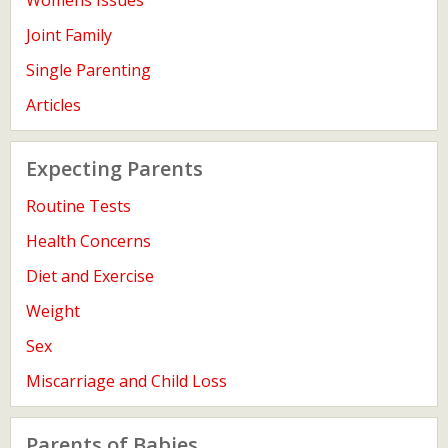
Womens Issues
Joint Family
Single Parenting
Articles
Expecting Parents
Routine Tests
Health Concerns
Diet and Exercise
Weight
Sex
Miscarriage and Child Loss
Parents of Babies