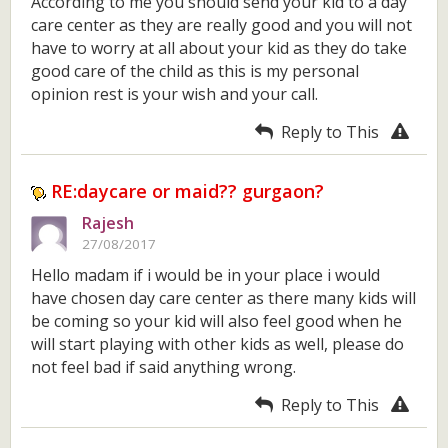
According to me you should send your kid to a day
care center as they are really good and you will not
have to worry at all about your kid as they do take
good care of the child as this is my personal
opinion rest is your wish and your call.
Reply to This
RE:daycare or maid?? gurgaon?
Rajesh
27/08/2017
Hello madam if i would be in your place i would
have chosen day care center as there many kids will
be coming so your kid will also feel good when he
will start playing with other kids as well, please do
not feel bad if said anything wrong.
Reply to This