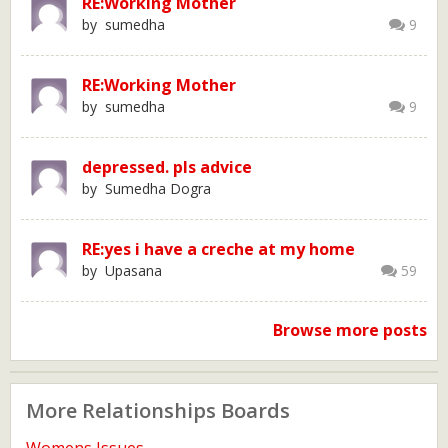
RE:Working Mother
by sumedha
9
RE:Working Mother
by sumedha
9
depressed. pls advice
by Sumedha Dogra
RE:yes i have a creche at my home
by Upasana
59
Browse more posts
More Relationships Boards