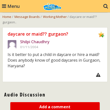
Menu
Home
/
Message Boards
/
Working Mother
/ daycare or maid??
gurgaon..
daycare or maid?? gurgaon?
Shilpi Chaudhry
01/11/2004
Is it better to put a child in daycare or hire a maid?
Does anybody know of good daycares in Gurgaon,
Haryana?
Add a comment