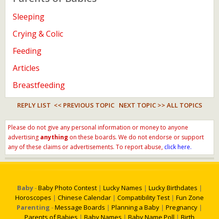
Sleeping
Crying & Colic
Feeding
Articles
Breastfeeding
REPLY LIST
<< PREVIOUS TOPIC
NEXT TOPIC >>
ALL TOPICS
Please do not give any personal information or money to anyone
advertising
anything
on these boards. We do not endorse or support
any of these claims or advertisements. To report abuse,
click here.
Baby
-
Baby Photo Contest
|
Lucky Names
|
Lucky Birthdates
|
Horoscopes
|
Chinese Calendar
|
Compatibility Test
|
Fun Zone
Parenting
-
Message Boards
|
Planning a Baby
|
Pregnancy
|
Parents of Babies
|
Baby Names
|
Baby Name Poll
|
Birth