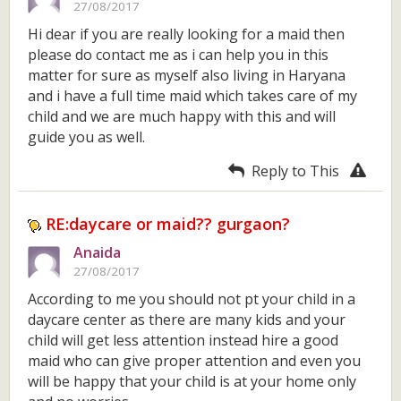
27/08/2017
Hi dear if you are really looking for a maid then
please do contact me as i can help you in this
matter for sure as myself also living in Haryana
and i have a full time maid which takes care of my
child and we are much happy with this and will
guide you as well.
Reply to This
RE:daycare or maid?? gurgaon?
Anaida
27/08/2017
According to me you should not pt your child in a
daycare center as there are many kids and your
child will get less attention instead hire a good
maid who can give proper attention and even you
will be happy that your child is at your home only