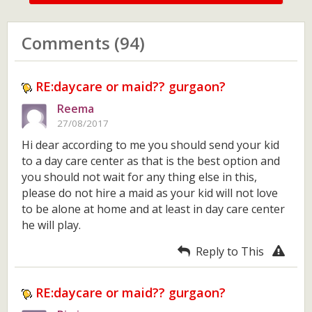
Comments (94)
RE:daycare or maid?? gurgaon?
Reema
27/08/2017
Hi dear according to me you should send your kid
to a day care center as that is the best option and
you should not wait for any thing else in this,
please do not hire a maid as your kid will not love
to be alone at home and at least in day care center
he will play.
Reply to This
RE:daycare or maid?? gurgaon?