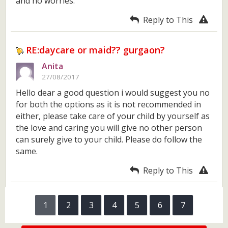
and no worries.
Reply to This
RE:daycare or maid?? gurgaon?
Anita
27/08/2017
Hello dear a good question i would suggest you no
for both the options as it is not recommended in
either, please take care of your child by yourself as
the love and caring you will give no other person
can surely give to your child. Please do follow the
same.
Reply to This
1
2
3
4
5
6
7