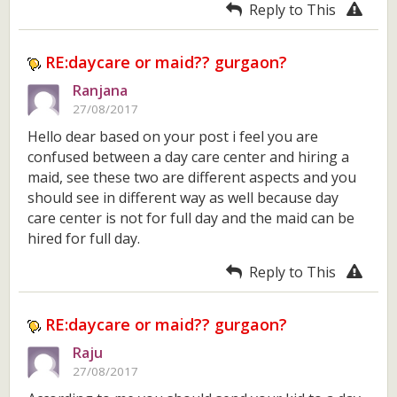
Reply to This
RE:daycare or maid?? gurgaon?
Ranjana
27/08/2017
Hello dear based on your post i feel you are
confused between a day care center and hiring a
maid, see these two are different aspects and you
should see in different way as well because day
care center is not for full day and the maid can be
hired for full day.
Reply to This
RE:daycare or maid?? gurgaon?
Raju
27/08/2017