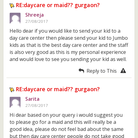
RE:daycare or maid?? gurgaon?
Shreeja
27/08/2017
Hello dear if you would like to send your kid to a
day care center then please send your kid to Jumbo
kids as that is the best day care center and the staff
is also very good as this is my personal experience
and would love to see you sending your kid as well.
Reply to This
RE:daycare or maid?? gurgaon?
Sarita
27/08/2017
Hi dear based on your query i would suggest you
to please go for a maid and this will really be a
good idea, please do not feel bad about the same
but then day care center people do not take good