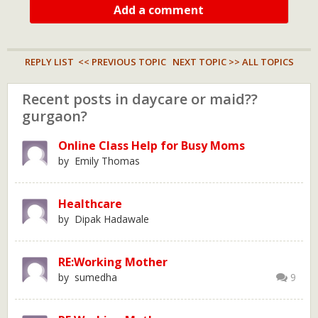
Add a comment
REPLY LIST
<< PREVIOUS TOPIC
NEXT TOPIC >>
ALL TOPICS
Recent posts in daycare or maid??
gurgaon?
Online Class Help for Busy Moms
by Emily Thomas
Healthcare
by Dipak Hadawale
RE:Working Mother
by sumedha
9