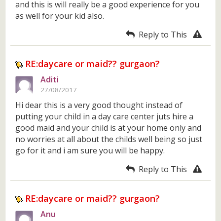
and this is will really be a good experience for you
as well for your kid also.
Reply to This
RE:daycare or maid?? gurgaon?
Aditi
27/08/2017
Hi dear this is a very good thought instead of
putting your child in a day care center juts hire a
good maid and your child is at your home only and
no worries at all about the childs well being so just
go for it and i am sure you will be happy.
Reply to This
RE:daycare or maid?? gurgaon?
Anu