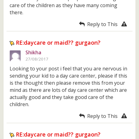
care of the children as they have many coming
there.
Reply to This
RE:daycare or maid?? gurgaon?
Shikha
27/08/2017
Looking to your post i feel that you are nervous in
sending your kid to a day care center, please if this
is the thought then please remove this from your
mind as there are lots of day care center which are
actually good and they take good care of the
children.
Reply to This
RE:daycare or maid?? gurgaon?