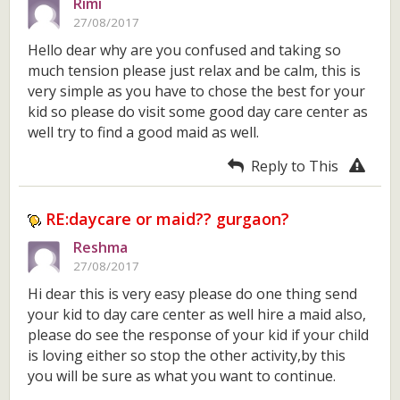
Rimi
27/08/2017
Hello dear why are you confused and taking so
much tension please just relax and be calm, this is
very simple as you have to chose the best for your
kid so please do visit some good day care center as
well try to find a good maid as well.
Reply to This
RE:daycare or maid?? gurgaon?
Reshma
27/08/2017
Hi dear this is very easy please do one thing send
your kid to day care center as well hire a maid also,
please do see the response of your kid if your child
is loving either so stop the other activity,by this
you will be sure as what you want to continue.