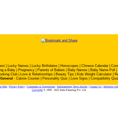
est
|
Lucky Names
|
Lucky Birthdates
|
Horoscopes
|
Chinese Calendar
|
Comp
ing a Baby
|
Pregnancy
|
Parents of Babies
|
Baby Names
|
Baby Name Poll
|
ooking Club
|
Love & Relationships
|
Beauty Tips
|
Kids Weight Calculator
|
R
General
-
Calorie Counter
|
Personality Quiz
|
Love Signs
|
Compatibility Qui
te Map
|
Privacy Policy
|
Comments or Suggestions
|
Indiaparenting News Articles
|
Contact Us
|
Advertise wit
Copyright
© 1999 - 2022 India Parenting Pvt. Ltd.