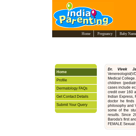
Home
Pregnancy
Baby Nam
Dr. Vivek Ja
Home
Venereologist(V
Medical College.
Profile
children (pediat
cases include ec
Dermatology FAQs
credit over 160 
Get Contact Details
Indian Express, 
doctor he finds
Submit Your Query
philosophy and V
some of the stub
results. Since
Baroda's first a
FEMALE Sexual 