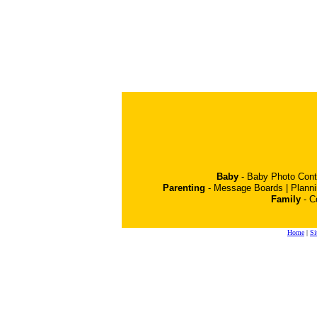
Baby
-
Baby Photo Cont
Parenting
-
Message Boards
|
Plann
Family
-
C
Home
|
Si