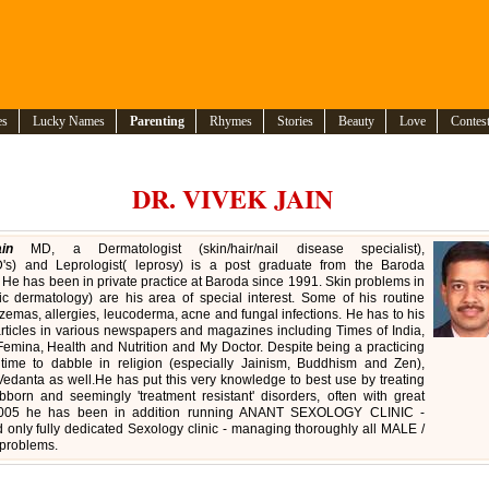
es
Lucky Names
Parenting
Rhymes
Stories
Beauty
Love
Contes
DR. VIVEK JAIN
in
MD, a Dermatologist (skin/hair/nail disease specialist),
D's) and Leprologist( leprosy) is a post graduate from the Baroda
 He has been in private practice at Baroda since 1991. Skin problems in
ric dermatology) are his area of special interest. Some of his routine
zemas, allergies, leucoderma, acne and fungal infections. He has to his
articles in various newspapers and magazines including Times of India,
Femina, Health and Nutrition and My Doctor. Despite being a practicing
 time to dabble in religion (especially Jainism, Buddhism and Zen),
edanta as well.He has put this very knowledge to best use by treating
born and seemingly 'treatment resistant' disorders, often with great
 2005 he has been in addition running ANANT SEXOLOGY CLINIC -
nd only fully dedicated Sexology clinic - managing thoroughly all MALE /
problems.