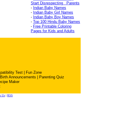
Start Disrespecting Parents
-
Indian Baby Names
-
Indian Baby Girl Names
-
Indian Baby Boy Names
-
Top 100 Hindu Baby Names
-
Free Printable Coloring
Pages for Kids and Adults
atibility Test
|
Fun Zone
Birth Announcements
|
Parenting Quiz
ecipe Maker
z
h Us
|
RSS