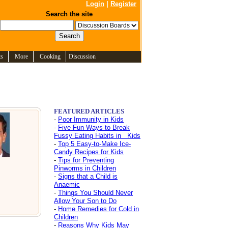
Login
|
Register
Search the site
ts
More
Cooking
Discussion
FEATURED ARTICLES
-
Poor Immunity in Kids
-
Five Fun Ways to Break
Fussy Eating Habits in Kids
-
Top 5 Easy-to-Make Ice-
Candy Recipes for Kids
-
Tips for Preventing
Pinworms in Children
-
Signs that a Child is
Anaemic
-
Things You Should Never
Allow Your Son to Do
-
Home Remedies for Cold in
Children
-
Reasons Why Kids May