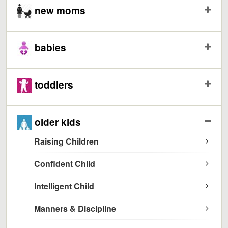
new moms
babies
toddlers
older kids
Raising Children
Confident Child
Intelligent Child
Manners & Discipline