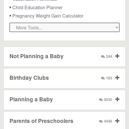
Child Education Planner
Pregnancy Weight Gain Calculator
Not Planning a Baby
244
Birthday Clubs
183
Planning a Baby
8530
Parents of Preschoolers
4448