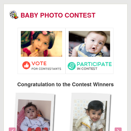
BABY PHOTO CONTEST
Congratulation to the Contest Winners