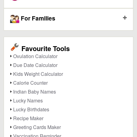
For Families
Favourite Tools
Ovulation Calculator
Due Date Calculator
Kids Weight Calculator
Calorie Counter
Indian Baby Names
Lucky Names
Lucky Birthdates
Recipe Maker
Greeting Cards Maker
Vaccination Reminder