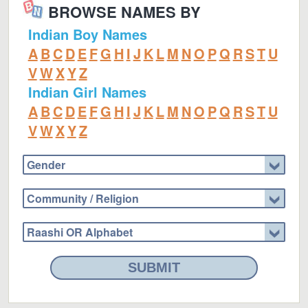
BROWSE NAMES BY
Indian Boy Names
A
B
C
D
E
F
G
H
I
J
K
L
M
N
O
P
Q
R
S
T
U
V
W
X
Y
Z
Indian Girl Names
A
B
C
D
E
F
G
H
I
J
K
L
M
N
O
P
Q
R
S
T
U
V
W
X
Y
Z