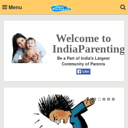
Menu
Welcome to
IndiaParenting
Be a Part of India's Largest
Community of Parents