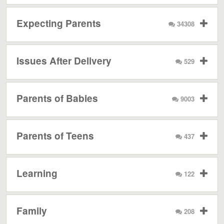
Expecting Parents
34308
Issues After Delivery
529
Parents of Babies
9003
Parents of Teens
437
Learning
122
Family
208