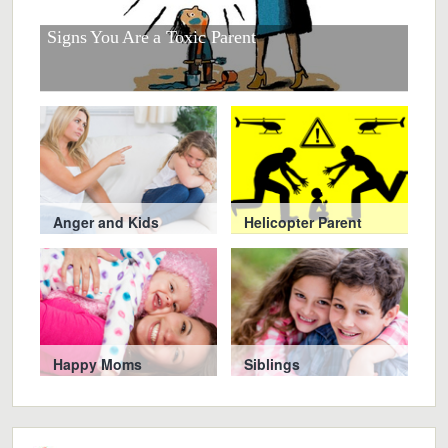
r
at
Signs You Are a Toxic Parent
Smar
Chi
Anger and Kids
Helicopter Parent
Happy Moms
Siblings