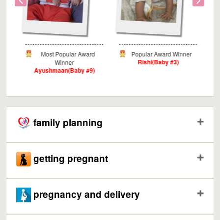
Award
Popular Award Winner
Critics Award Winner
Rishi(Baby #3)
Myra(Baby #3)
 #9)
family planning
getting pregnant
pregnancy and delivery