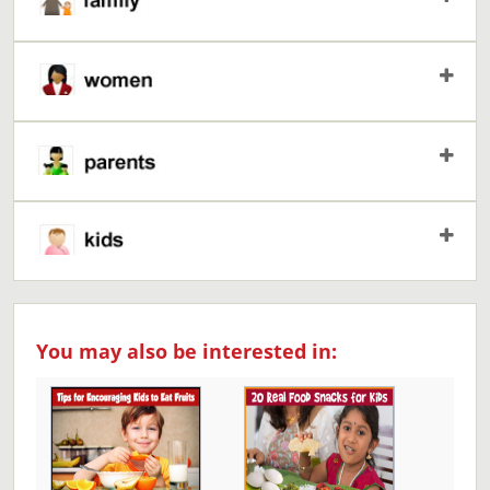
You may also be interested in: