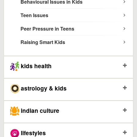
Behavioural Issues in Kids
Teen Issues
Peer Pressure in Teens
Raising Smart Kids
kids health
astrology & kids
indian culture
lifestyles