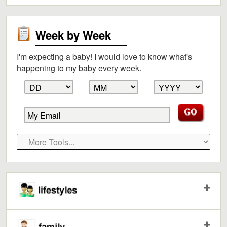
Week by Week
I'm expecting a baby! I would love to know what's
happening to my baby every week.