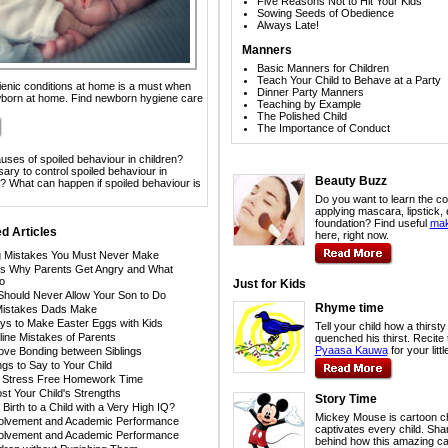
Five Reasons Not to Hit Your Kids
Sowing Seeds of Obedience
Always Late!
Manners
Basic Manners for Children
Teach Your Child to Behave at a Party
ienic conditions at home is a must when
Dinner Party Manners
born at home. Find newborn hygiene care
Teaching by Example
The Polished Child
The Importance of Conduct
uses of spoiled behaviour in children?
ary to control spoiled behaviour in
Beauty Buzz
e? What can happen if spoiled behaviour is
Do you want to learn the co
applying mascara, lipstick, 
foundation? Find useful
mak
d Articles
here, right now.
g Mistakes You Must Never Make
s Why Parents Get Angry and What
o
Just for Kids
Should Never Allow Your Son to Do
Rhyme time
Mistakes Dads Make
ys to Make Easter Eggs with Kids
Tell your child how a thirst
line Mistakes of Parents
quenched his thirst. Recite
Pyaasa Kauwa
for your litt
rove Bonding between Siblings
ngs to Say to Your Child
r Stress Free Homework Time
t Your Child's Strengths
Story Time
Birth to a Child with a Very High IQ?
Mickey Mouse is cartoon ch
volvement and Academic Performance
captivates every child. Sha
volvement and Academic Performance
behind how this amazing ca