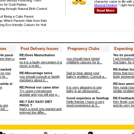
ldren without Punishing Them
character came to life with 
es for Gudi Padwa
Musical Donkey
" right here
ing through Natural Birth Control
of Being a Calm Parent
gs Which Parents Hide from Kids
ing Eco-friendly Colours for Holi
bies
Post Delivery Issues
Pregnancy Clubs
Expecting
ile passi
RE:Does Masturbation
Yes its possib
blem then u
ever
you should have joined
I got hypothyr
.
no it is a faulty perception.It is
childbirth classes for le...
2nd baby. Its di
never a probl...
 cracked
RE:Indian fo
 so you
RE:Miscarriage twice
Sad to hear about your
Items that inc
 br...
you should consult ur family
baby's problem. Consult a...
body temperatu
members about it....
while sl
RE:less amnio
on
RE:Period not came after
It is very pleasing to see
Hey rupal i ha
Try using cyproterone
baby in an ultrasound...
similar problem
acetate and you will see g...
Good experiece at Seethap
RE:Feedback
RE:7 DAY EASY DIET
Hello friends I have a very
Hey firstly co
ou are
PROG T
good experience at S...
and its very he
kid ...
that's a good one.started and
enjoyed the differ...