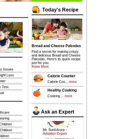
Today's Recipe
Bread and Cheese Pakodas
Find a secret for making crispy
and delicious Bread and Cheese
Pakodas. Here’s its quick recipe
just for you.
Know More
ry Issues
ight Loss
Calorie Counter
Dr.R.K Anand -
nter
Calorie Cou...
more
Pediatrician
y Test
Healthy Cooking
uiz
Cooking ...
more
Ask an Expert
lthcare
earing
Mr. Sunil Arora -
Children
Adoption Expert
Children
ildren