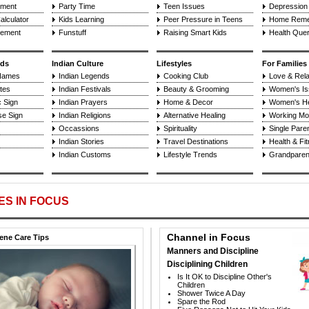
pment
Party Time
Teen Issues
Depression 
alculator
Kids Learning
Peer Pressure in Teens
Home Reme
cement
Funstuff
Raising Smart Kids
Health Quer
ids
Indian Culture
Lifestyles
For Families
Names
Indian Legends
Cooking Club
Love & Rela
tes
Indian Festivals
Beauty & Grooming
Women's Is
 Sign
Indian Prayers
Home & Decor
Women's He
se Sign
Indian Religions
Alternative Healing
Working Mo
Occassions
Spirituality
Single Paren
Indian Stories
Travel Destinations
Health & Fi
Indian Customs
Lifestyle Trends
Grandparent
ES IN FOCUS
Channel in Focus
ne Care Tips
Manners and Discipline
Disciplining Children
Is It OK to Discipline Other's
Children
Shower Twice A Day
Spare the Rod