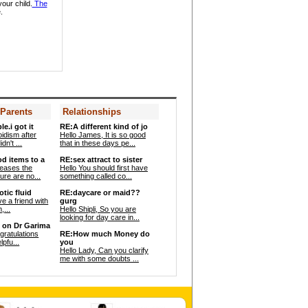
your child.
The
.
Dr. Asha Paranjpe -
Gynaecologist
 Parents
Relationships
Dr. Fazal Nabi -
le.i got it
RE:A different kind of jo
Pediatrician
oidism after
Hello James, It is so good
dn't ...
that in these days pe...
od items to a
RE:sex attract to sister
reases the
Hello You should first have
re are no...
something called co...
tic fluid
RE:daycare or maid??
ve a friend with
gurg
,...
Hello Shipli, So you are
looking for day care in...
 on Dr Garima
ngratulations
RE:How much Money do
lpfu...
you
Hello Lady, Can you clarify
me with some doubts ...