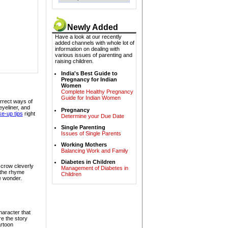
Newly Added
Dr. Vivek Jain -
Have a look at our recently
Dermatologist &
added channels with whole lot of
Sexologist
information on dealing with
various issues of parenting and
raising children.
India's Best Guide to
Pregnancy for Indian
Women
Complete Healthy Pregnancy
Guide for Indian Women
rrect ways of
eyeliner, and
Dr. Subba Rao -
Pregnancy
e-up tips
right
Pediatrician
Determine your Due Date
Single Parenting
Issues of Single Parents
Working Mothers
Balancing Work and Family
Diabetes in Children
y crow cleverly
Management of Diabetes in
 the rhyme
Children
Mrs. Maya Sanghi -
le wonder.
Speech Therapist
aracter that
re the story
rtoon