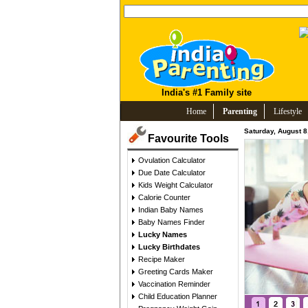
India's #1 Family site
Home
Parenting
Lifestyle
Saturday, August 8
Favourite Tools
Ovulation Calculator
Due Date Calculator
Kids Weight Calculator
Calorie Counter
Indian Baby Names
Baby Names Finder
Lucky Names
Lucky Birthdates
Recipe Maker
Greeting Cards Maker
Vaccination Reminder
Child Education Planner