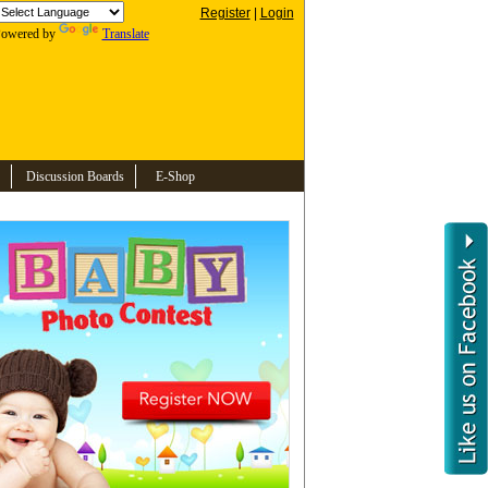
Register
|
Login
owered by
Translate
Discussion Boards
E-Shop