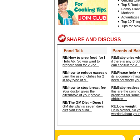
Guiding Chi
Top 5 Recip
Family Plann
Methods
Advantages 
Top 10 Thin
Tips for Mak
SHARE AND DISCUSS
Food Talk
Parents of Ba
RE:How to prep food for l
RE:Baby cries wh
Hello Abi, So you want to
if there is any pro
prepare food for 25 pe...
can consult the d..
RE:how to reduce excess c
RE:Please help -
Limit the use of chillies for 2
its a common thing
in any type of d...
need not worry.your
RE:how to stop breast fee
RE:Baby restless 
Your doctor gives the
this are the comm
alternative of your proble...
problems for some
children....
RE:The GM Diet – Does I
GM diet plan is seven days
RE:Low weight
diet plan it is suita...
Hello Mother, So y
worried about your 