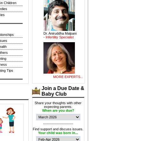
in Children
dies
ies
Dr. Aniruddha Malpani
-
Infertility Specialist
tionships
sues
alth
thers
ting
tness
Smt. Shampa
ing Tips
Pakrashi -
Indian
Classical Vocalist
MORE EXPERTS...
Join a Due Date &
Baby Club
Share your thoughts with other
expecting parents.
When are you due?
Dr. Sarita Bhalerao -
Obstetrician &
Gynaecologist
------------------------
Find support and discuss issues.
Your child was born in...