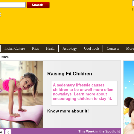
P
Indian Culture
Kids
Health
Astrology
Cool Tools
Contests
More
, 2026
Raising Fit Children
A sedentary lifestyle causes
children to be unwell more often
nowadays. Learn more about
encouraging children to stay fit.
Know more about it!
This Week in the Spotlight