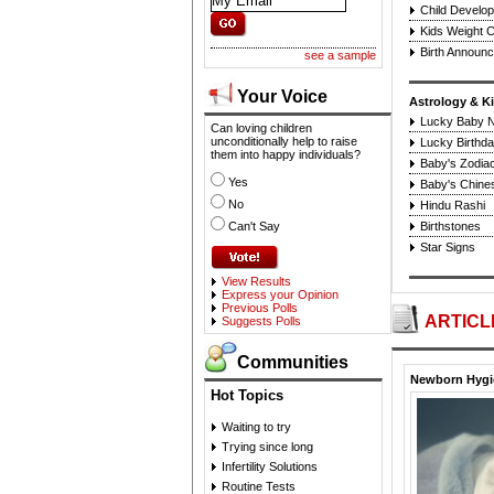
Child Develo
Kids Weight C
Birth Announ
see a sample
Your Voice
Astrology & K
Lucky Baby 
Can loving children
unconditionally help to raise
Lucky Birthda
them into happy individuals?
Baby's Zodiac
Yes
Baby's Chine
No
Hindu Rashi
Can't Say
Birthstones
Star Signs
View Results
Express your Opinion
Previous Polls
ARTICL
Suggests Polls
Communities
Newborn Hygie
Hot Topics
Waiting to try
Trying since long
Infertility Solutions
Routine Tests