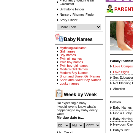
Pregnancy Weight Gain
Calculator
PAREN
Birthstone Finder
Nursery Rhymes Finder
Story Finder
Baby Names
Mythological name
Girl names
Boy names
Twin girl names
Family Planni
Twin boy names
Twin boy-girl names
Love Compatib
Modern Girl Names
Love Signs
Modern Boy Names
Short and Sweet Girl Names
Sex Educatio
Short and Sweet Boy Names
Not Planning
Lucky names
Abortion
Week by Week
Babies
I'm expecting a baby!
I would love to know what's
Baby Names
happening to my baby every
Find a Lucky
week.
My due date is...
Baby Naming 
Newborn Car
Baby's Diet