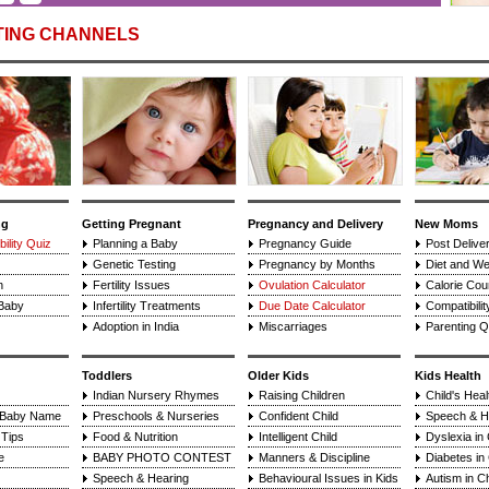
TING CHANNELS
ng
Getting Pregnant
Pregnancy and Delivery
New Moms
ility Quiz
Planning a Baby
Pregnancy Guide
Post Delive
Genetic Testing
Pregnancy by Months
Diet and We
n
Fertility Issues
Ovulation Calculator
Calorie Cou
 Baby
Infertility Treatments
Due Date Calculator
Compatibilit
Adoption in India
Miscarriages
Parenting Q
Toddlers
Older Kids
Kids Health
Indian Nursery Rhymes
Raising Children
Child's Hea
 Baby Name
Preschools & Nurseries
Confident Child
Speech & H
Tips
Food & Nutrition
Intelligent Child
Dyslexia in 
e
BABY PHOTO CONTEST
Manners & Discipline
Diabetes in 
Speech & Hearing
Behavioural Issues in Kids
Autism in Ch