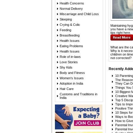
Health Concerns
Normal Delivery
Miscarriage and Child Loss
Sleeping
Crying & Colic
Maintaining hyg
you have a new
Feeding
tips right here.
Breastfeeding
Health Issues
Eating Problems
What are the ca
Why is it necess
Health Issues
children on tim
Role of in-laws
not corrected?
Love Stories
Shy Kids
Recently Adde
Body and Fitness
10 Parentin
Women's Issues
The Reason
Adoption in India
They Can D
Things You 
Hair Care
10 Biggest 
Customs and Traditions in
Creative Wa
India
Top 5 Discip
Tips to Imp
Positive Thi
10 Steps fo
Ways to Boos
How to Give 
Parental In
Parental In