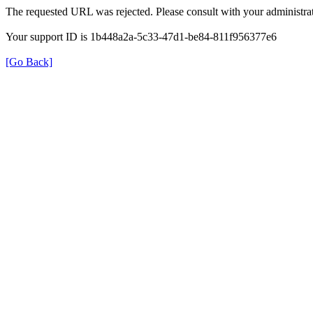
The requested URL was rejected. Please consult with your administrat
Your support ID is 1b448a2a-5c33-47d1-be84-811f956377e6
[Go Back]