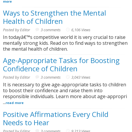
more
Ways to Strengthen the Mental
Health of Children
Posted by Editor
3 comments
6,106 Views
In todayâ€™s competitive world it is very crucial to raise
mentally strong kids. Read on to find ways to strengthen
the mental health of children.
Age-Appropriate Tasks for Boosting
Confidence of Children
Posted by Editor
3 comments
3,043 Views
It is necessary to give age-appropriate tasks to children
to boost their confidence and raise them into
responsible individuals. Learn more about age-appropri
...
read more
Positive Affirmations Every Child
Needs to Hear
Posted by Editor
3 comments
9,213 Views