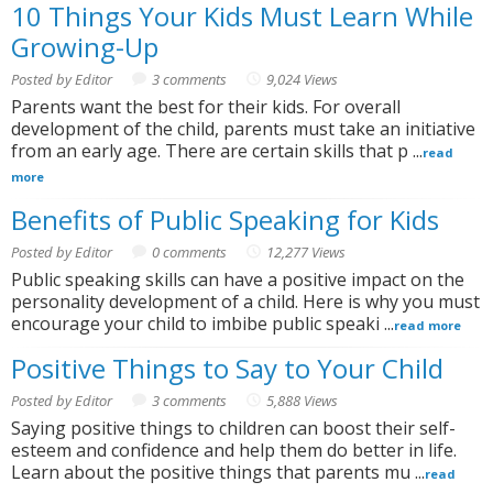
10 Things Your Kids Must Learn While
Growing-Up
Posted by Editor
3 comments
9,024 Views
Parents want the best for their kids. For overall
development of the child, parents must take an initiative
from an early age. There are certain skills that p ...
read
more
Benefits of Public Speaking for Kids
Posted by Editor
0 comments
12,277 Views
Public speaking skills can have a positive impact on the
personality development of a child. Here is why you must
encourage your child to imbibe public speaki ...
read more
Positive Things to Say to Your Child
Posted by Editor
3 comments
5,888 Views
Saying positive things to children can boost their self-
esteem and confidence and help them do better in life.
Learn about the positive things that parents mu ...
read