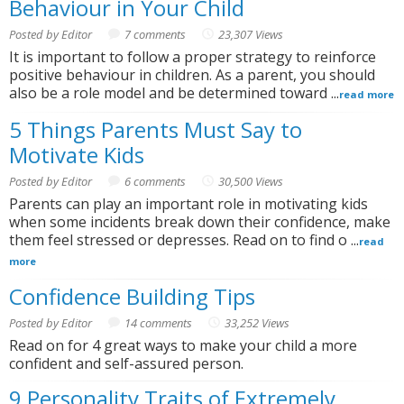
Behaviour in Your Child
Posted by Editor
7 comments
23,307 Views
It is important to follow a proper strategy to reinforce
positive behaviour in children. As a parent, you should
also be a role model and be determined toward ...
read more
5 Things Parents Must Say to
Motivate Kids
Posted by Editor
6 comments
30,500 Views
Parents can play an important role in motivating kids
when some incidents break down their confidence, make
them feel stressed or depresses. Read on to find o ...
read
more
Confidence Building Tips
Posted by Editor
14 comments
33,252 Views
Read on for 4 great ways to make your child a more
confident and self-assured person.
9 Personality Traits of Extremely