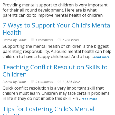
Providing mental support to children is very important
for their all round development. Here are is what
parents can do to improve mental health of children.
7 Ways to Support Your Child's Mental
Health
Posted by Editor
1 comments
7,786 Views
Supporting the mental health of children is the biggest
parenting responsibility. A sound mental health can help
children to have a happy childhood. And a hap ...
read more
Teaching Conflict Resolution Skills to
Children
Posted by Editor
0 comments
11,524 Views
Quick conflict resolution is a very important skill that
children must learn. Children may face certain problems
in life if they do not imbibe this skill. Fin ...
read more
Tips for Fostering Child's Mental