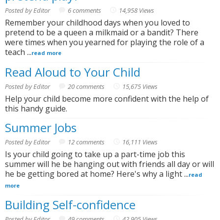
Posted by Editor
6 comments
14,958 Views
Remember your childhood days when you loved to
pretend to be a queen a milkmaid or a bandit? There
were times when you yearned for playing the role of a
teach ...
read more
Read Aloud to Your Child
Posted by Editor
20 comments
15,675 Views
Help your child become more confident with the help of
this handy guide.
Summer Jobs
Posted by Editor
12 comments
16,111 Views
Is your child going to take up a part-time job this
summer will he be hanging out with friends all day or will
he be getting bored at home? Here's why a light ...
read
more
Building Self-confidence
Posted by Editor
49 comments
42,905 Views