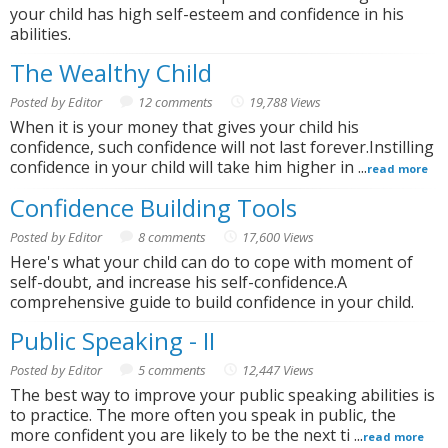
your child has high self-esteem and confidence in his
abilities.
The Wealthy Child
Posted by Editor
12 comments
19,788 Views
When it is your money that gives your child his
confidence, such confidence will not last forever.Instilling
confidence in your child will take him higher in ...
read more
Confidence Building Tools
Posted by Editor
8 comments
17,600 Views
Here's what your child can do to cope with moment of
self-doubt, and increase his self-confidence.A
comprehensive guide to build confidence in your child.
Public Speaking - II
Posted by Editor
5 comments
12,447 Views
The best way to improve your public speaking abilities is
to practice. The more often you speak in public, the
more confident you are likely to be the next ti ...
read more