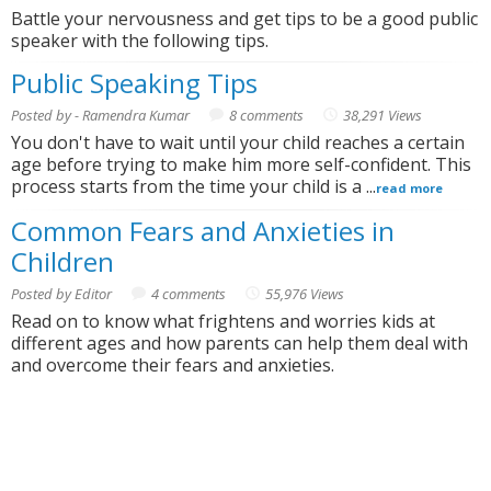
Battle your nervousness and get tips to be a good public
speaker with the following tips.
Public Speaking Tips
Posted by - Ramendra Kumar
8 comments
38,291 Views
You don't have to wait until your child reaches a certain
age before trying to make him more self-confident. This
process starts from the time your child is a ...
read more
Common Fears and Anxieties in
Children
Posted by Editor
4 comments
55,976 Views
Read on to know what frightens and worries kids at
different ages and how parents can help them deal with
and overcome their fears and anxieties.