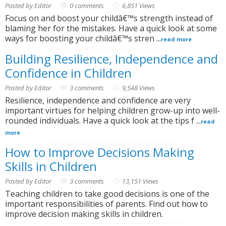
Posted by Editor
0 comments
6,851 Views
Focus on and boost your childâ€™s strength instead of
blaming her for the mistakes. Have a quick look at some
ways for boosting your childâ€™s stren ...
read more
Building Resilience, Independence and
Confidence in Children
Posted by Editor
3 comments
9,548 Views
Resilience, independence and confidence are very
important virtues for helping children grow-up into well-
rounded individuals. Have a quick look at the tips f ...
read
more
How to Improve Decisions Making
Skills in Children
Posted by Editor
3 comments
13,151 Views
Teaching children to take good decisions is one of the
important responsibilities of parents. Find out how to
improve decision making skills in children.