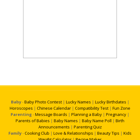
Baby
-
Baby Photo Contest
|
Lucky Names
|
Lucky Birthdates
|
Horoscopes
|
Chinese Calendar
|
Compatibility Test
|
Fun Zone
Parenting
-
Message Boards
|
Planning a Baby
|
Pregnancy
|
Parents of Babies
|
Baby Names
|
Baby Name Poll
|
Birth
Announcements
|
Parenting Quiz
Family
-
Cooking Club
|
Love & Relationships
|
Beauty Tips
|
Kids
Weight Calculator
|
Recipe Maker