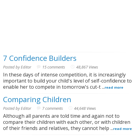
7 Confidence Builders
Posted by Editor
15 comments
48,867 Views
In these days of intense competition, it is increasingly
important to build your child's level of self-confidence to
enable her to compete in tomorrow's cut-t ...
read more
Comparing Children
Posted by Editor
7 comments
44,648 Views
Although all parents are told time and again not to
compare their children with each other, or with children
of their friends and relatives, they cannot help ...
read more