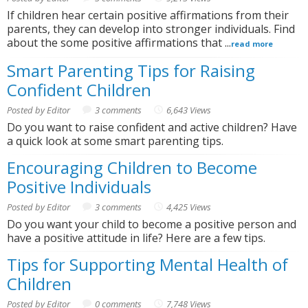
If children hear certain positive affirmations from their
parents, they can develop into stronger individuals. Find
about the some positive affirmations that ...
read more
Smart Parenting Tips for Raising
Confident Children
Posted by Editor
3 comments
6,643 Views
Do you want to raise confident and active children? Have
a quick look at some smart parenting tips.
Encouraging Children to Become
Positive Individuals
Posted by Editor
3 comments
4,425 Views
Do you want your child to become a positive person and
have a positive attitude in life? Here are a few tips.
Tips for Supporting Mental Health of
Children
Posted by Editor
0 comments
7,748 Views