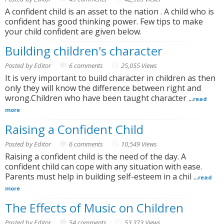
A confident child is an asset to the nation . A child who is
confident has good thinking power. Few tips to make
your child confident are given below.
Building children's character
Posted by Editor
6 comments
25,055 Views
It is very important to build character in children as then
only they will know the difference between right and
wrong.Children who have been taught character ...
read
more
Raising a Confident Child
Posted by Editor
6 comments
10,549 Views
Raising a confident child is the need of the day. A
confident child can cope with any situation with ease.
Parents must help in building self-esteem in a chil ...
read
more
The Effects of Music on Children
Posted by Editor
54 comments
53,373 Views