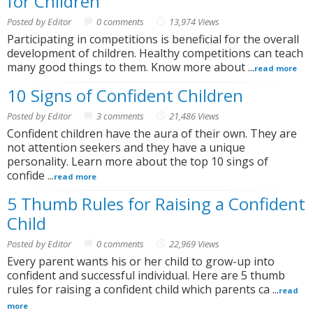
for Children
Posted by Editor
0 comments
13,974 Views
Participating in competitions is beneficial for the overall
development of children. Healthy competitions can teach
many good things to them. Know more about ...
read more
10 Signs of Confident Children
Posted by Editor
3 comments
21,486 Views
Confident children have the aura of their own. They are
not attention seekers and they have a unique
personality. Learn more about the top 10 sings of
confide ...
read more
5 Thumb Rules for Raising a Confident
Child
Posted by Editor
0 comments
22,969 Views
Every parent wants his or her child to grow-up into
confident and successful individual. Here are 5 thumb
rules for raising a confident child which parents ca ...
read
more