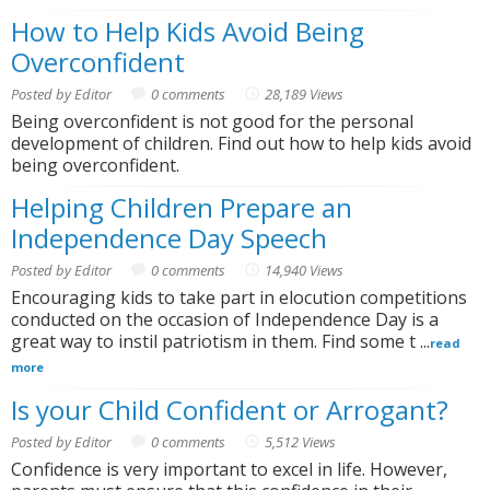
How to Help Kids Avoid Being
Overconfident
Posted by Editor
0 comments
28,189 Views
Being overconfident is not good for the personal
development of children. Find out how to help kids avoid
being overconfident.
Helping Children Prepare an
Independence Day Speech
Posted by Editor
0 comments
14,940 Views
Encouraging kids to take part in elocution competitions
conducted on the occasion of Independence Day is a
great way to instil patriotism in them. Find some t ...
read
more
Is your Child Confident or Arrogant?
Posted by Editor
0 comments
5,512 Views
Confidence is very important to excel in life. However,