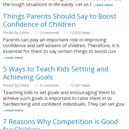
the tough situations in life easily. Let us t ...
read more
Things Parents Should Say to Boost
Confidence of Children
Posted by Editor
3 comments
13,939 Views
Parents can play an important role in improving
confidence and self esteem of children. Therefore, it is
essential for them to say certain things to boost con
...
read more
5 Ways to Teach Kids Setting and
Achieving Goals
Posted by Editor
0 comments
13,401 Views
Teaching kids to set goals and encouraging them to
achieve such goals is important to raise them in to
hardworking and confident individuals. They can set goa
...
read more
7 Reasons Why Competition is Good