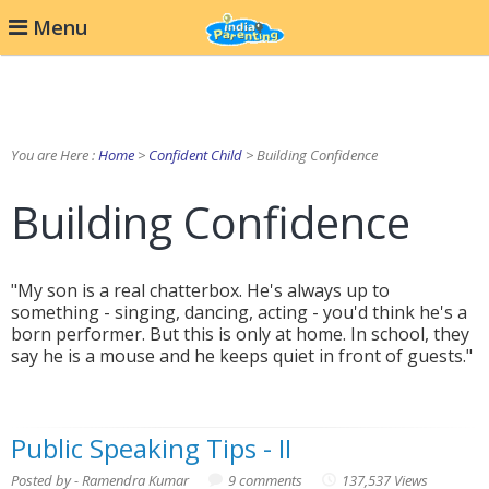
Menu
You are Here :
Home
>
Confident Child
> Building Confidence
Building Confidence
"My son is a real chatterbox. He's always up to
something - singing, dancing, acting - you'd think he's a
born performer. But this is only at home. In school, they
say he is a mouse and he keeps quiet in front of guests."
Public Speaking Tips - II
Posted by - Ramendra Kumar
9 comments
137,537 Views