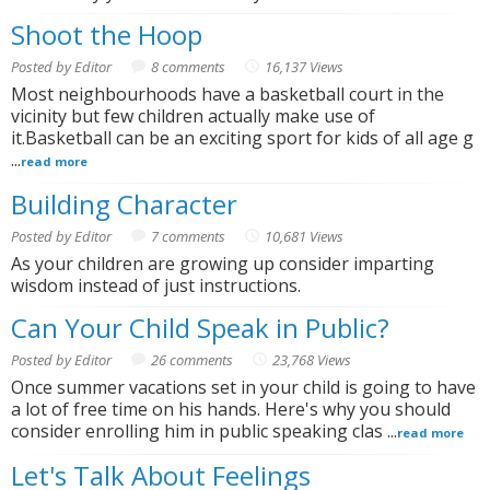
Shoot the Hoop
Posted by Editor
8 comments
16,137 Views
Most neighbourhoods have a basketball court in the
vicinity but few children actually make use of
it.Basketball can be an exciting sport for kids of all age g
...
read more
Building Character
Posted by Editor
7 comments
10,681 Views
As your children are growing up consider imparting
wisdom instead of just instructions.
Can Your Child Speak in Public?
Posted by Editor
26 comments
23,768 Views
Once summer vacations set in your child is going to have
a lot of free time on his hands. Here's why you should
consider enrolling him in public speaking clas ...
read more
Let's Talk About Feelings