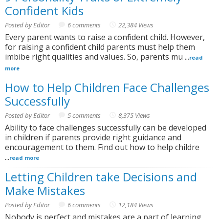
Confident Kids
Posted by Editor
6 comments
22,384 Views
Every parent wants to raise a confident child. However,
for raising a confident child parents must help them
imbibe right qualities and values. So, parents mu ...
read
more
How to Help Children Face Challenges
Successfully
Posted by Editor
5 comments
8,375 Views
Ability to face challenges successfully can be developed
in children if parents provide right guidance and
encouragement to them. Find out how to help childre
...
read more
Letting Children take Decisions and
Make Mistakes
Posted by Editor
6 comments
12,184 Views
Nobody is perfect and mistakes are a part of learning.