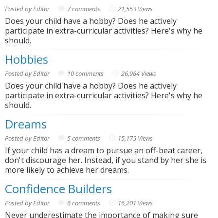
Posted by Editor
7 comments
21,553 Views
Does your child have a hobby? Does he actively
participate in extra-curricular activities? Here's why he
should.
Hobbies
Posted by Editor
10 comments
26,964 Views
Does your child have a hobby? Does he actively
participate in extra-curricular activities? Here's why he
should.
Dreams
Posted by Editor
5 comments
15,175 Views
If your child has a dream to pursue an off-beat career,
don't discourage her. Instead, if you stand by her she is
more likely to achieve her dreams.
Confidence Builders
Posted by Editor
6 comments
16,201 Views
Never underestimate the importance of making sure