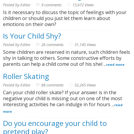
Posted by Editor
9 comments
13,672 Views
Is it necessary to discuss the topic of feelings with your
children or should you just let them learn about
emotions on their own?
Is Your Child Shy?
Posted by Editor
26 comments
31,145 Views
Some children are reserved in nature, such children feels
shy in talking to others. Some constructive efforts by
parents can help a child come out of his shel ...
read more
Roller Skating
Posted by Editor
88 comments
52,265 Views
Can your child roller skate? If your answer is in the
negative your child is missing out on one of the most
interesting activities he can indulge in for hours ...
read
more
Do you encourage your child to
pretend play?