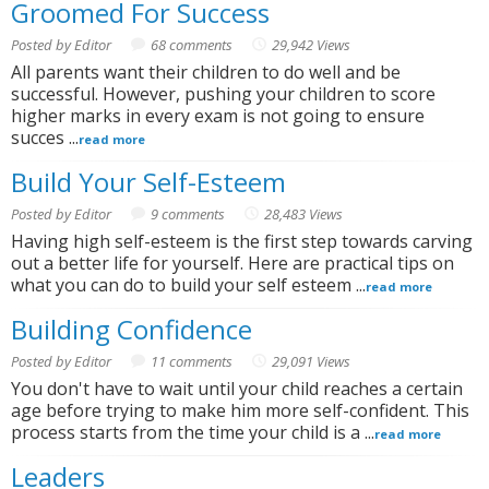
Groomed For Success
Posted by Editor
68 comments
29,942 Views
All parents want their children to do well and be
successful. However, pushing your children to score
higher marks in every exam is not going to ensure
succes ...
read more
Build Your Self-Esteem
Posted by Editor
9 comments
28,483 Views
Having high self-esteem is the first step towards carving
out a better life for yourself. Here are practical tips on
what you can do to build your self esteem ...
read more
Building Confidence
Posted by Editor
11 comments
29,091 Views
You don't have to wait until your child reaches a certain
age before trying to make him more self-confident. This
process starts from the time your child is a ...
read more
Leaders