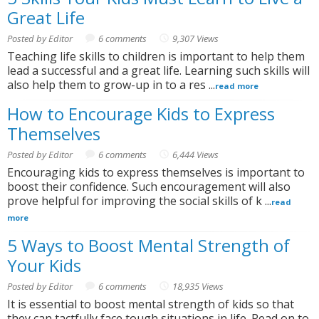
Great Life
Posted by Editor
6 comments
9,307 Views
Teaching life skills to children is important to help them
lead a successful and a great life. Learning such skills will
also help them to grow-up in to a res ...
read more
How to Encourage Kids to Express
Themselves
Posted by Editor
6 comments
6,444 Views
Encouraging kids to express themselves is important to
boost their confidence. Such encouragement will also
prove helpful for improving the social skills of k ...
read
more
5 Ways to Boost Mental Strength of
Your Kids
Posted by Editor
6 comments
18,935 Views
It is essential to boost mental strength of kids so that
they can tactfully face tough situations in life. Read on to