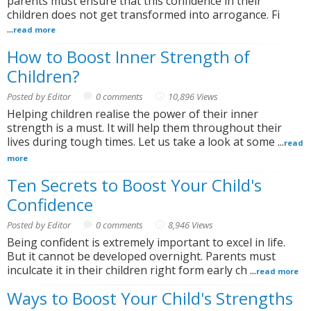
parents must ensure that this confidence in their
children does not get transformed into arrogance. Fi
...
read more
How to Boost Inner Strength of
Children?
Posted by Editor
0 comments
10,896 Views
Helping children realise the power of their inner
strength is a must. It will help them throughout their
lives during tough times. Let us take a look at some ...
read
more
Ten Secrets to Boost Your Child's
Confidence
Posted by Editor
0 comments
8,946 Views
Being confident is extremely important to excel in life.
But it cannot be developed overnight. Parents must
inculcate it in their children right form early ch ...
read more
Ways to Boost Your Child's Strengths