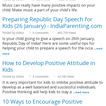
Music can really have many positive impacts on your
child. Make music a part of your child's life.
Preparing Republic Day Speech for
Kids (26 January) - IndiaParenting.com
Posted by Editor
6 comments
442,709 Views
Is your child going to give a speech on 26th January,
Republic Day of India? Here are some useful tips for
helping your child to prepare a speech for the occa ...
read
more
How to Develop Positive Attitude in
Kids
Posted by Editor
6 comments
32,746 Views
It is very important for kids to imbibe positive attitude to
develop as a well balanced and successful individuals.
Positive thinking will help kids to stay a ...
read more
10 Ways to Encourage Positive