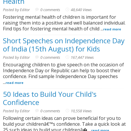
Health
Posted by Editor
0 comments
48,640 Views
Fostering mental health of children is important for
raising them into a positive and well balanced individual.
Find tips for fostering mental health of child ...
read more
Short Speeches on Independence Day
of India (15th August) for Kids
Posted by Editor
0 comments
167,447 Views
Encouraging children to give speech on the occasion of
Independence Day or Republic can help to boost their
confidence. Find sample Independence Day speeches
...
read more
50 Ideas to Build Your Child's
Confidence
Posted by Editor
0 comments
10,558 Views
Following certain ideas can prove beneficial for you to
build your childrenâ€™s confidence. Take a quick look at
25 such ideas to build your childrenâ� ...
read more