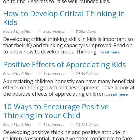
on to find 7 secrets to raise well rounded kids.
How to Develop Critical Thinking in
Kids
Posted by Editor
3 comments
8,292 Views
Developing critical thinking skills in kids is important so
that their IQ and thinking capacity is improved. Read on
to know how to develop critical thinking ...
read more
Positive Effects of Appreciating Kids
Posted by Editor
3 comments
14,540 Views
Appreciating children honestly can have many beneficial
effects on their growth and development. Take a look at
the positive effects of appreciating children ...
read more
10 Ways to Encourage Positive
Thinking in Your Child
Posted by Editor
1 comments
13,121 Views
Developing positive thinking and positive attitude in
children is essential. It can give them confidence to face