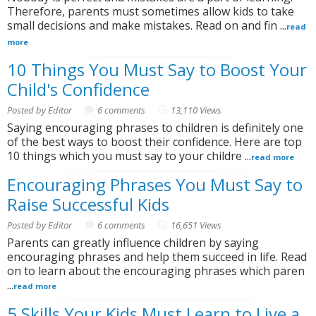
Therefore, parents must sometimes allow kids to take
small decisions and make mistakes. Read on and fin ...
read
more
10 Things You Must Say to Boost Your
Child's Confidence
Posted by Editor
6 comments
13,110 Views
Saying encouraging phrases to children is definitely one
of the best ways to boost their confidence. Here are top
10 things which you must say to your childre ...
read more
Encouraging Phrases You Must Say to
Raise Successful Kids
Posted by Editor
6 comments
16,651 Views
Parents can greatly influence children by saying
encouraging phrases and help them succeed in life. Read
on to learn about the encouraging phrases which paren
...
read more
5 Skills Your Kids Must Learn to Live a