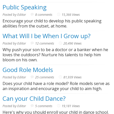
Public Speaking
Posted by Editor
8 comments
15,366 Views
Encourage your child to develop his public speaking
abilities from the outset, at home.
What Will I be When I Grow up?
Posted by Editor
12 comments
20,496 Views
Why push your son to be a doctor or a banker when he
loves the outdoors? Nurture his talents to help him
bloom on his own.
Good Role Models
Posted by Editor
25 comments
81,939 Views
Does your child have a role model? Role models serve as
an inspiration and encourage your child to aim high.
Can your Child Dance?
Posted by Editor
5 comments
19,181 Views
Here's why you should enroll your child in dance school.