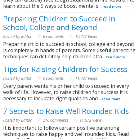
learn about the 5 ways to boost mental s ...
read more
Preparing Children to Succeed in
School, College and Beyond
Posted by Editor
6 comments
10,757 Views
Preparing child to succeed in school, college and beyond
is completely in hands of parents. Some useful parenting
techniques can definitely help children atta ...
read more
Tips for Raising Children for Success
Posted by Editor
3 comments
11,727 Views
Every parent wants his or her child to succeed in every
walk of life. However, to raise children for success it is
necessary to inculcate right qualities and ...
read more
7 Secrets to Raise Well Rounded Kids
Posted by Editor
216 comments
11,672 Views
It is important to follow certain positive parenting
techniques to raise happy and well rounded kids. Read