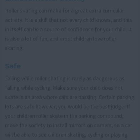
Roller skating can make for a great extra curricular
activity. It is a skill that not every child knows, and this
in itself can be a source of confidence for your child. It
is also a lot of fun, and most children love roller
skating.
Safe
Falling while roller skating is rarely as dangerous as
falling while cycling. Make sure your child does not
skate in an area where cars are passing. Certain parking
lots are safe however; you would be the best judge. If
your children roller skate in the parking compound,
move the society to install mirrors on corners, so a car
will be able to see children skating, cycling or playing