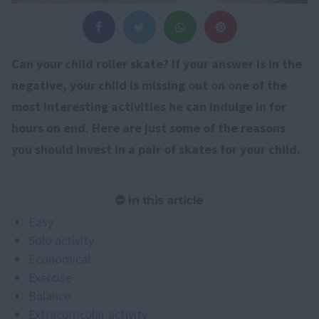
Can your child roller skate? If your answer is in the
negative, your child is missing out on one of the
most interesting activities he can indulge in for
hours on end. Here are just some of the reasons
you should invest in a pair of skates for your child.
In this article
Easy
Solo activity
Economical
Exercise
Balance
Extracurricular activity