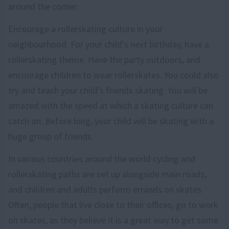
around the corner.
Encourage a rollerskating culture in your
neighbourhood. For your child's next birthday, have a
rollerskating theme. Have the party outdoors, and
encourage children to wear rollerskates. You could also
try and teach your child's friends skating. You will be
amazed with the speed at which a skating culture can
catch on. Before long, your child will be skating with a
huge group of friends.
In various countries around the world cycling and
rollerskating paths are set up alongside main roads,
and children and adults perform errands on skates.
Often, people that live close to their offices, go to work
on skates, as they believe it is a great way to get some