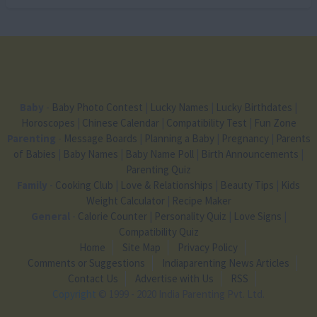
Baby
-
Baby Photo Contest
|
Lucky Names
|
Lucky Birthdates
|
Horoscopes
|
Chinese Calendar
|
Compatibility Test
|
Fun Zone
Parenting
-
Message Boards
|
Planning a Baby
|
Pregnancy
|
Parents
of Babies
|
Baby Names
|
Baby Name Poll
|
Birth Announcements
|
Parenting Quiz
Family
-
Cooking Club
|
Love & Relationships
|
Beauty Tips
|
Kids
Weight Calculator
|
Recipe Maker
General
-
Calorie Counter
|
Personality Quiz
|
Love Signs
|
Compatibility Quiz
Home
Site Map
Privacy Policy
Comments or Suggestions
Indiaparenting News Articles
Contact Us
Advertise with Us
RSS
Copyright
© 1999 - 2020 India Parenting Pvt. Ltd.