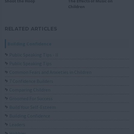
Shoot the Hoop
The Effects of Music on
Children
RELATED ARTICLES
Building Confidence
Public Speaking Tips - II
Public Speaking Tips
Common Fears and Anxieties in Children
7 Confidence Builders
Comparing Children
Groomed For Success
Build Your Self-Esteem
Building Confidence
Leaders
Hobbies