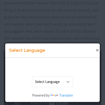
exercise into their routine. Not only is it good for your
body, it is also economical (as you save on petrol), and
great for the environment. And you're not exhausted
and sweaty when you reach work, as you would be if
you jogged. And, once again, it's a lot of fun! So visit
the nearest toy store and surprise your child with a pair
of skates, and watch him fly!
×
Select Language
Powered by
Translate