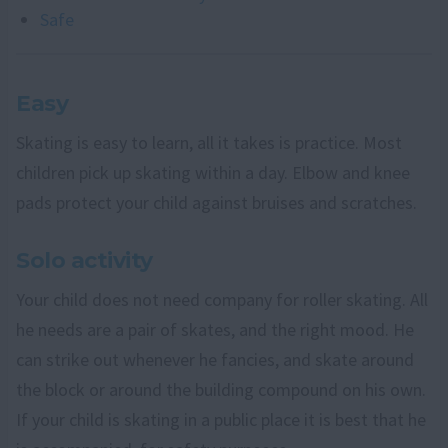
Safe
Easy
Skating is easy to learn, all it takes is practice. Most
children pick up skating within a day. Elbow and knee
pads protect your child against bruises and scratches.
Solo activity
Your child does not need company for roller skating. All
he needs are a pair of skates, and the right mood. He
can strike out whenever he fancies, and skate around
the block or around the building compound on his own.
If your child is skating in a public place it is best that he