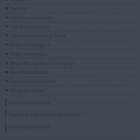
Dreams
Confidence Builders
The Wealthy Child
Confidence Building Tools
Public Speaking - II
Public Speaking
What Will I be When I Grow up?
Good Role Models
Can your Child Dance?
Shoot the Hoop
Self Esteem in Kids
Teaching Kids to be Self-Reliant
Inculcating Values