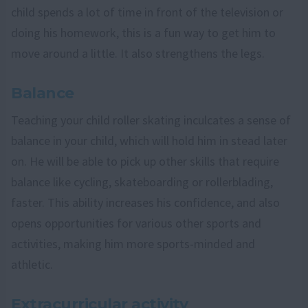
child spends a lot of time in front of the television or
doing his homework, this is a fun way to get him to
move around a little. It also strengthens the legs.
Balance
Teaching your child roller skating inculcates a sense of
balance in your child, which will hold him in stead later
on. He will be able to pick up other skills that require
balance like cycling, skateboarding or rollerblading,
faster. This ability increases his confidence, and also
opens opportunities for various other sports and
activities, making him more sports-minded and
athletic.
Extracurricular activity