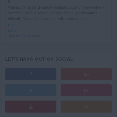
S
Vaginal dryness is the most common cause of post delivery
sex difficulty. Due to reduced lubrication, sex becomes
difficult. This can be overcome with some simple tips. ...
read
reply
Join the Discussion
LET'S HANG OUT ON SOCIAL