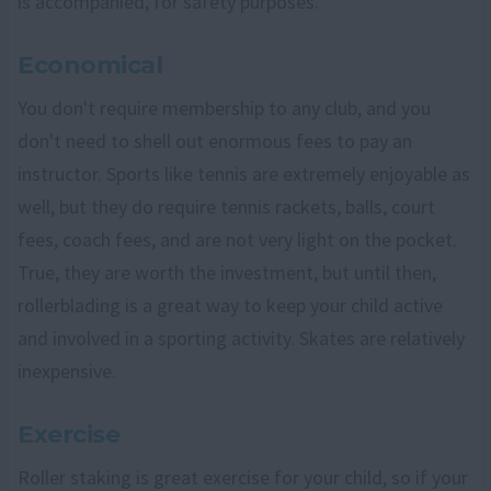
is accompanied, for safety purposes.
Economical
You don't require membership to any club, and you
don't need to shell out enormous fees to pay an
instructor. Sports like tennis are extremely enjoyable as
well, but they do require tennis rackets, balls, court
fees, coach fees, and are not very light on the pocket.
True, they are worth the investment, but until then,
rollerblading is a great way to keep your child active
and involved in a sporting activity. Skates are relatively
inexpensive.
Exercise
Roller staking is great exercise for your child, so if your