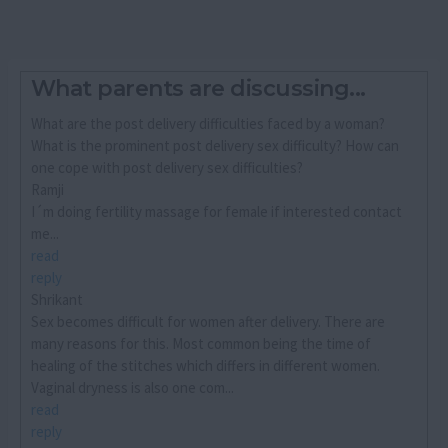
What parents are discussing...
What are the post delivery difficulties faced by a woman?
What is the prominent post delivery sex difficulty? How can
one cope with post delivery sex difficulties?
Ramji
I´m doing fertility massage for female if interested contact
me...
read
reply
Shrikant
Sex becomes difficult for women after delivery. There are
many reasons for this. Most common being the time of
healing of the stitches which differs in different women.
Vaginal dryness is also one com...
read
reply