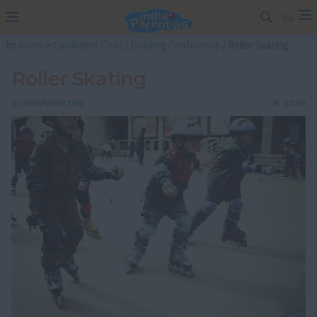
Me
In:
home
>
Confident Child
/
Building Confidence
/ Roller Skating
Roller Skating
BY
INDIAPARENTING
52260