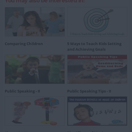
You may also be Interested In:
Comparing Children
5 Ways to Teach Kids Setting
and Achieving Goals
Public Speaking - II
Public Speaking Tips - II