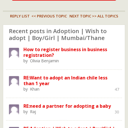
REPLY LIST
<< PREVIOUS TOPIC
NEXT TOPIC >>
ALL TOPICS
Recent posts in Adoption | Wish to
adopt | Boy/Girl | Mumbai/Thane
How to register business in business
registration?
by Olivia Benjamin
RE:Want to adopt an Indian chile less
than 1 year
by Khan
47
RE:need a partner for adopting a baby
by Raj
30