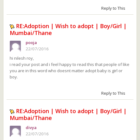
Reply to This
RE:Adoption | Wish to adopt | Boy/Girl |
Mumbai/Thane
pooja
22/07/2016
hi nilesh roy,
i read your post and i feel happy to read this that people of like
you are in this word who doesnt matter adopt baby is girl or
boy.
Reply to This
RE:Adoption | Wish to adopt | Boy/Girl |
Mumbai/Thane
divya
22/07/2016