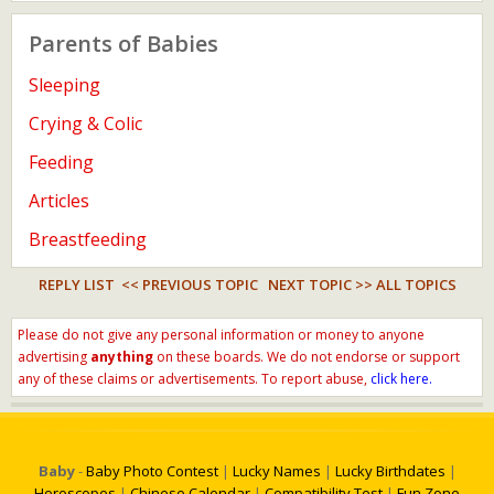
Parents of Babies
Sleeping
Crying & Colic
Feeding
Articles
Breastfeeding
REPLY LIST
<< PREVIOUS TOPIC
NEXT TOPIC >>
ALL TOPICS
Please do not give any personal information or money to anyone
advertising
anything
on these boards. We do not endorse or support
any of these claims or advertisements. To report abuse,
click here.
Baby
-
Baby Photo Contest
|
Lucky Names
|
Lucky Birthdates
|
Horoscopes
|
Chinese Calendar
|
Compatibility Test
|
Fun Zone