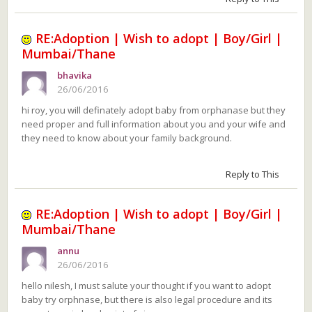
RE:Adoption | Wish to adopt | Boy/Girl |
Mumbai/Thane
bhavika
26/06/2016
hi roy, you will definately adopt baby from orphanase but they
need proper and full information about you and your wife and
they need to know about your family background.
Reply to This
RE:Adoption | Wish to adopt | Boy/Girl |
Mumbai/Thane
annu
26/06/2016
hello nilesh, I must salute your thought if you want to adopt
baby try orphnase, but there is also legal procedure and its