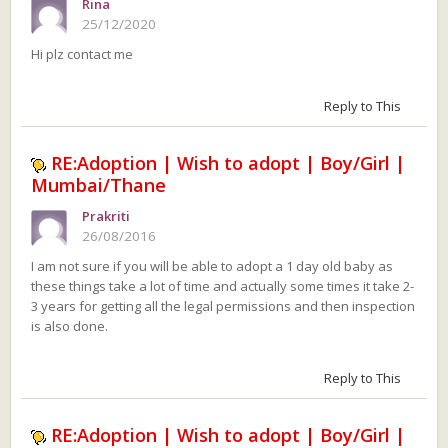
Rina
25/12/2020
Hi plz contact me
Reply to This
RE:Adoption | Wish to adopt | Boy/Girl |
Mumbai/Thane
Prakriti
26/08/2016
I am not sure if you will be able to adopt a 1 day old baby as
these things take a lot of time and actually some times it take 2-
3 years for getting all the legal permissions and then inspection
is also done.
Reply to This
RE:Adoption | Wish to adopt | Boy/Girl |