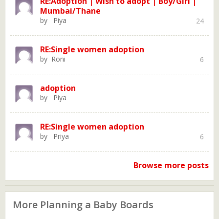
RE:Adoption | Wish to adopt | Boy/Girl |
Mumbai/Thane
by Piya
24
RE:Single women adoption
by Roni
6
adoption
by Piya
RE:Single women adoption
by Priya
6
Browse more posts
More Planning a Baby Boards