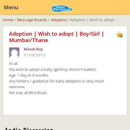
Menu
Home
/
Message Boards
/
Adoption
/ Adoption | Wish to adopt ..
Adoption | Wish to adopt | Boy/Girl |
Mumbai/Thane
Nilesh Roy
01/08/2015
Hi all.
We wish to adopt a baby (girl/boy doesn't matter).
Age: 1 day to 6 months
Any hinters / guidance for early adoption is very much
welcome.
We stay at Mira Road.