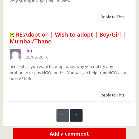
very strong in legal point of view
Reply to This
RE:Adoption | Wish to adopt | Boy/Girl |
Mumbai/Thane
jitu
26/06/2016
hi nilesh, if you want to adopt baby why you not try any
orphanse or any NGO for this. You will get help from NGO also.
Best of luck
Reply to This
1
2
Add a comment