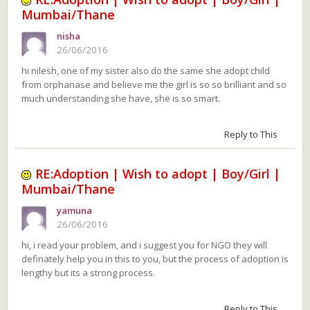
Mumbai/Thane
nisha
26/06/2016
hi nilesh, one of my sister also do the same she adopt child
from orphanase and believe me the girl is so so brilliant and so
much understanding she have, she is so smart.
Reply to This
RE:Adoption | Wish to adopt | Boy/Girl |
Mumbai/Thane
yamuna
26/06/2016
hi, i read your problem, and i suggest you for NGO they will
definately help you in this to you, but the process of adoption is
lengthy but its a strong process.
Reply to This