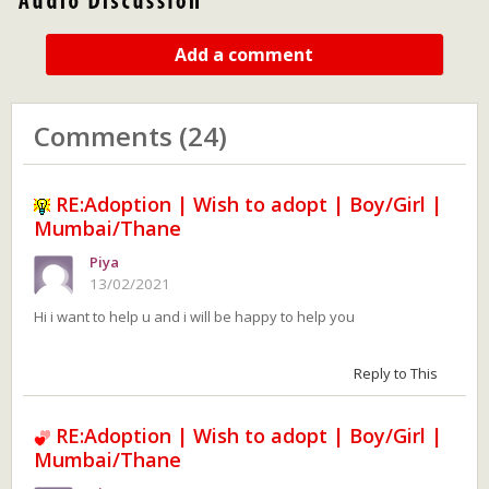
Add a comment
Comments (24)
RE:Adoption | Wish to adopt | Boy/Girl |
Mumbai/Thane
Piya
13/02/2021
Hi i want to help u and i will be happy to help you
Reply to This
RE:Adoption | Wish to adopt | Boy/Girl |
Mumbai/Thane