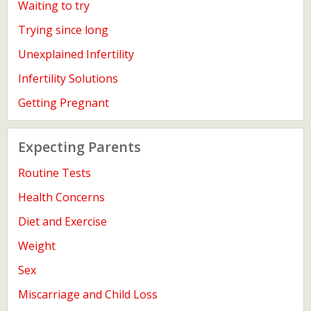
Waiting to try
Trying since long
Unexplained Infertility
Infertility Solutions
Getting Pregnant
Expecting Parents
Routine Tests
Health Concerns
Diet and Exercise
Weight
Sex
Miscarriage and Child Loss