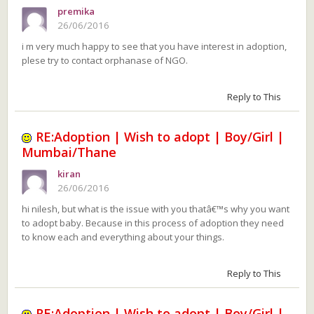
premika
26/06/2016
i m very much happy to see that you have interest in adoption,
plese try to contact orphanase of NGO.
Reply to This
RE:Adoption | Wish to adopt | Boy/Girl |
Mumbai/Thane
kiran
26/06/2016
hi nilesh, but what is the issue with you thatâ€™s why you want
to adopt baby. Because in this process of adoption they need
to know each and everything about your things.
Reply to This
RE:Adoption | Wish to adopt | Boy/Girl |