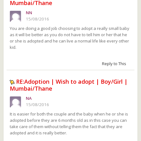
Mumbai/Thane
NN
15/08/2016
You are doing a good job choosing to adopt a really small baby
as it will be better as you do not have to tell him or her that he
or she is adopted and he can live a normal life like every other
kid.
Reply to This
RE:Adoption | Wish to adopt | Boy/Girl |
Mumbai/Thane
NA
15/08/2016
It is easier for both the couple and the baby when he or she is
adopted before they are 6 months old as in this case you can
take care of them without telling them the fact that they are
adopted and it is really better.