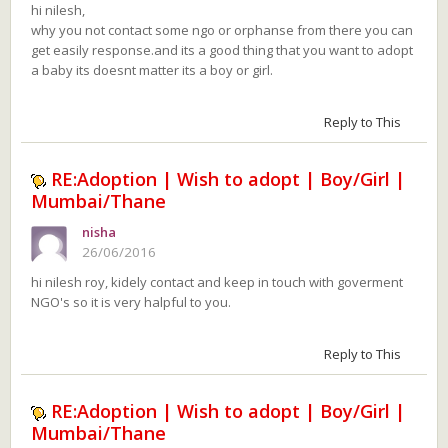
hi nilesh,
why you not contact some ngo or orphanse from there you can
get easily response.and its a good thing that you want to adopt
a baby its doesnt matter its a boy or girl.
Reply to This
RE:Adoption | Wish to adopt | Boy/Girl |
Mumbai/Thane
nisha
26/06/2016
hi nilesh roy, kidely contact and keep in touch with goverment
NGO's so it is very halpful to you.
Reply to This
RE:Adoption | Wish to adopt | Boy/Girl |
Mumbai/Thane