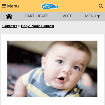
Menu
PARTICIPATE
VOTE
MENU
Contests
>
Baby Photo Contest