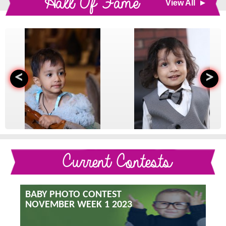
Hall Of Fame
View All
<
>
Current Contests
BABY PHOTO CONTEST
NOVEMBER WEEK 1 2023