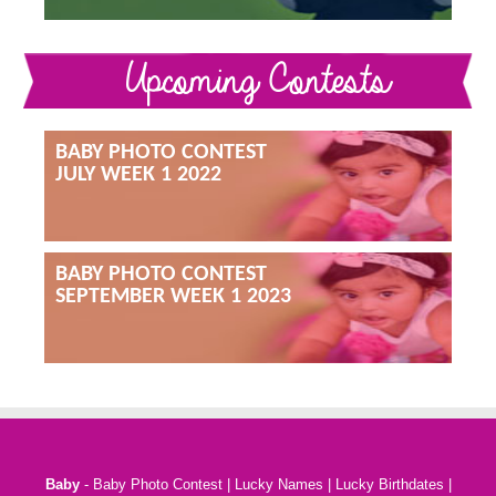
Upcoming Contests
BABY PHOTO CONTEST
JULY WEEK 1 2022
BABY PHOTO CONTEST
SEPTEMBER WEEK 1 2023
Baby
-
Baby Photo Contest
|
Lucky Names
|
Lucky Birthdates
|