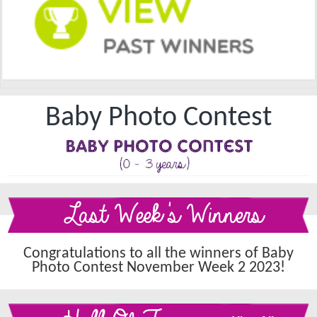
Baby Photo Contest
Last Week's Winners
Congratulations to all the winners of Baby
Photo Contest November Week 2 2023!