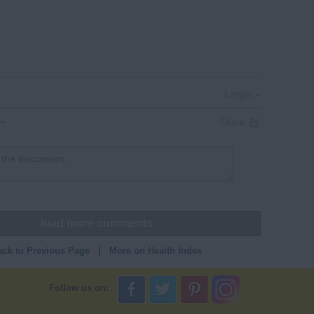
Login
Share
load more comments
ack to Previous Page
|
More on Health Index
Follow us on: