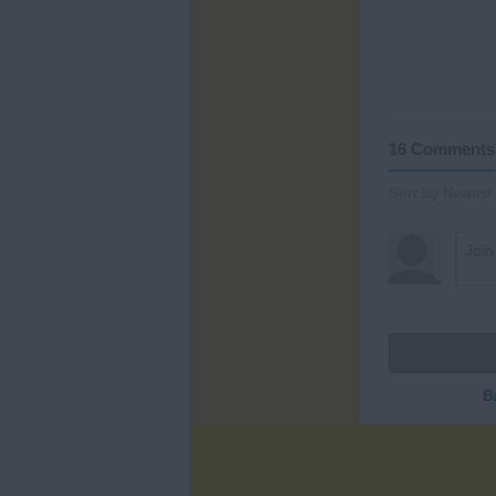
16 Comments
Sort by Newest
B