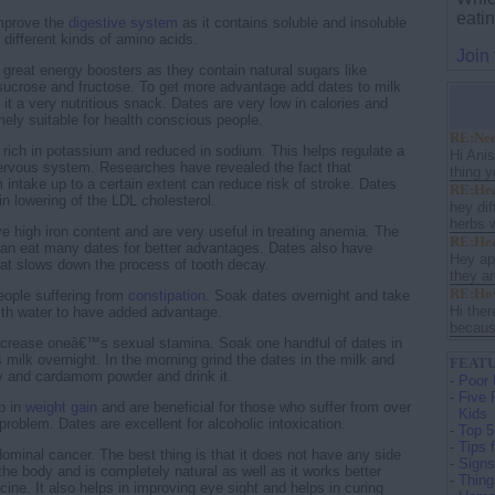
eati
improve the
digestive system
as it contains soluble and insoluble
 different kinds of amino acids.
Join
 great energy boosters as they contain natural sugars like
sucrose and fructose. To get more advantage add dates to milk
it a very nutritious snack. Dates are very low in calories and
mely suitable for health conscious people.
RE:Nee
 rich in potassium and reduced in sodium. This helps regulate a
Hi Ani
ervous system. Researches have revealed the fact that
thing y
 intake up to a certain extent can reduce risk of stroke. Dates
RE:Hea
in lowering of the LDL cholesterol.
hey dif
herbs w
e high iron content and are very useful in treating anemia. The
RE:Heal
can eat many dates for better advantages. Dates also have
Hey apr
that slows down the process of tooth decay.
they ar
RE:How 
people suffering from
constipation
. Soak dates overnight and take
Hi ther
with water to have added advantage.
because
increase oneâ€™s sexual stamina. Soak one handful of dates in
milk overnight. In the morning grind the dates in the milk and
FEATU
 and cardamom powder and drink it.
-
Poor 
-
Five 
p in
weight gain
and are beneficial for those who suffer from over
Kids
roblem. Dates are excellent for alcoholic intoxication.
-
Top 5
-
Tips 
ominal cancer. The best thing is that it does not have any side
-
Signs
the body and is completely natural as well as it works better
-
Thing
ine. It also helps in improving eye sight and helps in curing