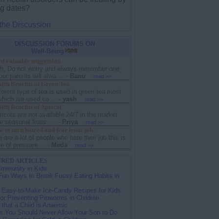
ng dates?
 the Discussion
DISCUSSION FORUMS ON
Well-Being
d valuable suggession
sh, Do not worry and always remember one
our parents will alwa ...
-
Banu
read >>
lth Benefits of Green Tea
ferent type of tea is used in green tea most
hich are used co ...
-
yash
read >>
th Benefits of Apricot
icots are not available 24/7 in the market
e seasonal fruits. ...
-
Priya
read >>
to turn hatred and fear from job .
e are a lot of people who hate their job this is
 of pressure ...
-
Meda
read >>
RED ARTICLES
Immunity in Kids
Fun Ways to Break Fussy Eating Habits in
 Easy-to-Make Ice-Candy Recipes for Kids
for Preventing Pinworms in Children
 that a Child is Anaemic
s You Should Never Allow Your Son to Do