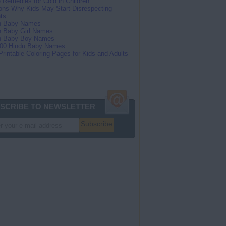
Remedies for Cold in Children
ns Why Kids May Start Disrespecting
ts
an Baby Names
n Baby Girl Names
an Baby Boy Names
100 Hindu Baby Names
Printable Coloring Pages for Kids and Adults
SCRIBE TO NEWSLETTER
Subscribe