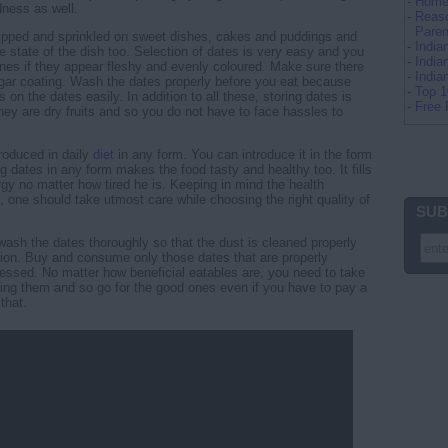
-
Home 
dness as well.
-
Reaso
Paren
ipped and sprinkled on sweet dishes, cakes and puddings and
-
Indi
e state of the dish too. Selection of dates is very easy and you
-
India
es if they appear fleshy and evenly coloured. Make sure there
-
Indi
 sugar coating. Wash the dates properly before you eat because
-
Top 
on the dates easily. In addition to all these, storing dates is
-
Free 
They are dry fruits and so you do not have to face hassles to
roduced in daily
diet
in any form. You can introduce it in the form
g dates in any form makes the food tasty and healthy too. It fills
gy no matter how tired he is. Keeping in mind the health
, one should take utmost care while choosing the right quality of
SUB
 wash the dates thoroughly so that the dust is cleaned properly
ion. Buy and consume only those dates that are properly
ssed. No matter how beneficial eatables are, you need to take
ing them and so go for the good ones even if you have to pay a
 that.