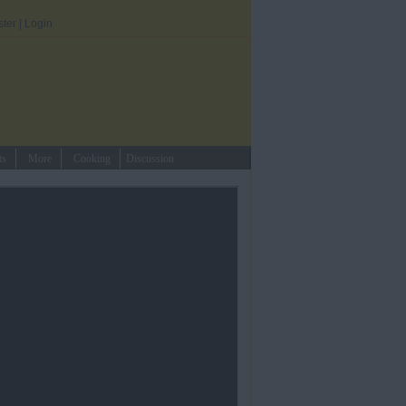
ster
|
Login
ts
More
Cooking
Discussion