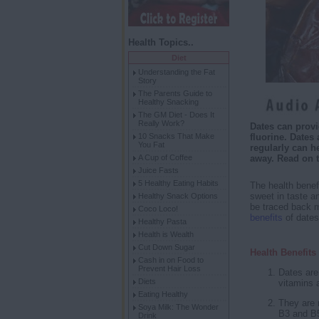
Health Topics..
Diet
Understanding the Fat
Story
The Parents Guide to
Healthy Snacking
The GM Diet - Does It
Really Work?
Dates can provi
10 Snacks That Make
fluorine. Dates
You Fat
regularly can h
A Cup of Coffee
away. Read on 
Juice Fasts
5 Healthy Eating Habits
The health benefit
sweet in taste an
Healthy Snack Options
be traced back m
Coco Loco!
benefits
of dates
Healthy Pasta
Health is Wealth
Cut Down Sugar
Health Benefit
Cash in on Food to
Prevent Hair Loss
Dates are 
Diets
vitamins 
Eating Healthy
They are r
Soya Milk: The Wonder
B3 and B5
Drink