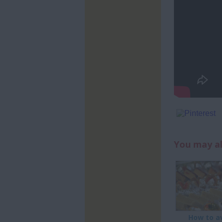
You may al
How to a