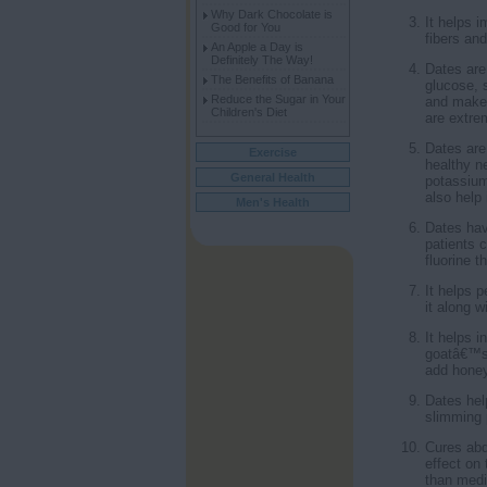
Why Dark Chocolate is
It helps 
Good for You
fibers and
An Apple a Day is
Definitely The Way!
Dates are
The Benefits of Banana
glucose, 
Reduce the Sugar in Your
and make 
Children's Diet
are extre
Dates are
Exercise
healthy n
General Health
potassium
also help 
Men's Health
Dates hav
patients 
fluorine 
It helps 
it along 
It helps 
goatâ€™s 
add honey
Dates hel
slimming p
Cures abd
effect on 
than medic