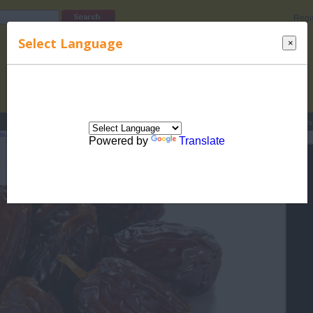
Regi
Select Language
×
s
Lucky Names
Parenting
Rhymes
Stories
Beauty
Love
Contes
ealth
>
Diet
> Top 10 Health Benefits of Dates
Powered by
Translate
 10 Health Benefits of Dates