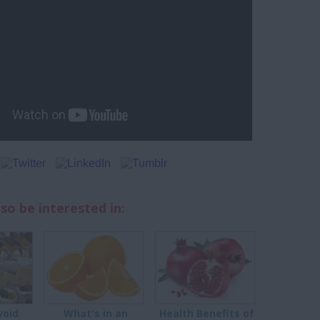
so be interested in:
void
What's in an
Health Benefits of