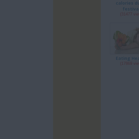
calories d
festiva
(31477 vi
Eating He
(17869 vi