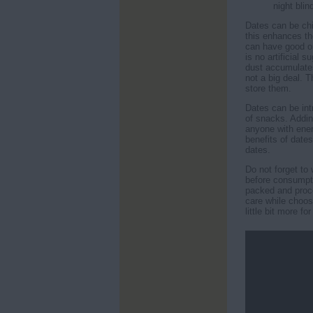
night blin
Dates can be ch
this enhances th
can have good on
is no artificial
dust accumulates 
not a big deal. 
store them.
Dates can be int
of snacks. Addin
anyone with ener
benefits of dates
dates.
Do not forget to
before consumpt
packed and proce
care while choos
little bit more for