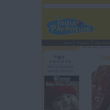
Home
Pregnancy
Baby Name
You are here :
home
>
H
Top