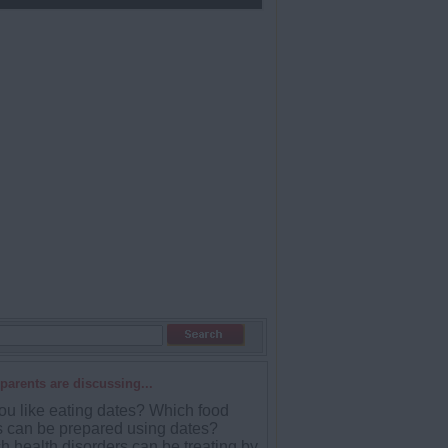
parents are discussing...
ou like eating dates? Which food
s can be prepared using dates?
h health disorders can be treating by