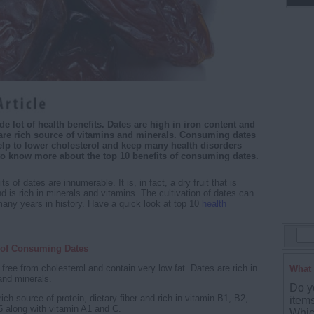
de lot of health benefits. Dates are high in iron content and
 are rich source of vitamins and minerals. Consuming dates
elp to lower cholesterol and keep many health disorders
to know more about the top 10 benefits of consuming dates.
s of dates are innumerable. It is, in fact, a dry fruit that is
d is rich in minerals and vitamins. The cultivation of dates can
any years in history. Have a quick look at top 10
health
.
s of Consuming Dates
free from cholesterol and contain very low fat. Dates are rich in
What 
and minerals.
Do y
ich source of protein, dietary fiber and rich in vitamin B1, B2,
item
 along with vitamin A1 and C.
Whic