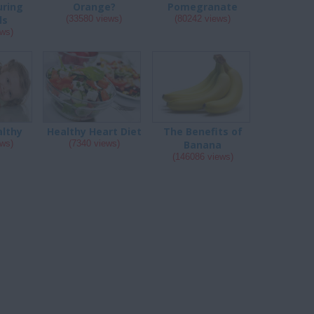
uring
Orange?
Pomegranate
ls
(33580 views)
(80242 views)
ews)
althy
Healthy Heart Diet
The Benefits of
ews)
(7340 views)
Banana
(146086 views)