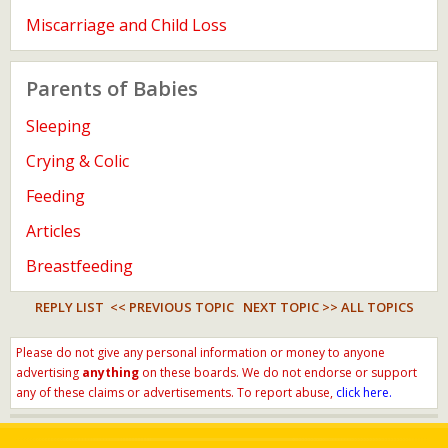
Miscarriage and Child Loss
Parents of Babies
Sleeping
Crying & Colic
Feeding
Articles
Breastfeeding
REPLY LIST
<< PREVIOUS TOPIC
NEXT TOPIC >>
ALL TOPICS
Please do not give any personal information or money to anyone
advertising
anything
on these boards. We do not endorse or support
any of these claims or advertisements. To report abuse,
click here.