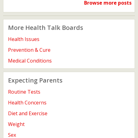
Browse more posts
More Health Talk Boards
Health Issues
Prevention & Cure
Medical Conditions
Expecting Parents
Routine Tests
Health Concerns
Diet and Exercise
Weight
Sex