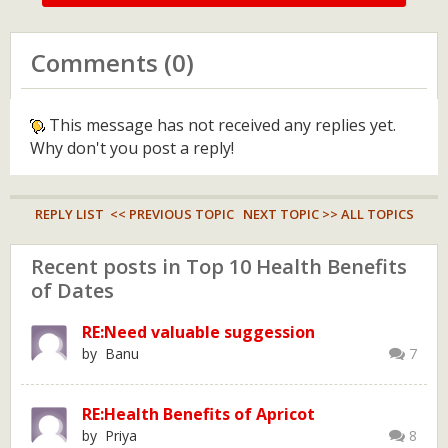
Comments (0)
This message has not received any replies yet.
Why don't you post a reply!
REPLY LIST
<< PREVIOUS TOPIC
NEXT TOPIC >>
ALL TOPICS
Recent posts in Top 10 Health Benefits
of Dates
RE:Need valuable suggession
by Banu
7
RE:Health Benefits of Apricot
by Priya
8