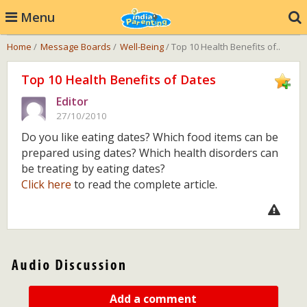
Menu
Home
/
Message Boards
/
Well-Being
/ Top 10 Health Benefits of..
Top 10 Health Benefits of Dates
Editor
27/10/2010
Do you like eating dates? Which food items can be
prepared using dates? Which health disorders can
be treating by eating dates?
Click here
to read the complete article.
Add a comment