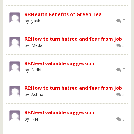
RE:Health Benefits of Green Tea
by yash
7
RE:How to turn hatred and fear from job .
by Meda
5
RE:Need valuable suggession
by Nidhi
7
RE:How to turn hatred and fear from job .
by Ashna
5
RE:Need valuable suggession
by NN
7