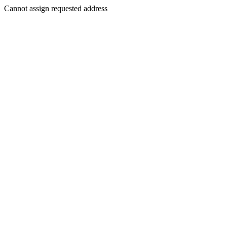
Cannot assign requested address