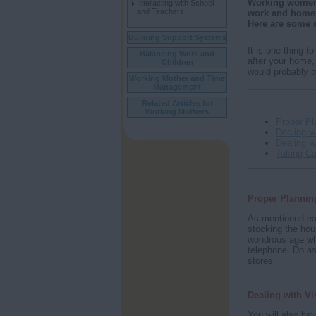
Working women h
Interacting with School
and Teachers
work and home w
Here are some s
Building Support Systems
It is one thing t
Balancing Work and
after your home,
Children
would probably b
Working Mother and Time
Management
Related Articles for
Working Mothers
Proper Pl
Dealing wi
Dealing w
Taking Ca
Proper Plannin
As mentioned ear
stocking the hous
wondrous age whe
telephone. Do ask
stores.
Dealing with Vi
You will also ha