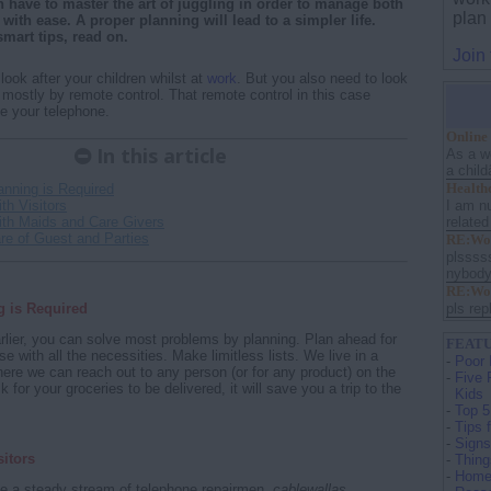
ave to master the art of juggling in order to manage both
plan
ith ease. A proper planning will lead to a simpler life.
mart tips, read on.
Join
o look after your children whilst at
work
. But you also need to look
 mostly by remote control. That remote control in this case
e your telephone.
Online
In this article
As a w
a child
Health
anning is Required
I am nu
th Visitors
related
ith Maids and Care Givers
re of Guest and Parties
RE:Wor
plssss
nybody 
RE:Wor
g is Required
pls repl
lier, you can solve most problems by planning. Plan ahead for
FEATU
e with all the necessities. Make limitless lists. We live in a
-
Poor 
re we can reach out to any person (or for any product) on the
-
Five 
 for your groceries to be delivered, it will save you a trip to the
Kids
-
Top 5
-
Tips 
-
Signs
sitors
-
Thing
-
Home 
ve a steady stream of telephone repairmen,
cablewallas
,