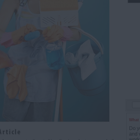
What 
Do y
and 
work 