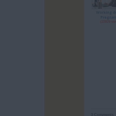
Working d
Pregna
(10929 vi
3 Comments