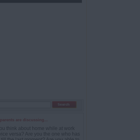
parents are discussing...
ou think about home while at work
vice versa? Are you the one who has
till the last moment? Are you able to