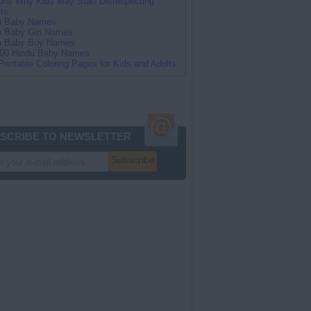
ns Why Kids May Start Disrespecting
ts
an Baby Names
n Baby Girl Names
an Baby Boy Names
100 Hindu Baby Names
Printable Coloring Pages for Kids and Adults
SCRIBE TO NEWSLETTER
Subscribe