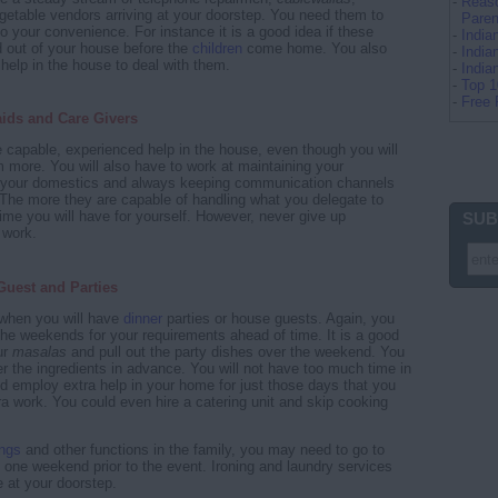
-
Reaso
etable vendors arriving at your doorstep. You need them to
Paren
 to your convenience. For instance it is a good idea if these
-
Indi
d out of your house before the
children
come home. You also
-
India
 help in the house to deal with them.
-
Indi
-
Top 
-
Free 
aids and Care Givers
ve capable, experienced help in the house, even though you will
 more. You will also have to work at maintaining your
th your domestics and always keeping communication channels
The more they are capable of handling what you delegate to
ime you will have for yourself. However, never give up
SUB
 work.
Guest and Parties
 when you will have
dinner
parties or house guests. Again, you
the weekends for your requirements ahead of time. It is a good
ur
masalas
and pull out the party dishes over the weekend. You
er the ingredients in advance. You will not have too much time in
d employ extra help in your home for just those days that you
tra work. You could even hire a catering unit and skip cooking
ngs
and other functions in the family, you may need to go to
t one weekend prior to the event. Ironing and laundry services
e at your doorstep.