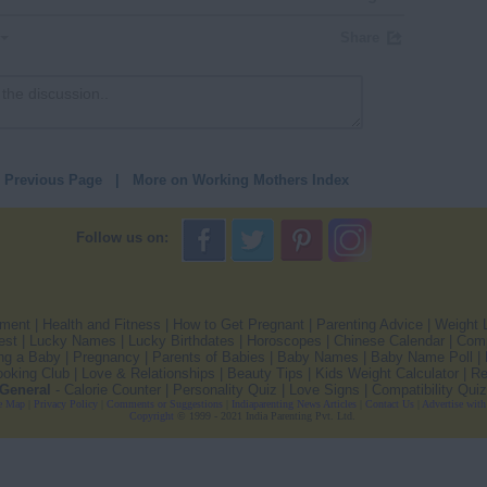
Share
o Previous Page
|
More on Working Mothers Index
Follow us on:
pment
|
Health and Fitness
|
How to Get Pregnant
|
Parenting Advice
|
Weight 
est
|
Lucky Names
|
Lucky Birthdates
|
Horoscopes
|
Chinese Calendar
|
Comp
ng a Baby
|
Pregnancy
|
Parents of Babies
|
Baby Names
|
Baby Name Poll
|
oking Club
|
Love & Relationships
|
Beauty Tips
|
Kids Weight Calculator
|
Re
General
-
Calorie Counter
|
Personality Quiz
|
Love Signs
|
Compatibility Quiz
e Map
|
Privacy Policy
|
Comments or Suggestions
|
Indiaparenting News Articles
|
Contact Us
|
Advertise with
Copyright
© 1999 - 2021 India Parenting Pvt. Ltd.