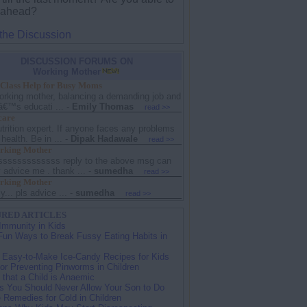
 ahead?
 the Discussion
DISCUSSION FORUMS ON
Working Mother
 Class Help for Busy Moms
orking mother, balancing a demanding job and
â€™s educati ...
-
Emily Thomas
read >>
care
trition expert. If anyone faces any problems
 health. Be in ...
-
Dipak Hadawale
read >>
king Mother
sssssssssssss reply to the above msg can
advice me . thank ...
-
sumedha
read >>
king Mother
y... pls advice ...
-
sumedha
read >>
RED ARTICLES
Immunity in Kids
Fun Ways to Break Fussy Eating Habits in
 Easy-to-Make Ice-Candy Recipes for Kids
for Preventing Pinworms in Children
 that a Child is Anaemic
s You Should Never Allow Your Son to Do
Remedies for Cold in Children