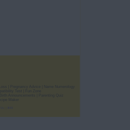
Loss
|
Pregnancy Advice
|
Name Numerology
atibility Test
|
Fun Zone
Birth Announcements
|
Parenting Quiz
cipe Maker
 Us
|
|
RSS