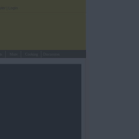
ster
|
Login
ts
More
Cooking
Discussion