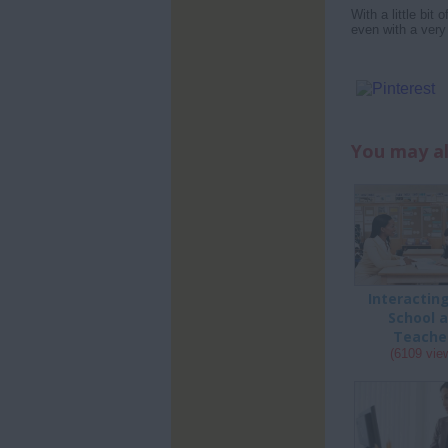
With a little bit
even with a very
You may al
Interactin
School 
Teache
(6109 vie