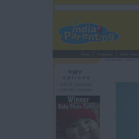
Home
Pregnancy
Baby Name
You are here :
home
>