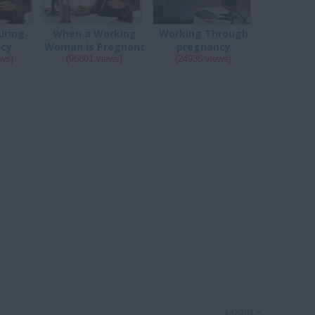
uring
When a Working
Working Through
ncy
Woman is Pregnant
pregnancy
ews)
(96801 views)
(24936 views)
Login