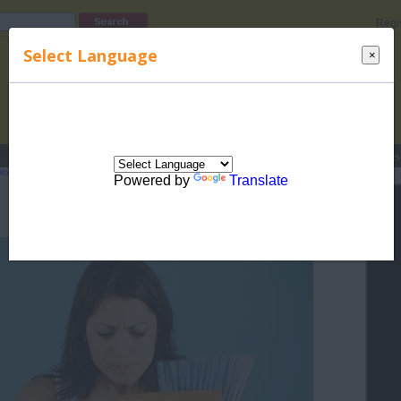
Regi
Select Language
×
s
Lucky Names
Parenting
Rhymes
Stories
Beauty
Love
Contes
Working Mothers
>
General Issues of Working Mother
> Managing the Home
Powered by
Translate
Managing the Home