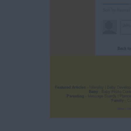
Sort by Newest
Back t
Featured Articles
-
Infertility
|
Baby Develo
Baby
-
Baby Photo Cont
Parenting
-
Message Boards
|
Planni
Family
-
Co
Home
|
Sit