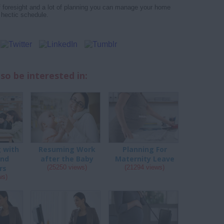
 of foresight and a lot of planning you can manage your home
 hectic schedule.
so be interested in:
g with
Resuming Work
Planning For
and
after the Baby
Maternity Leave
rs
(25250 views)
(21294 views)
ws)