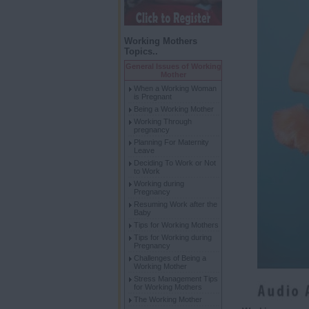
Working Mothers
Topics..
General Issues of Working
Mother
When a Working Woman
is Pregnant
Being a Working Mother
Working Through
pregnancy
Planning For Maternity
Leave
Deciding To Work or Not
to Work
Working during
Pregnancy
Resuming Work after the
Baby
Tips for Working Mothers
Tips for Working during
Pregnancy
Challenges of Being a
Working Mother
Stress Management Tips
for Working Mothers
The Working Mother