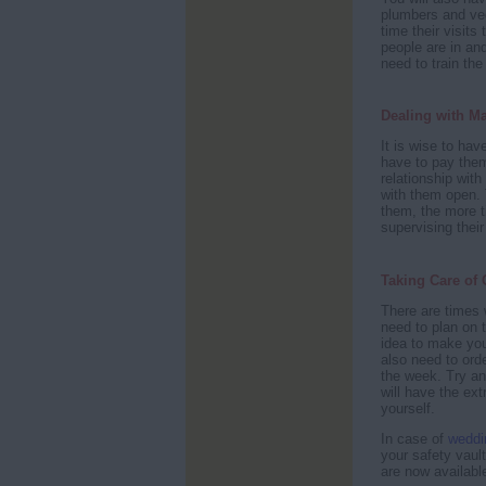
plumbers and veg
time their visits
people are in an
need to train the
Dealing with M
It is wise to ha
have to pay them
relationship wi
with them open. 
them, the more t
supervising their
Taking Care of 
There are times
need to plan on 
idea to make yo
also need to ord
the week. Try an
will have the ex
yourself.
In case of
weddi
your safety vaul
are now availabl