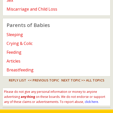
Sex
Miscarriage and Child Loss
Parents of Babies
Sleeping
Crying & Colic
Feeding
Articles
Breastfeeding
REPLY LIST
<< PREVIOUS TOPIC
NEXT TOPIC >>
ALL TOPICS
Please do not give any personal information or money to anyone
advertising
anything
on these boards. We do not endorse or support
any of these claims or advertisements. To report abuse,
click here.