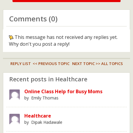
Comments (0)
This message has not received any replies yet.
Why don't you post a reply!
REPLY LIST
<< PREVIOUS TOPIC
NEXT TOPIC >>
ALL TOPICS
Recent posts in Healthcare
Online Class Help for Busy Moms
by Emily Thomas
Healthcare
by Dipak Hadawale