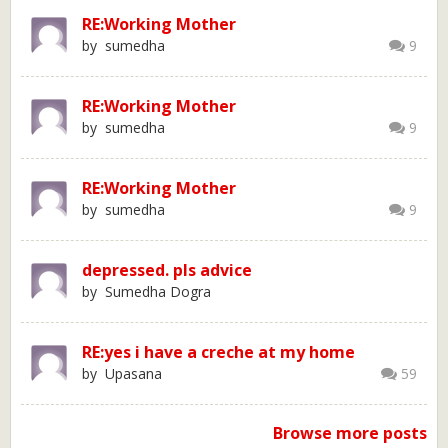
RE:Working Mother
by sumedha
9
RE:Working Mother
by sumedha
9
RE:Working Mother
by sumedha
9
depressed. pls advice
by Sumedha Dogra
RE:yes i have a creche at my home
by Upasana
59
Browse more posts