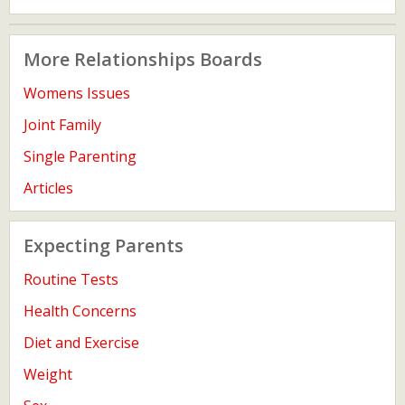
More Relationships Boards
Womens Issues
Joint Family
Single Parenting
Articles
Expecting Parents
Routine Tests
Health Concerns
Diet and Exercise
Weight