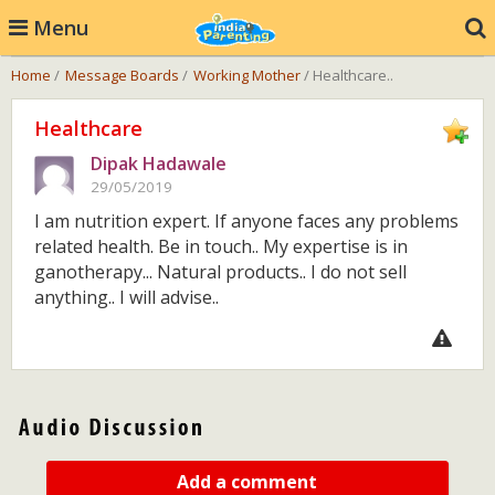
Menu
Home
/
Message Boards
/
Working Mother
/ Healthcare..
Healthcare
Dipak Hadawale
29/05/2019
I am nutrition expert. If anyone faces any problems
related health. Be in touch.. My expertise is in
ganotherapy... Natural products.. I do not sell
anything.. I will advise..
Add a comment