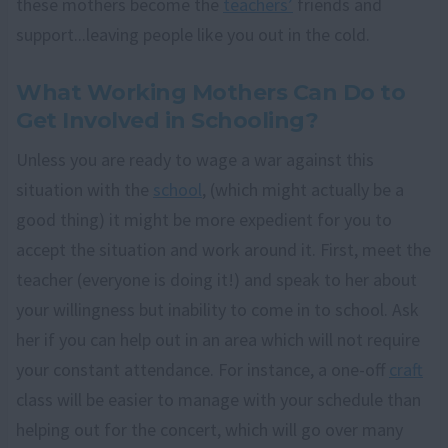
these mothers become the
teachers’
friends and
support...leaving people like you out in the cold.
What Working Mothers Can Do to
Get Involved in Schooling?
Unless you are ready to wage a war against this
situation with the
school
, (which might actually be a
good thing) it might be more expedient for you to
accept the situation and work around it. First, meet the
teacher (everyone is doing it!) and speak to her about
your willingness but inability to come in to school. Ask
her if you can help out in an area which will not require
your constant attendance. For instance, a one-off
craft
class will be easier to manage with your schedule than
helping out for the concert, which will go over many