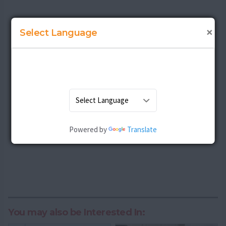
×
Select Language
Powered by
Translate
You may also be Interested In: