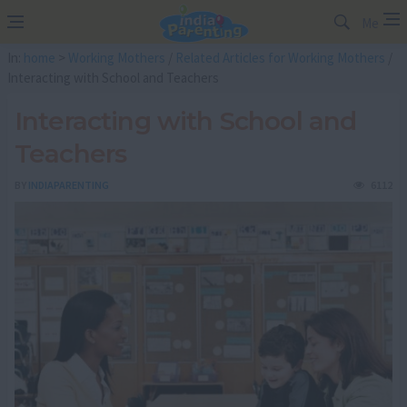
Me
In:
home
>
Working Mothers
/
Related Articles for Working Mothers
/
Interacting with School and Teachers
Interacting with School and
Teachers
BY
INDIAPARENTING
6112