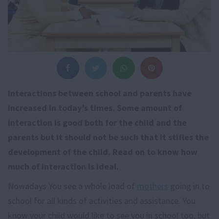
Interactions between school and parents have
increased in today’s times. Some amount of
interaction is good both for the child and the
parents but it should not be such that it stifles the
development of the child. Read on to know how
much of interaction is ideal.
Nowadays You see a whole load of
mothers
going in to
school for all kinds of activities and assistance. You
know your child would like to see you in school too, but