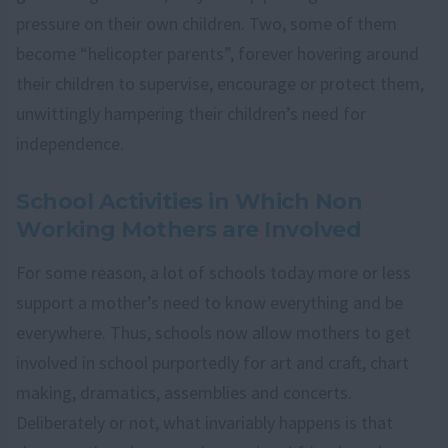
pressure on their own children. Two, some of them
become “helicopter parents”, forever hovering around
their children to supervise, encourage or protect them,
unwittingly hampering their children’s need for
independence.
School Activities in Which Non
Working Mothers are Involved
For some reason, a lot of schools today more or less
support a mother’s need to know everything and be
everywhere. Thus, schools now allow mothers to get
involved in school purportedly for art and craft, chart
making, dramatics, assemblies and concerts.
Deliberately or not, what invariably happens is that