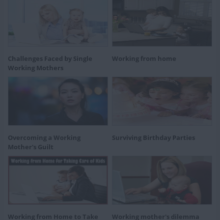
Challenges Faced by Single
Working from home
Working Mothers
Overcoming a Working
Surviving Birthday Parties
Mother's Guilt
Working from Home to Take
Working mother's dilemma