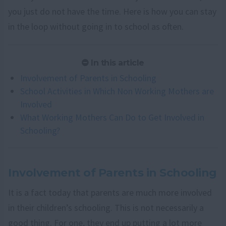
you just do not have the time. Here is how you can stay
in the loop without going in to school as often.
In this article
Involvement of Parents in Schooling
School Activities in Which Non Working Mothers are
Involved
What Working Mothers Can Do to Get Involved in
Schooling?
Involvement of Parents in Schooling
It is a fact today that parents are much more involved
in their children’s schooling. This is not necessarily a
good thing. For one, they end up putting a lot more