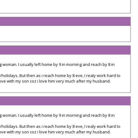
g woman. I usually left home by 9 in morning and reach by 8 in
/holidays. But then as i reach home by 8 eve, I realy work hard to
love with my son coz i love him very much after my husband.
g woman. I usually left home by 9 in morning and reach by 8 in
/holidays. But then as i reach home by 8 eve, I realy work hard to
love with my son coz i love him very much after my husband.