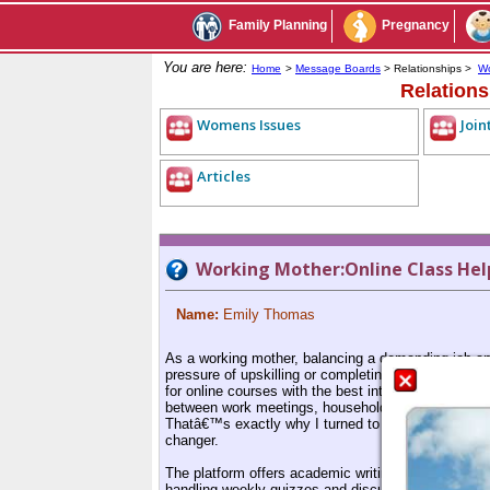
Family Planning
Pregnancy
You are here:
Home
>
Message Boards
> Relationships >
Wo
Relation
Womens Issues
Join
Articles
Working Mother:Online Class Hel
Name:
Emily Thomas
As a working mother, balancing a demanding job and
pressure of upskilling or completing an academic 
for online courses with the best intentions, hopin
between work meetings, household chores, and sch
Thatâ€™s exactly why I turned to MyAssignmentHel
changer.
The platform offers academic writing help tailored 
handling weekly quizzes and discussion forums, the