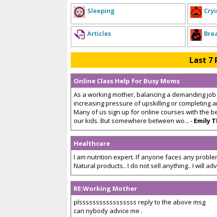
Sleeping
Cryi
Articles
Bre
Last 7 
Online Class Help for Busy Moms
As a working mother, balancing a demanding job a
increasing pressure of upskilling or completing
Many of us sign up for online courses with the b
our kids. But somewhere between wo... -
Emily 
Healthcare
I am nutrition expert. If anyone faces any problem
Natural products.. I do not sell anything.. I will advis
RE:Working Mother
plsssssssssssssssss reply to the above msg
can nybody advice me .