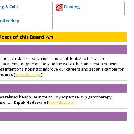
ng & Colic
Feeding
astfeeding
Posts of this Board
nd a childâ€™s education is no small feat. Add to that the
 an academic degree online, and the weight becomes even heavier.
est intentions, hoping to improve our careers and set an example for
Thomas
[
View Message
]
s related health. Be in touch.. My expertise is in ganotherapy...
e.. ... -
Dipak Hadawale
[
View Message
]