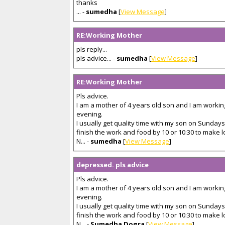
thanks
... -
sumedha
[
View Message
]
RE:Working Mother
pls reply...
pls advice... -
sumedha
[
View Message
]
RE:Working Mother
Pls advice.
I am a mother of 4 years old son and I am workin
evening.
I usually get quality time with my son on Sundays
finish the work and food by 10 or 10:30 to make 
N... -
sumedha
[
View Message
]
depressed. pls advice
Pls advice.
I am a mother of 4 years old son and I am workin
evening.
I usually get quality time with my son on Sundays
finish the work and food by 10 or 10:30 to make 
N... -
Sumedha Dogra
[
View Message
]