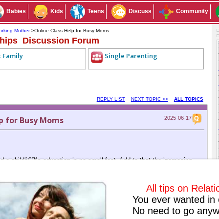
Babies
Kids
Teens
Discuss
Community
rking Mother
>Online Class Help for Busy Moms
ships Discussion Forum
t Family
Single Parenting
REPLY LIST
NEXT TOPIC >>
ALL TOPICS
p for Busy Moms
2025-06-17
 a childâ€™s education is no small feat. Add to that the increasing
degree online, and the weight becomes even heavier. Many of us sign up
g to improve our careers and set an example for our kids. But somewhere
ool pick-ups, keeping up with our own classes can become impossible.
All tips on Relat
p for professional online class helpâ€”and itâ€™s been a game-
You ever wanted in 
No need to go anyw
specifically for online coursework. From submitting assignments to
y take care of everything while maintaining academic integrity and