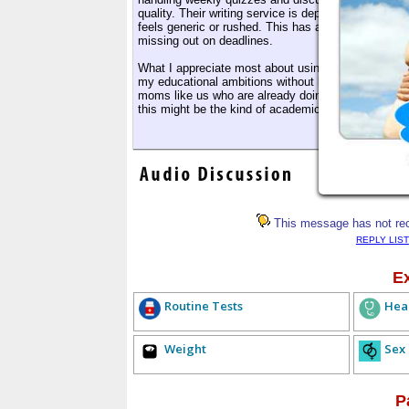
quality. Their writing service is dependable, with 
feels generic or rushed. This has allowed me to stay
missing out on deadlines.
What I appreciate most about using MyAssignmentHelp
my educational ambitions without letting go of my r
moms like us who are already doing more than enoug
this might be the kind of academic writing help y
This message has not rece
REPLY LIST
E
Routine Tests
Hea
Weight
Sex
P