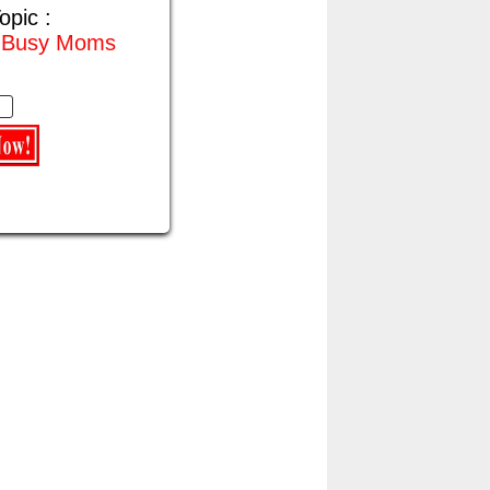
opic :
r Busy Moms