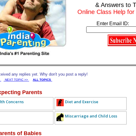
& Answers to T
experts who understand different platforms and course formats, so nothing
 on track with my learning goals without sacrificing family time or
Online Class Help fo
 for online class help is the relief of knowing that I can still pursue
Enter Email ID:
esponsibilities at home. Itâ€™s a practical, judgment-free solution for
h. If you're a working mom struggling to keep up with online classes,
ou didnâ€™t know you neededâ€”but absolutely deserve.
Subscribe to this conversation
Reply Anonymously
ived any replies yet. Why don't you post a reply!
NEXT TOPIC >>
ALL TOPICS
xpecting Parents
lth Concerns
Diet and Exercise
Miscarriage and Child Loss
arents of Babies