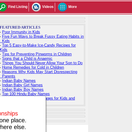
Find Listing
Videos
More
FEATURED ARTICLES
-
Poor Immunity in Kids
-
Five Fun Ways to Break Fussy Eating Habits in
Kids
-
Top 5 Easy-to-Make Ice-Candy Recipes for
Kids
-
Tips for Preventing Pinworms in Children
-
Signs that a Child is Anaemic
-
Things You Should Never Allow Your Son to Do
-
Home Remedies for Cold in Children
-
Reasons Why Kids May Start Disrespecting
Parents
-
Indian Baby Names
-
Indian Baby Girl Names
-
Indian Baby Boy Names
-
Top 100 Hindu Baby Names
-
Free Printable Coloring Pages for Kids and
Adults
ionships
one place.
here else.