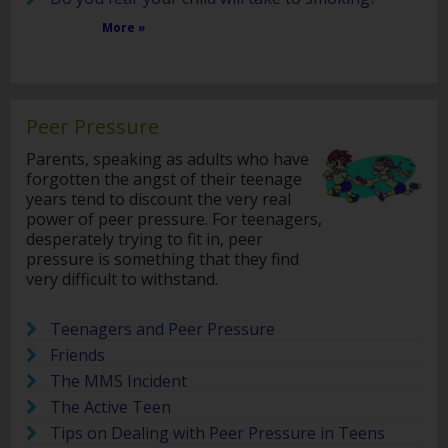
More »
Peer Pressure
Parents, speaking as adults who have
forgotten the angst of their teenage
years tend to discount the very real
power of peer pressure. For teenagers,
desperately trying to fit in, peer
pressure is something that they find
very difficult to withstand.
Teenagers and Peer Pressure
Friends
The MMS Incident
The Active Teen
Tips on Dealing with Peer Pressure in Teens