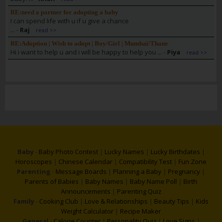
RE:need a partner for adopting a baby
I can spend life with u if u give a chance
...
-
Raj
read >>
RE:Adoption | Wish to adopt | Boy/Girl | Mumbai/Thane
Hi i want to help u and i will be happy to help you ...
-
Piya
read >>
Baby
-
Baby Photo Contest
|
Lucky Names
|
Lucky Birthdates
|
Horoscopes
|
Chinese Calendar
|
Compatibility Test
|
Fun Zone
Parenting
-
Message Boards
|
Planning a Baby
|
Pregnancy
|
Parents of Babies
|
Baby Names
|
Baby Name Poll
|
Birth
Announcements
|
Parenting Quiz
Family
-
Cooking Club
|
Love & Relationships
|
Beauty Tips
|
Kids
Weight Calculator
|
Recipe Maker
General
-
Calorie Counter
|
Personality Quiz
|
Love Signs
|