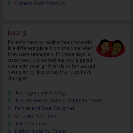
Combat Peer Pressure
Dating
Parents have to realize that the world
is a different place from the time when
they were teenagers. In those days, a
crush was just something you giggled
over with your girlfriends or fantasized
over silently. But today the rules have
changed.
Teenagers and Dating
Tips on how to Handle Dating in Teens
Parties and Your Daughter
Girls and Your Son
The First Crush
Dating Rules for Teens