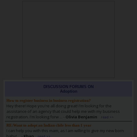
DISCUSSION FORUMS ON
Adoption
How to register business in business registration?
Hey there! Hope you're all doing great! I'm looking for the
assistance of an agency that could help me with my business
registration. I'm looking forw ...
-
Olivia Benjamin
read >>
RE:Want to adopt an Indian chile less than 1 year
I can help you with this mam, as I am willing to give my new born
baby! ...
-
Khan
read >>