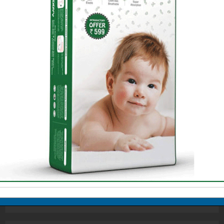
Standing at the crossroads of life,
teenagers are plagued with one
question: 'What do I want to do with my
life?' Often parents impose their own
ambitions and aspirations on the
children confounding their confusion.
All they need is vocational guidance
from you, but for that you need to be
aware of the career choices yourself.
Do Artistic Careers Pay?
Armed Forces, a Great Career Option
Becoming a Chef
Career Options: Law
Careers in Advertising
From Doodling to Cartooning