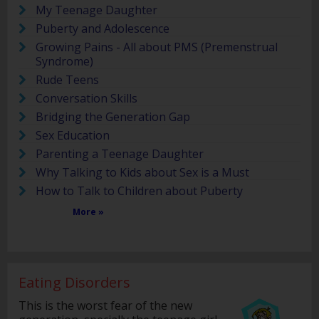
My Teenage Daughter
Puberty and Adolescence
Growing Pains - All about PMS (Premenstrual
Syndrome)
Rude Teens
Conversation Skills
Bridging the Generation Gap
Sex Education
Parenting a Teenage Daughter
Why Talking to Kids about Sex is a Must
How to Talk to Children about Puberty
More »
Eating Disorders
This is the worst fear of the new