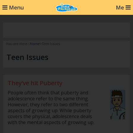
232
Menu
Me
You are Here :
Home
>Teen Issues
Teen Issues
They've hit Puberty
People often think that puberty and
adolescence refer to the same thing.
However, they refer to two different
aspects of growing up. While puberty
covers the physical, adolescence deals
with the mental aspects of growing up.