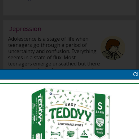
Depression
Adolescence is a stage of life when
teenagers go through a period of
uncertainty and confusion. Everything
seems in a state of flux. Most
teenagers emerge unscathed but there
are others who just cannot cope and
they fall into a depression.
Helping your Teenager Overcome Depression
Why Do Teenagers Get Depressed?
Signs of Depression in Children
Career Options