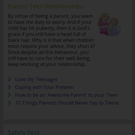
Parent-Teen Relationships
By virtue of being a parent, you seem
to have the duty to worry. And if your
child has hit puberty, then it is God's
grace if you still have a head full of
black hair. Why is it that when children
most require your advice, they shun it?
Since despite all this behaviour, you
still have to care for their well-being,
keep working at your relationship.
Love thy Teenager
Coping with Your Preteen
How to be an 'Awesome Parent' to your Teen
10 Things Parents Should Never Say to Teens
Safety First