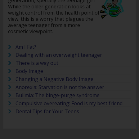
generation, specially the teenage girl.
While the older generation looks at
weight control from the health point of
view, this is a worry that plagues the
average teenager from a more
cosmetic viewpoint.
Am I Fat?
Dealing with an overweight teenager
There is a way out
Body Image
Changing a Negative Body Image
Anorexia: Starvation is not the answer
Bulimia: The binge-purge syndrome
Compulsive overeating: Food is my best friend
Dental Tips for Your Teens