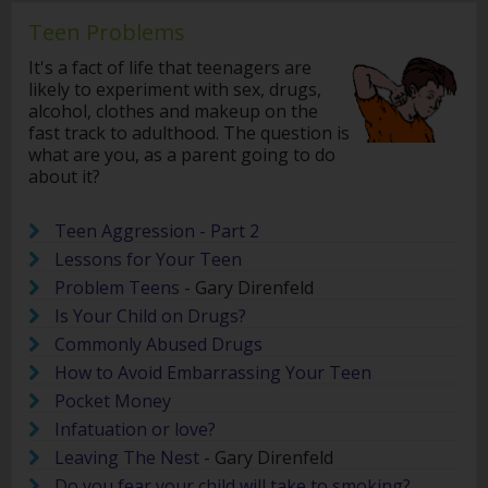
Teen Problems
It's a fact of life that teenagers are
likely to experiment with sex, drugs,
alcohol, clothes and makeup on the
fast track to adulthood. The question is
what are you, as a parent going to do
about it?
Teen Aggression - Part 2
Lessons for Your Teen
Problem Teens
- Gary Direnfeld
Is Your Child on Drugs?
Commonly Abused Drugs
How to Avoid Embarrassing Your Teen
Pocket Money
Infatuation or love?
Leaving The Nest
- Gary Direnfeld
Do you fear your child will take to smoking?