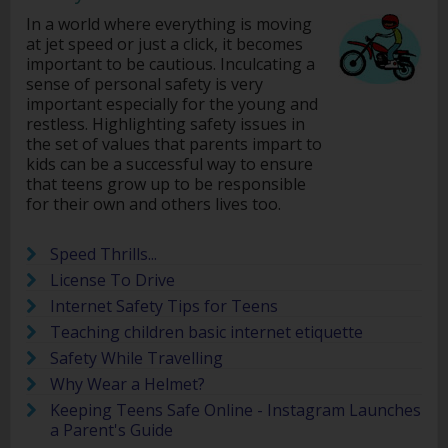
In a world where everything is moving
at jet speed or just a click, it becomes
important to be cautious. Inculcating a
sense of personal safety is very
important especially for the young and
restless. Highlighting safety issues in
the set of values that parents impart to
kids can be a successful way to ensure
that teens grow up to be responsible
for their own and others lives too.
Speed Thrills...
License To Drive
Internet Safety Tips for Teens
Teaching children basic internet etiquette
Safety While Travelling
Why Wear a Helmet?
Keeping Teens Safe Online - Instagram Launches
a Parent's Guide