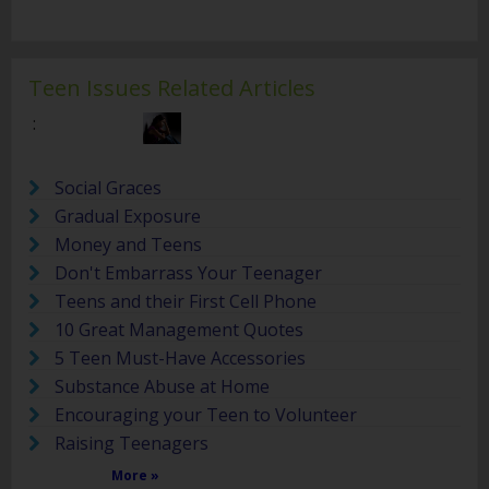
Teen Issues Related Articles
:
Social Graces
Gradual Exposure
Money and Teens
Don't Embarrass Your Teenager
Teens and their First Cell Phone
10 Great Management Quotes
5 Teen Must-Have Accessories
Substance Abuse at Home
Encouraging your Teen to Volunteer
Raising Teenagers
More »