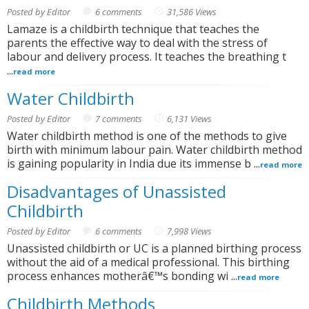
Posted by Editor
6 comments
31,586 Views
Lamaze is a childbirth technique that teaches the
parents the effective way to deal with the stress of
labour and delivery process. It teaches the breathing t
...
read more
Water Childbirth
Posted by Editor
7 comments
6,131 Views
Water childbirth method is one of the methods to give
birth with minimum labour pain. Water childbirth method
is gaining popularity in India due its immense b ...
read more
Disadvantages of Unassisted
Childbirth
Posted by Editor
6 comments
7,998 Views
Unassisted childbirth or UC is a planned birthing process
without the aid of a medical professional. This birthing
process enhances motherâ€™s bonding wi ...
read more
Childbirth Methods