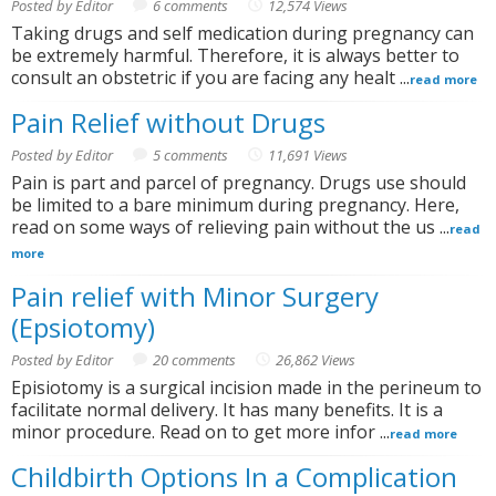
Posted by Editor
6 comments
12,574 Views
Taking drugs and self medication during pregnancy can
be extremely harmful. Therefore, it is always better to
consult an obstetric if you are facing any healt ...
read more
Pain Relief without Drugs
Posted by Editor
5 comments
11,691 Views
Pain is part and parcel of pregnancy. Drugs use should
be limited to a bare minimum during pregnancy. Here,
read on some ways of relieving pain without the us ...
read
more
Pain relief with Minor Surgery
(Epsiotomy)
Posted by Editor
20 comments
26,862 Views
Episiotomy is a surgical incision made in the perineum to
facilitate normal delivery. It has many benefits. It is a
minor procedure. Read on to get more infor ...
read more
Childbirth Options In a Complication