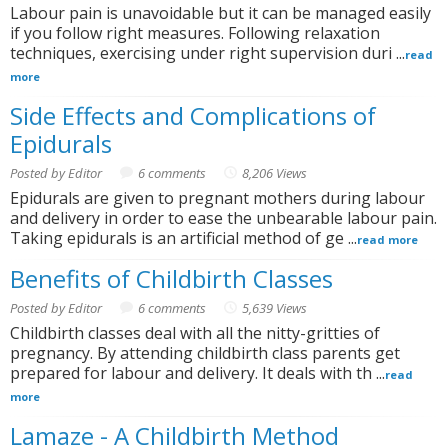
Labour pain is unavoidable but it can be managed easily
if you follow right measures. Following relaxation
techniques, exercising under right supervision duri ...
read
more
Side Effects and Complications of
Epidurals
Posted by Editor
6 comments
8,206 Views
Epidurals are given to pregnant mothers during labour
and delivery in order to ease the unbearable labour pain.
Taking epidurals is an artificial method of ge ...
read more
Benefits of Childbirth Classes
Posted by Editor
6 comments
5,639 Views
Childbirth classes deal with all the nitty-gritties of
pregnancy. By attending childbirth class parents get
prepared for labour and delivery. It deals with th ...
read
more
Lamaze - A Childbirth Method