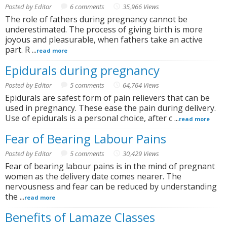
Posted by Editor
6 comments
35,966 Views
The role of fathers during pregnancy cannot be
underestimated. The process of giving birth is more
joyous and pleasurable, when fathers take an active
part. R ...
read more
Epidurals during pregnancy
Posted by Editor
5 comments
64,764 Views
Epidurals are safest form of pain relievers that can be
used in pregnancy. These ease the pain during delivery.
Use of epidurals is a personal choice, after c ...
read more
Fear of Bearing Labour Pains
Posted by Editor
5 comments
30,429 Views
Fear of bearing labour pains is in the mind of pregnant
women as the delivery date comes nearer. The
nervousness and fear can be reduced by understanding
the ...
read more
Benefits of Lamaze Classes