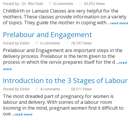
Posted by - Dr. Rita Shah
0 comments
45,953 Views
Childbirth or Lamaze Classes are very helpful for the
mothers. These classes provide information on a variety
of topics. They guide the mother in coping with ...
read more
Prelabour and Engagement
Posted by Editor
6 comments
78,747 Views
Prelabour and Engagement are important steps in the
delivery process. Prelabour is the term given to the
process in which the cervix prepares itself for the d ...
read
more
Introduction to the 3 Stages of Labour
Posted by Editor
8 comments
58,511 Views
The most dreaded part of pregnancy for women is
labour and delivery. With scenes of a labour room
looming in the mind, pregnant women find it difficult to
ove ...
read more