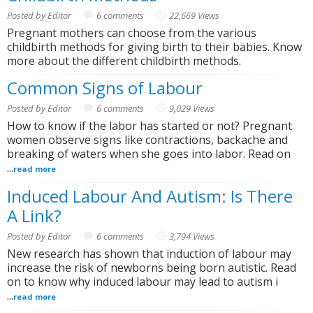
Posted by Editor
6 comments
22,669 Views
Pregnant mothers can choose from the various
childbirth methods for giving birth to their babies. Know
more about the different childbirth methods.
Common Signs of Labour
Posted by Editor
6 comments
9,029 Views
How to know if the labor has started or not? Pregnant
women observe signs like contractions, backache and
breaking of waters when she goes into labor. Read on
...
read more
Induced Labour And Autism: Is There
A Link?
Posted by Editor
6 comments
3,794 Views
New research has shown that induction of labour may
increase the risk of newborns being born autistic. Read
on to know why induced labour may lead to autism i
...
read more