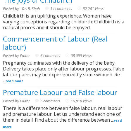
Posted by - Dr. R. Shah
34 comments
52,261 Views
Childbirth is an uplifting experience. Women have
varying conceptions regarding childbirth. Childbirth is a
natural proces and it should be enjoyed.
Commencement of Labour (Real
labour)
Posted by Editor
6 comments
35,099 Views
Pregnancy culminates with the delivery of the baby.
Delivery takes place only after labour progresses. False
labour pains may be experienced by some women. Re
...
read more
Premature Labour and False labour
Posted by Editor
6 comments
16,818 Views
There is a difference between false labour, real labour
and premature labour. Let us understand each one of
them in detail. Find about the difference between ...
read
more