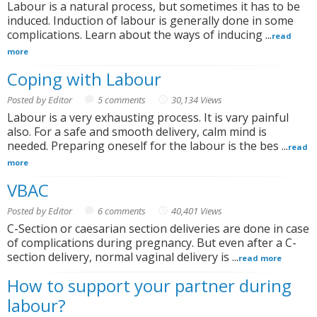
Labour is a natural process, but sometimes it has to be
induced. Induction of labour is generally done in some
complications. Learn about the ways of inducing ...
read
more
Coping with Labour
Posted by Editor
5 comments
30,134 Views
Labour is a very exhausting process. It is vary painful
also. For a safe and smooth delivery, calm mind is
needed. Preparing oneself for the labour is the bes ...
read
more
VBAC
Posted by Editor
6 comments
40,401 Views
C-Section or caesarian section deliveries are done in case
of complications during pregnancy. But even after a C-
section delivery, normal vaginal delivery is ...
read more
How to support your partner during
labour?