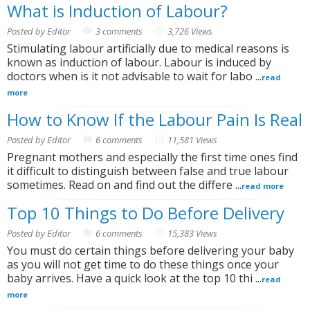
What is Induction of Labour?
Posted by Editor
3 comments
3,726 Views
Stimulating labour artificially due to medical reasons is
known as induction of labour. Labour is induced by
doctors when is it not advisable to wait for labo ...
read
more
How to Know If the Labour Pain Is Real
Posted by Editor
6 comments
11,581 Views
Pregnant mothers and especially the first time ones find
it difficult to distinguish between false and true labour
sometimes. Read on and find out the differe ...
read more
Top 10 Things to Do Before Delivery
Posted by Editor
6 comments
15,383 Views
You must do certain things before delivering your baby
as you will not get time to do these things once your
baby arrives. Have a quick look at the top 10 thi ...
read
more