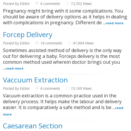
Posted by Editor
6 comments
13,352 Views
Pregnancy might bring with it some complications. You
should be aware of delivery options as it helps in dealing
with complications in pregnancy. Different de ...
read more
Forcep Delivery
Posted by Editor
14 comments
41,904 Views
Sometimes assisted method of delivery is the only way
out for delivering a baby. Forceps delivery is the most
common method used wherein doctor brings out you
...
read more
Vaccuum Extraction
Posted by Editor
6 comments
15,169 Views
Vacuum extraction is a common practice used in the
delivery process. It helps make the labour and delivery
easier. It is comparatively a safe method and is be ...
read
more
Caesarean Section