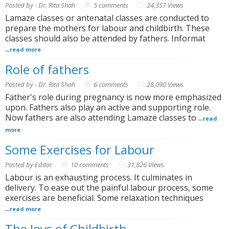
Posted by - Dr. Rita Shah
5 comments
24,357 Views
Lamaze classes or antenatal classes are conducted to
prepare the mothers for labour and childbirth. These
classes should also be attended by fathers. Informat
...
read more
Role of fathers
Posted by - Dr. Rita Shah
6 comments
28,090 Views
Father's role during pregnancy is now more emphasized
upon. Fathers also play an active and supporting role.
Now fathers are also attending Lamaze classes to ...
read
more
Some Exercises for Labour
Posted by Editor
10 comments
31,826 Views
Labour is an exhausting process. It culminates in
delivery. To ease out the painful labour process, some
exercises are beneficial. Some relaxation techniques
...
read more
The Joys of Childbirth