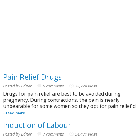
Pain Relief Drugs
Posted by Editor
6 comments
78,729 Views
Drugs for pain relief are best to be avoided during
pregnancy. During contractions, the pain is nearly
unbearable for some women so they opt for pain relief d
...
read more
Induction of Labour
Posted by Editor
7 comments
54,431 Views