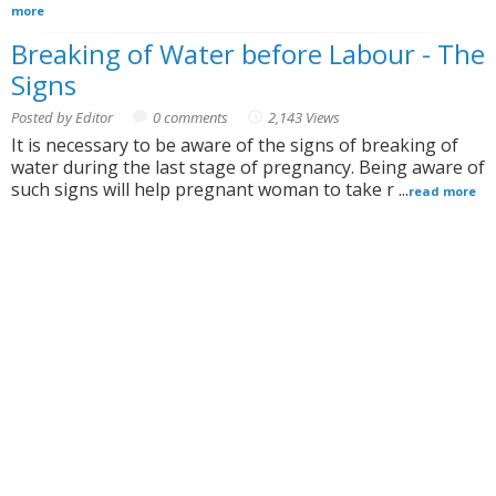
more
Breaking of Water before Labour - The
Signs
Posted by Editor
0 comments
2,143 Views
It is necessary to be aware of the signs of breaking of
water during the last stage of pregnancy. Being aware of
such signs will help pregnant woman to take r ...
read more