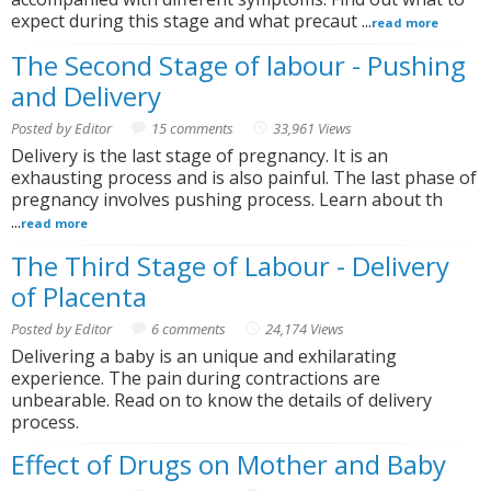
expect during this stage and what precaut ...
read more
The Second Stage of labour - Pushing
and Delivery
Posted by Editor
15 comments
33,961 Views
Delivery is the last stage of pregnancy. It is an
exhausting process and is also painful. The last phase of
pregnancy involves pushing process. Learn about th
...
read more
The Third Stage of Labour - Delivery
of Placenta
Posted by Editor
6 comments
24,174 Views
Delivering a baby is an unique and exhilarating
experience. The pain during contractions are
unbearable. Read on to know the details of delivery
process.
Effect of Drugs on Mother and Baby