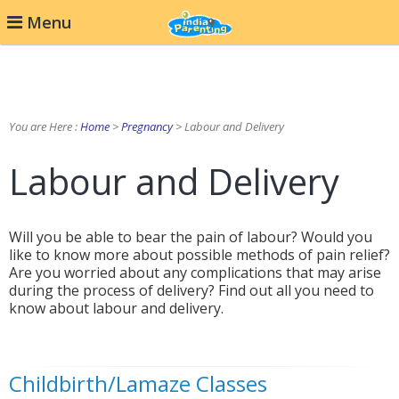
Menu
You are Here :
Home
>
Pregnancy
> Labour and Delivery
Labour and Delivery
Will you be able to bear the pain of labour? Would you
like to know more about possible methods of pain relief?
Are you worried about any complications that may arise
during the process of delivery? Find out all you need to
know about labour and delivery.
Childbirth/Lamaze Classes