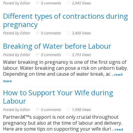
Posted by Editor
0 comments
2,045 Views
Different types of contractions during
pregnancy
Posted by Editor
0 comments
3,409 Views
Breaking of Water before Labour
Posted by Editor
0 comments
3,793 Views
Water breaking in pregnancy is one of the first signs of
labour. Water breaking can pose a risk on unborn baby.
Depending on time and cause of water break, ac ...
read
more
How to Support Your Wife during
Labour
Posted by Editor
0 comments
1,998 Views
Partnerâ€™s support is not only crucial throughout
pregnancy but also at the time of labour and delivery.
Here are some tips on supporting your wife duri ...
read