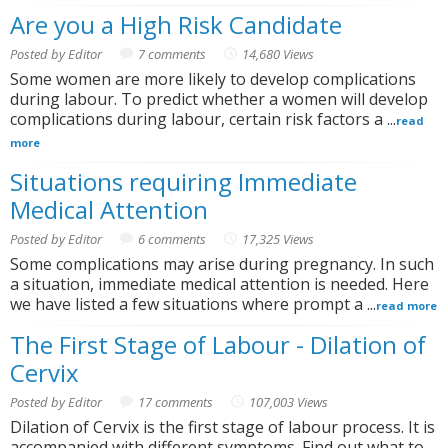
Are you a High Risk Candidate
Posted by Editor
7 comments
14,680 Views
Some women are more likely to develop complications
during labour. To predict whether a women will develop
complications during labour, certain risk factors a ...
read
more
Situations requiring Immediate
Medical Attention
Posted by Editor
6 comments
17,325 Views
Some complications may arise during pregnancy. In such
a situation, immediate medical attention is needed. Here
we have listed a few situations where prompt a ...
read more
The First Stage of Labour - Dilation of
Cervix
Posted by Editor
17 comments
107,003 Views
Dilation of Cervix is the first stage of labour process. It is
accompanied with different symptoms. Find out what to