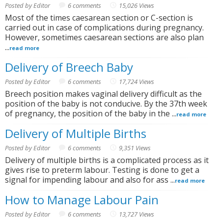
Posted by Editor
6 comments
15,026 Views
Most of the times caesarean section or C-section is
carried out in case of complications during pregnancy.
However, sometimes caesarean sections are also plan
...
read more
Delivery of Breech Baby
Posted by Editor
6 comments
17,724 Views
Breech position makes vaginal delivery difficult as the
position of the baby is not conducive. By the 37th week
of pregnancy, the position of the baby in the ...
read more
Delivery of Multiple Births
Posted by Editor
6 comments
9,351 Views
Delivery of multiple births is a complicated process as it
gives rise to preterm labour. Testing is done to get a
signal for impending labour and also for ass ...
read more
How to Manage Labour Pain
Posted by Editor
6 comments
13,727 Views