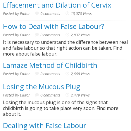
Effacement and Dilation of Cervix
Posted by Editor
0 comments
13,070 Views
How to Deal with False Labour?
Posted by Editor
0 comments
2,837 Views
It is necessary to understand the difference between real
and false labour so that right action can be taken. Find
more about false labour.
Lamaze Method of Childbirth
Posted by Editor
0 comments
2,668 Views
Losing the Mucous Plug
Posted by Editor
0 comments
2,479 Views
Losing the mucous plug is one of the signs that
childbirth is going to take place very soon. Find more
about it.
Dealing with False Labour