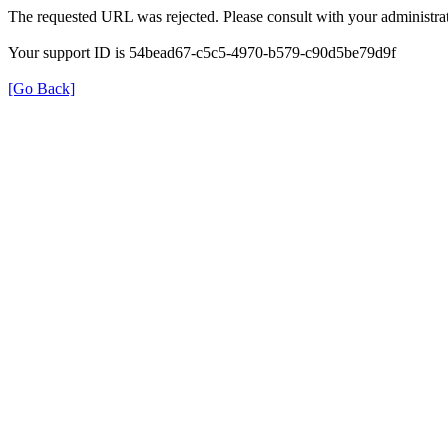
The requested URL was rejected. Please consult with your administrat
Your support ID is 54bead67-c5c5-4970-b579-c90d5be79d9f
[Go Back]