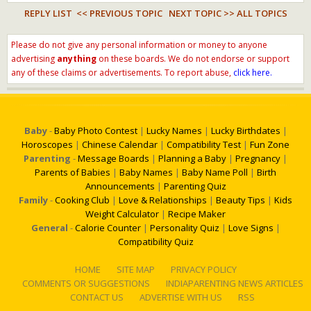
REPLY LIST
<< PREVIOUS TOPIC
NEXT TOPIC >>
ALL TOPICS
Please do not give any personal information or money to anyone
advertising
anything
on these boards. We do not endorse or support
any of these claims or advertisements. To report abuse,
click here.
Baby
-
Baby Photo Contest
|
Lucky Names
|
Lucky Birthdates
|
Horoscopes
|
Chinese Calendar
|
Compatibility Test
|
Fun Zone
Parenting
-
Message Boards
|
Planning a Baby
|
Pregnancy
|
Parents of Babies
|
Baby Names
|
Baby Name Poll
|
Birth
Announcements
|
Parenting Quiz
Family
-
Cooking Club
|
Love & Relationships
|
Beauty Tips
|
Kids
Weight Calculator
|
Recipe Maker
General
-
Calorie Counter
|
Personality Quiz
|
Love Signs
|
Compatibility Quiz
HOME
SITE MAP
PRIVACY POLICY
COMMENTS OR SUGGESTIONS
INDIAPARENTING NEWS ARTICLES
CONTACT US
ADVERTISE WITH US
RSS