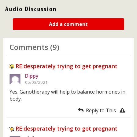
Add a comment
Comments (9)
RE:desperately trying to get pregnant
Dippy
05/03/2021
Yes. Ganotherapy will help to balance hormones in
body.
Reply to This
RE:desperately trying to get pregnant