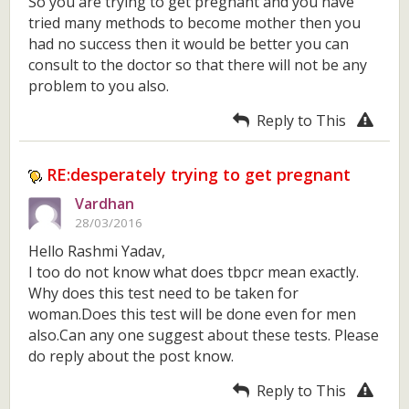
So you are trying to get pregnant and you have
tried many methods to become mother then you
had no success then it would be better you can
consult to the doctor so that there will not be any
problem to you also.
Reply to This
RE:desperately trying to get pregnant
Vardhan
28/03/2016
Hello Rashmi Yadav,
I too do not know what does tbpcr mean exactly.
Why does this test need to be taken for
woman.Does this test will be done even for men
also.Can any one suggest about these tests. Please
do reply about the post know.
Reply to This