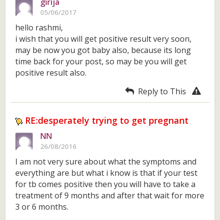
girija
05/06/2017
hello rashmi,
i wish that you will get positive result very soon,
may be now you got baby also, because its long
time back for your post, so may be you will get
positive result also.
Reply to This
RE:desperately trying to get pregnant
NN
26/08/2016
I am not very sure about what the symptoms and
everything are but what i know is that if your test
for tb comes positive then you will have to take a
treatment of 9 months and after that wait for more
3 or 6 months.