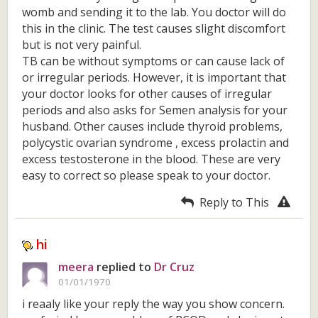
womb and sending it to the lab. You doctor will do
this in the clinic. The test causes slight discomfort
but is not very painful.
TB can be without symptoms or can cause lack of
or irregular periods. However, it is important that
your doctor looks for other causes of irregular
periods and also asks for Semen analysis for your
husband. Other causes include thyroid problems,
polycystic ovarian syndrome , excess prolactin and
excess testosterone in the blood. These are very
easy to correct so please speak to your doctor.
Reply to This
hi
meera
replied to
Dr Cruz
01/01/1970
i reaaly like your reply the way you show concern.