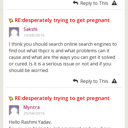
Reply to This
RE:desperately trying to get pregnant
Sakshi
10/08/2016
I think you should search online search engines to
find out what tbpcr is and what problems can it
cause and what are the ways you can get it solved
or cured. Is it is a serious issue or not and if you
should be worried.
Reply to This
RE:desperately trying to get pregnant
Myntra
25/04/2016
Hello Rashmi Yadav,