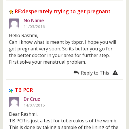
RE:desperately trying to get pregnant
No Name
11/03/2016
Hello Rashmi,
Can i know what is meant by tbpcr. I hope you will
get pregnant very soon. So its better you go for
the better doctor in your area for further step.
First solve your menstrual problem.
Reply to This
TB PCR
Dr Cruz
14/07/2015
Dear Rashmi,
TB PCR is just a test for tuberculosis of the womb.
This is done by taking a sample of the lining of the