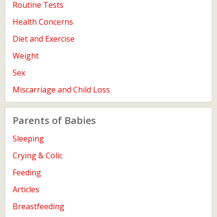
Routine Tests
Health Concerns
Diet and Exercise
Weight
Sex
Miscarriage and Child Loss
Parents of Babies
Sleeping
Crying & Colic
Feeding
Articles
Breastfeeding