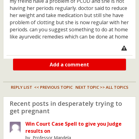
my freind have a problem of PCOD and she is not
having her periods regularly. doctor said to reduce
her weight and take medication but still she have
problem of clotting but she is now regular with her
periods. can you suggest something to do at home
like ayurvedic remedies which can be done at home
Add a comment
REPLY LIST
<< PREVIOUS TOPIC
NEXT TOPIC >>
ALL TOPICS
Recent posts in desperately trying to
get pregnant
Win Court Case Spell to give you Judge
results on
by Professor Mandela