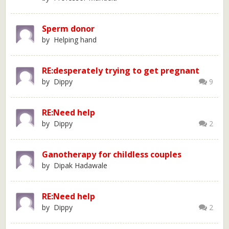
Sperm donor
by Helping hand
RE:desperately trying to get pregnant
by Dippy
9
RE:Need help
by Dippy
2
Ganotherapy for childless couples
by Dipak Hadawale
RE:Need help
by Dippy
2