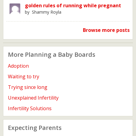
golden rules of running while pregnant
by Shammy Royla
Browse more posts
More Planning a Baby Boards
Adoption
Waiting to try
Trying since long
Unexplained Infertility
Infertility Solutions
Expecting Parents