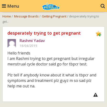
Menu
Home
/
Message Boards
/
Getting Pregnant
/ desperately trying to
get..
desperately trying to get pregnant
Rashmi Yadav
16/04/2015
Hello friends
I am Rashmi trying to get pregnant but irregular
menstrual cycle doctor said go for tbpcr test.
Plz tell if anybody know about it what is tbpcr and
symptoms and treatment plz guyz m so sad plz
help me out na.