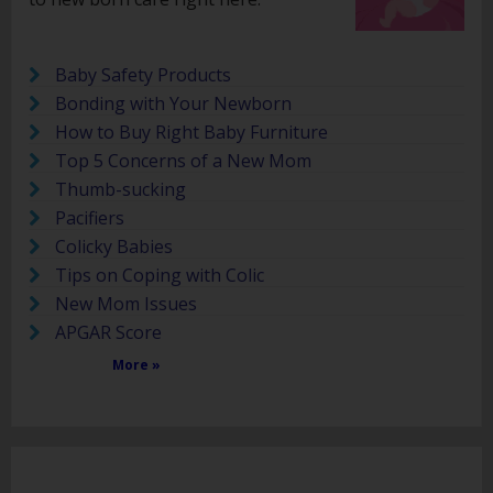
Baby Safety Products
Bonding with Your Newborn
How to Buy Right Baby Furniture
Top 5 Concerns of a New Mom
Thumb-sucking
Pacifiers
Colicky Babies
Tips on Coping with Colic
New Mom Issues
APGAR Score
More »