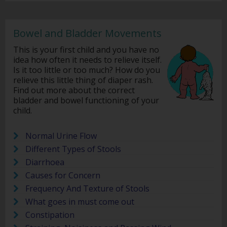
Bowel and Bladder Movements
This is your first child and you have no
idea how often it needs to relieve itself.
Is it too little or too much? How do you
relieve this little thing of diaper rash.
Find out more about the correct
bladder and bowel functioning of your
child.
Normal Urine Flow
Different Types of Stools
Diarrhoea
Causes for Concern
Frequency And Texture of Stools
What goes in must come out
Constipation