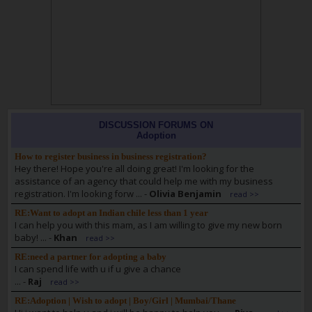
DISCUSSION FORUMS ON
Adoption
How to register business in business registration?
Hey there! Hope you're all doing great! I'm looking for the
assistance of an agency that could help me with my business
registration. I'm looking forw ...
-
Olivia Benjamin
read >>
RE:Want to adopt an Indian chile less than 1 year
I can help you with this mam, as I am willing to give my new born
baby! ...
-
Khan
read >>
RE:need a partner for adopting a baby
I can spend life with u if u give a chance
...
-
Raj
read >>
RE:Adoption | Wish to adopt | Boy/Girl | Mumbai/Thane