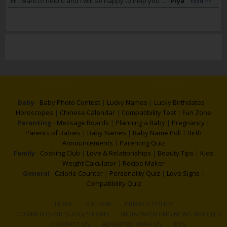
Hi i want to help u and i will be happy to help you ...
-
Piya
read >>
Baby
-
Baby Photo Contest
|
Lucky Names
|
Lucky Birthdates
|
Horoscopes
|
Chinese Calendar
|
Compatibility Test
|
Fun Zone
Parenting
-
Message Boards
|
Planning a Baby
|
Pregnancy
|
Parents of Babies
|
Baby Names
|
Baby Name Poll
|
Birth
Announcements
|
Parenting Quiz
Family
-
Cooking Club
|
Love & Relationships
|
Beauty Tips
|
Kids
Weight Calculator
|
Recipe Maker
General
-
Calorie Counter
|
Personality Quiz
|
Love Signs
|
Compatibility Quiz
HOME
SITE MAP
PRIVACY POLICY
COMMENTS OR SUGGESTIONS
INDIAPARENTING NEWS ARTICLES
CONTACT US
ADVERTISE WITH US
RSS