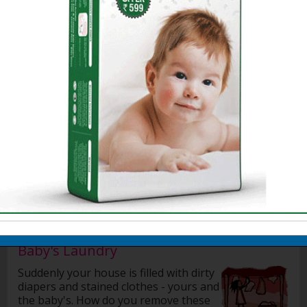
Getting your Baby Home
How to bathe a baby
Choosing Right Oil for Baby's Massage
Baby Massage Tips
Benefits of Massage
Preparing for a massage
Methods for Massaging the Baby
Preparing for bath
Sponge Bath
Bathing your baby
More »
Baby's Laundry
Suddenly your house is filled with dirty
diapers and stained clothes - yours and
the baby's. How do you remove these