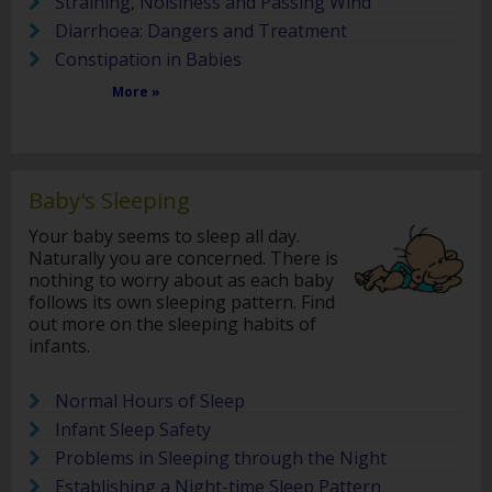
Straining, Noisiness and Passing Wind
Diarrhoea: Dangers and Treatment
Constipation in Babies
More »
Baby's Sleeping
Your baby seems to sleep all day.
Naturally you are concerned. There is
nothing to worry about as each baby
follows its own sleeping pattern. Find
out more on the sleeping habits of
infants.
Normal Hours of Sleep
Infant Sleep Safety
Problems in Sleeping through the Night
Establishing a Night-time Sleep Pattern