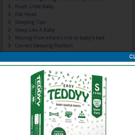
Hush, Little Baby
Flat Head
Sleeping Tips
Sleep Like A Baby
Moving from infant's crib to baby's bed
Correct Sleeping Position
More »
Massaging and Bathing
Will a massage harm or help your
baby? What oils can one use? How
careful should you be about giving
your baby a bath? Find out more on
massaging and bathing your newborn.