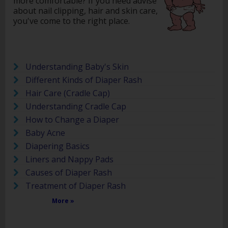
more comfortable? If you need advise
about nail clipping, hair and skin care,
you've come to the right place.
Understanding Baby's Skin
Different Kinds of Diaper Rash
Hair Care (Cradle Cap)
Understanding Cradle Cap
How to Change a Diaper
Baby Acne
Diapering Basics
Liners and Nappy Pads
Causes of Diaper Rash
Treatment of Diaper Rash
More »