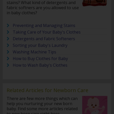
stains? What kind of detergents and
fabric softners are you allowed to use
in baby clothes?
Preventing and Managing Stains
Taking Care of Your Baby's Clothes
Detergents and Fabric Softeners
Sorting your Baby's Laundry
Washing Machine Tips
How to Buy Clothes for Baby
How to Wash Baby's Clothes
Related Articles for Newborn Care
There are few more things which can
help you nurturing your new born
baby. Find some more articles related
to new born care right here.