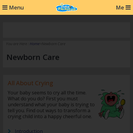
232
Menu
Me
You are Here :
Home
>Newborn Care
Newborn Care
All About Crying
Your baby seems to cry all the time.
What do you do? First you must
understand what your baby is trying to
tell you. Find out ways to transform a
crying child into a happy cheerful one.
Introduction