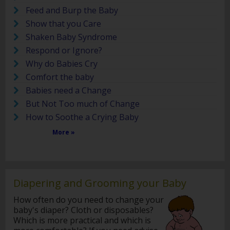
Feed and Burp the Baby
Show that you Care
Shaken Baby Syndrome
Respond or Ignore?
Why do Babies Cry
Comfort the baby
Babies need a Change
But Not Too much of Change
How to Soothe a Crying Baby
More »
Diapering and Grooming your Baby
How often do you need to change your
baby's diaper? Cloth or disposables?
Which is more practical and which is