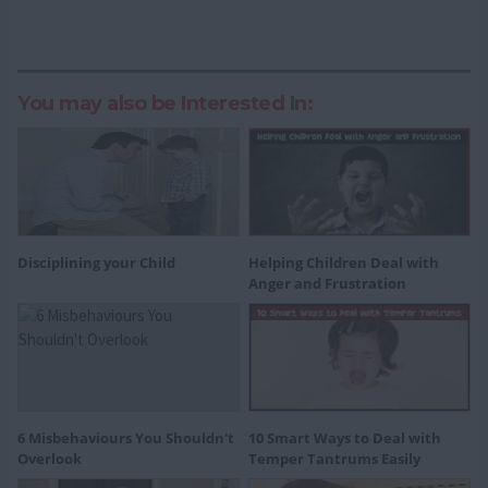
You may also be Interested In:
Disciplining your Child
Helping Children Deal with
Anger and Frustration
6 Misbehaviours You Shouldn't
10 Smart Ways to Deal with
Overlook
Temper Tantrums Easily