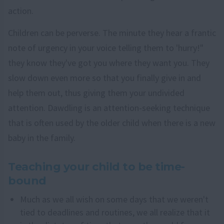
action.
Children can be perverse. The minute they hear a frantic
note of urgency in your voice telling them to 'hurry!"
they know they've got you where they want you. They
slow down even more so that you finally give in and
help them out, thus giving them your undivided
attention. Dawdling is an attention-seeking technique
that is often used by the older child when there is a new
baby in the family.
Teaching your child to be time-
bound
Much as we all wish on some days that we weren't
tied to deadlines and routines, we all realize that it