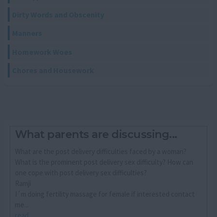
Dirty Words and Obscenity
Manners
Homework Woes
Chores and Housework
What parents are discussing...
What are the post delivery difficulties faced by a woman?
What is the prominent post delivery sex difficulty? How can
one cope with post delivery sex difficulties?
Ramji
I´m doing fertility massage for female if interested contact
me...
read