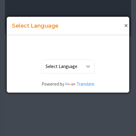
×
Select Language
Powered by
Translate