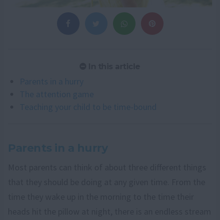
In this article
Parents in a hurry
The attention game
Teaching your child to be time-bound
Parents in a hurry
Most parents can think of about three different things
that they should be doing at any given time. From the
time they wake up in the morning to the time their
heads hit the pillow at night, there is an endless stream