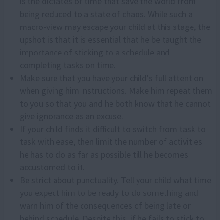
is the dictates of time that save the world from
being reduced to a state of chaos. While such a
macro-view may escape your child at this stage, the
upshot is that it is essential that he be taught the
importance of sticking to a schedule and
completing tasks on time.
Make sure that you have your child's full attention
when giving him instructions. Make him repeat them
to you so that you and he both know that he cannot
give ignorance as an excuse.
If your child finds it difficult to switch from task to
task with ease, then limit the number of activities
he has to do as far as possible till he becomes
accustomed to it.
Be strict about punctuality. Tell your child what time
you expect him to be ready to do something and
warn him of the consequences of being late or
behind schedule. Despite this, if he fails to stick to