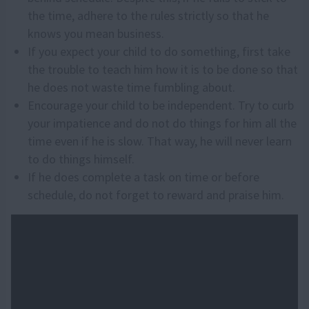
the time, adhere to the rules strictly so that he
knows you mean business.
If you expect your child to do something, first take
the trouble to teach him how it is to be done so that
he does not waste time fumbling about.
Encourage your child to be independent. Try to curb
your impatience and do not do things for him all the
time even if he is slow. That way, he will never learn
to do things himself.
If he does complete a task on time or before
schedule, do not forget to reward and praise him.