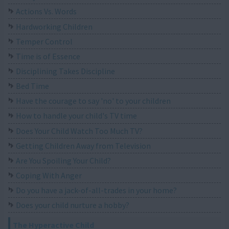
Actions Vs. Words
Hardworking Children
Temper Control
Time is of Essence
Disciplining Takes Discipline
Bed Time
Have the courage to say 'no' to your children
How to handle your child's TV time
Does Your Child Watch Too Much TV?
Getting Children Away from Television
Are You Spoiling Your Child?
Coping With Anger
Do you have a jack-of-all-trades in your home?
Does your child nurture a hobby?
The Hyperactive Child