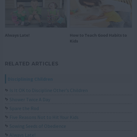
Always Late!
How to Teach Good Habits to
Kids
RELATED ARTICLES
Disciplining Children
Is It OK to Discipline Other's Children
Shower Twice A Day
Spare the Rod
Five Reasons Not to Hit Your Kids
Sowing Seeds of Obedience
Always Late!