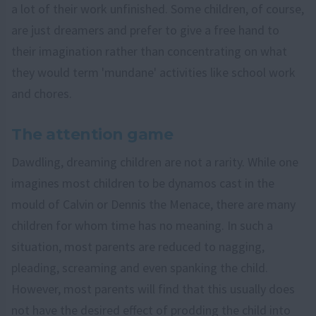
a lot of their work unfinished. Some children, of course,
are just dreamers and prefer to give a free hand to
their imagination rather than concentrating on what
they would term 'mundane' activities like school work
and chores.
The attention game
Dawdling, dreaming children are not a rarity. While one
imagines most children to be dynamos cast in the
mould of Calvin or Dennis the Menace, there are many
children for whom time has no meaning. In such a
situation, most parents are reduced to nagging,
pleading, screaming and even spanking the child.
However, most parents will find that this usually does
not have the desired effect of prodding the child into