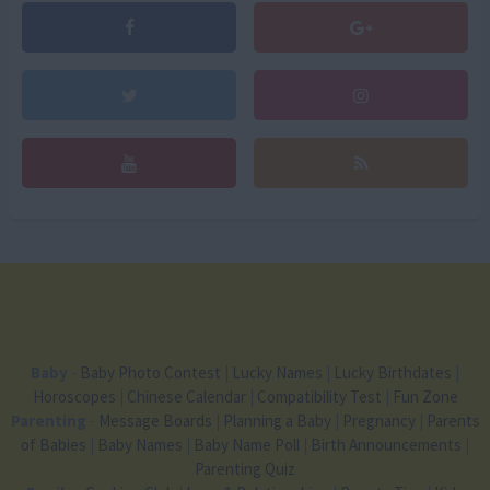
Baby
-
Baby Photo Contest
|
Lucky Names
|
Lucky Birthdates
|
Horoscopes
|
Chinese Calendar
|
Compatibility Test
|
Fun Zone
Parenting
-
Message Boards
|
Planning a Baby
|
Pregnancy
|
Parents
of Babies
|
Baby Names
|
Baby Name Poll
|
Birth Announcements
|
Parenting Quiz