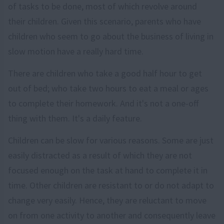
of tasks to be done, most of which revolve around
their children. Given this scenario, parents who have
children who seem to go about the business of living in
slow motion have a really hard time.
There are children who take a good half hour to get
out of bed; who take two hours to eat a meal or ages
to complete their homework. And it's not a one-off
thing with them. It's a daily feature.
Children can be slow for various reasons. Some are just
easily distracted as a result of which they are not
focused enough on the task at hand to complete it in
time. Other children are resistant to or do not adapt to
change very easily. Hence, they are reluctant to move
on from one activity to another and consequently leave