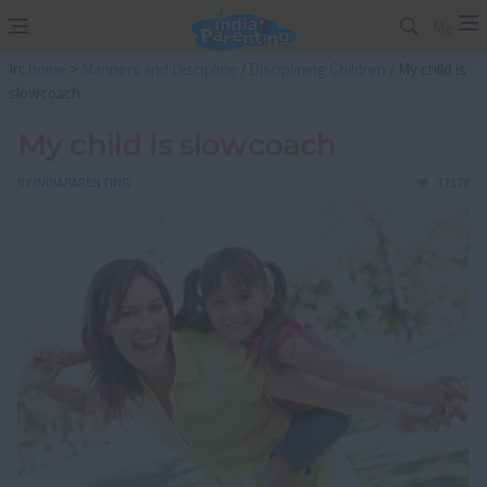
Me
In:
home
>
Manners and Discipline
/
Disciplining Children
/ My child is
slowcoach
My child is slowcoach
BY
INDIAPARENTING
17178