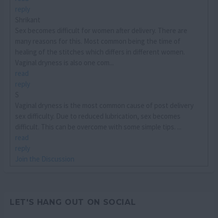
reply
Shrikant
Sex becomes difficult for women after delivery. There are
many reasons for this. Most common being the time of
healing of the stitches which differs in different women.
Vaginal dryness is also one com...
read
reply
S
Vaginal dryness is the most common cause of post delivery
sex difficulty. Due to reduced lubrication, sex becomes
difficult. This can be overcome with some simple tips. ...
read
reply
Join the Discussion
LET'S HANG OUT ON SOCIAL