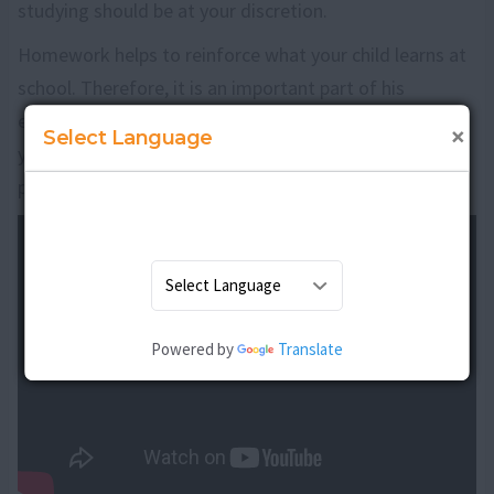
studying should be at your discretion.
Homework helps to reinforce what your child learns at
school. Therefore, it is an important part of his
education. If your child does his homework regularly,
×
Select Language
you will also start noticing an improvement in his
performance at school.
Powered by
Translate