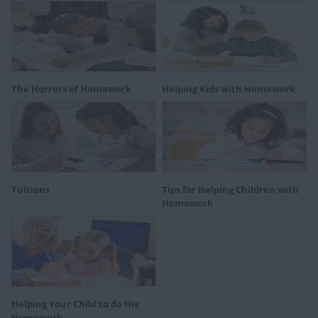
The Horrors of Homework
Helping Kids with Homework
Tuitions
Tips for Helping Children with
Homework
Helping Your Child to do His
Homework