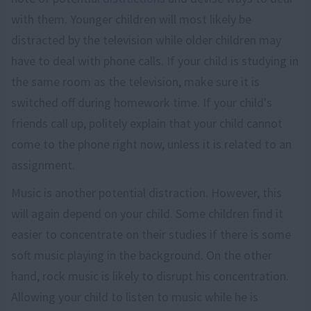
with them. Younger children will most likely be
distracted by the television while older children may
have to deal with phone calls. If your child is studying in
the same room as the television, make sure it is
switched off during homework time. If your child's
friends call up, politely explain that your child cannot
come to the phone right now, unless it is related to an
assignment.
Music is another potential distraction. However, this
will again depend on your child. Some children find it
easier to concentrate on their studies if there is some
soft music playing in the background. On the other
hand, rock music is likely to disrupt his concentration.
Allowing your child to listen to music while he is