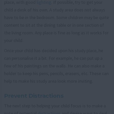
place, with good
lighting
. If possible, try to get your
child a desk of his own. A study area does not always
have to be in the bedroom. Some children may be quite
content to sit at the dining table or in one section of
the living room. Any place is fine as long as it works for
your child.
Once your child has decided upon his study place, he
can personalise it a bit. For example, he can put up a
few of his paintings on the walls. He can also make a
holder to keep his pens, pencils, erasers, etc. These can
help to make his study area look more inviting.
Prevent Distractions
The next step to helping your child focus is to make a
note of potential
distractions
and devise ways to deal