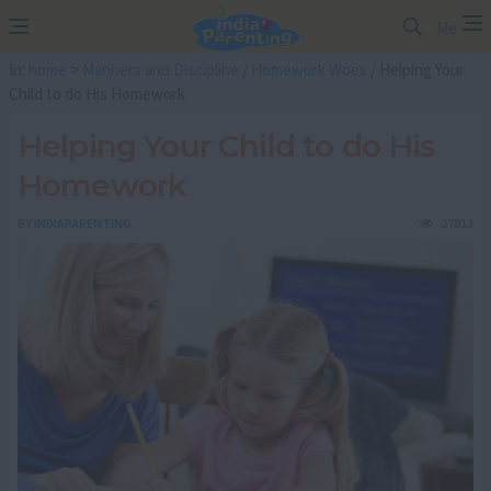
Me
In:
home
>
Manners and Discipline
/
Homework Woes
/ Helping Your
Child to do His Homework
Helping Your Child to do His
Homework
BY
INDIAPARENTING
27813