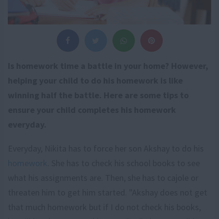
Is homework time a battle in your home? However,
helping your child to do his homework is like
winning half the battle. Here are some tips to
ensure your child completes his homework
everyday.
Everyday, Nikita has to force her son Akshay to do his
homework
. She has to check his school books to see
what his assignments are. Then, she has to cajole or
threaten him to get him started. "Akshay does not get
that much homework but if I do not check his books,