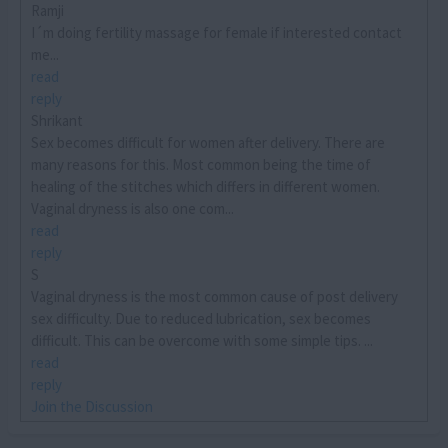
Ramji
I´m doing fertility massage for female if interested contact
me...
read
reply
Shrikant
Sex becomes difficult for women after delivery. There are
many reasons for this. Most common being the time of
healing of the stitches which differs in different women.
Vaginal dryness is also one com...
read
reply
S
Vaginal dryness is the most common cause of post delivery
sex difficulty. Due to reduced lubrication, sex becomes
difficult. This can be overcome with some simple tips. ...
read
reply
Join the Discussion