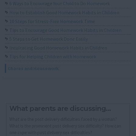
6 Ways to Encourage Your Child to Do Homework
How to Establish Good Homework Habits in Children
10 Steps for Stress-Free Homework Time
Tips to Encourage Good Homework Habits in Children
5 Steps to Get Homework Done Easily
Inculcating Good Homework Habits in Children
Tips for Helping Children with Homework
Chores and Housework
What parents are discussing...
What are the post delivery difficulties faced by a woman?
What is the prominent post delivery sex difficulty? How can
one cope with post delivery sex difficulties?