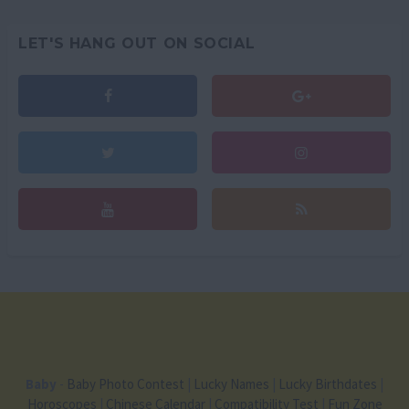
LET'S HANG OUT ON SOCIAL
Baby
-
Baby Photo Contest
|
Lucky Names
|
Lucky Birthdates
|
Horoscopes
|
Chinese Calendar
|
Compatibility Test
|
Fun Zone