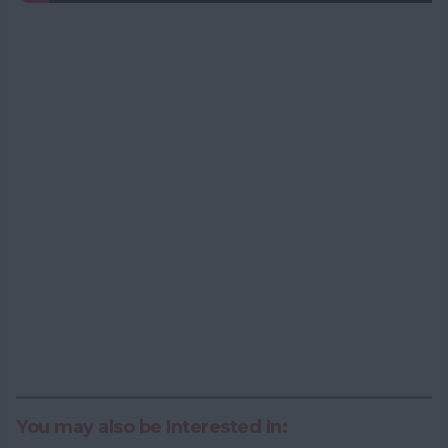
You may also be Interested In: