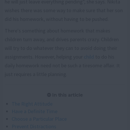
he will just leave everything pending", she says. Nikita
wishes there was some way to make sure that her son
did his homework, without having to be pushed.
There's something about homework that makes
children turn away, and drives parents crazy. Children
will try to do whatever they can to avoid doing their
assignments. However, helping your
child
to do his
daily homework need not be such a tiresome affair. It
just requires a little planning.
In this article
The Right Attitude
Have a Definite Time
Choose a Particular Place
Prevent Distractions