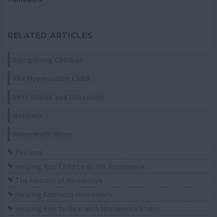
RELATED ARTICLES
Disciplining Children
The Hyperactive Child
Dirty Words and Obscenity
Manners
Homework Woes
Tuitions
Helping Your Child to do His Homework
The Horrors of Homework
Helping Kids with Homework
Helping Kids to Deal with Homework Stress