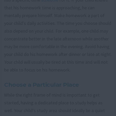
that his homework time is approaching, he can
mentally prepare himself. Make homework a part of
your child's daily activities. The time you choose should
also depend on your child. For example, one child may
concentrate better in the late afternoon while another
may be more comfortable in the evening. Avoid having
your child do his homework after dinner or late at night.
Your child will usually be tired at this time and will not
be able to focus on his homework.
Choose a Particular Place
While the right frame of mind is important to get
started, having a dedicated place to study helps as
well. Your child's study area should ideally be a quiet