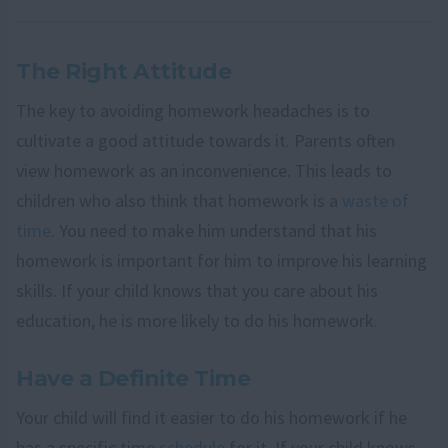
The Right Attitude
The key to avoiding homework headaches is to
cultivate a good attitude towards it. Parents often
view homework as an inconvenience. This leads to
children who also think that homework is a
waste of
time
. You need to make him understand that his
homework is important for him to improve his learning
skills. If your child knows that you care about his
education, he is more likely to do his homework.
Have a Definite Time
Your child will find it easier to do his homework if he
has a specific time
schedule
for it. If your child knows