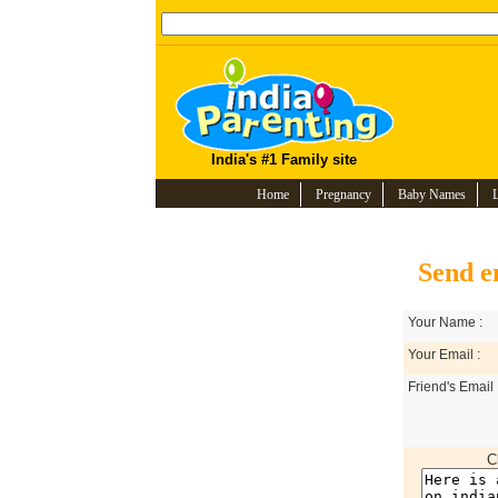
India's #1 Family site
Home
Pregnancy
Baby Names
Send e
Your Name :
Your Email :
Friend's Email 
C