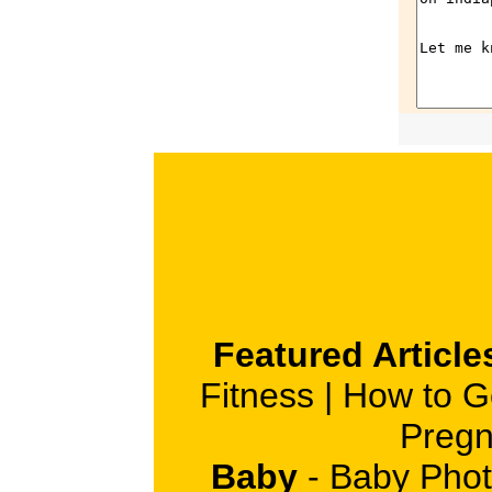
Featured Article
Fitness
|
How to G
Pregn
Baby
-
Baby Phot