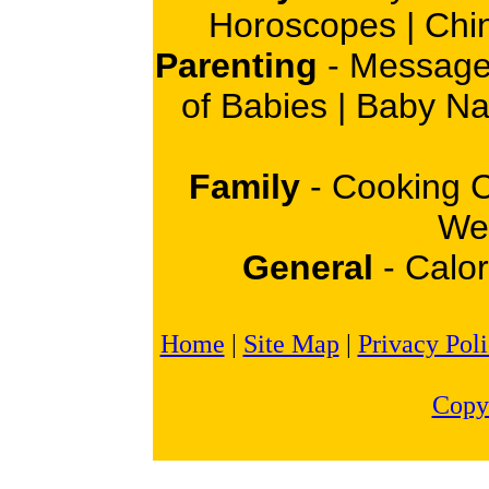
Horoscopes
|
Chi
Parenting
-
Message
of Babies
|
Baby N
Family
-
Cooking 
Wei
General
-
Calor
Home
|
Site Map
|
Privacy Pol
Copy