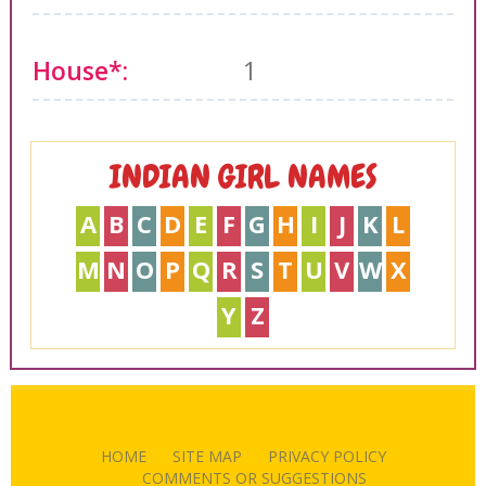
House*:
1
INDIAN GIRL NAMES
A
B
C
D
E
F
G
H
I
J
K
L
M
N
O
P
Q
R
S
T
U
V
W
X
Y
Z
HOME
SITE MAP
PRIVACY POLICY
COMMENTS OR SUGGESTIONS