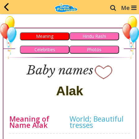
Me
Meaning
Hindu Rashi
Celebrities
Photos
Baby names
Alak
Meaning of
World;
Beautiful
Name Alak
tresses