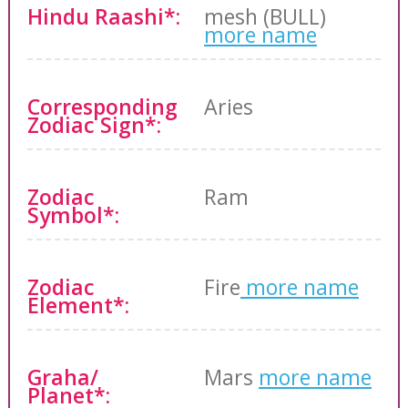
Hindu Raashi*:
mesh (BULL)
more name
Corresponding
Aries
Zodiac Sign*:
Zodiac
Ram
Symbol*:
Zodiac
Fire
more name
Element*:
Graha/
Mars
more name
Planet*: