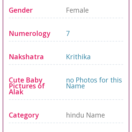
Gender
Female
Numerology
7
Nakshatra
Krithika
Cute Baby
no Photos for this
Pictures of
Name
Alak
Category
hindu Name