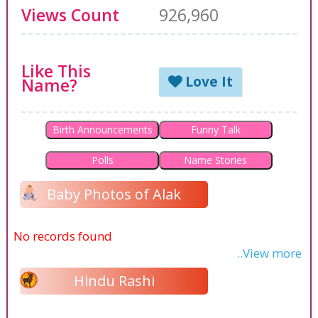
Views Count
926,960
Like This
Love It
Name?
Birth Announcements
Funny Talk
Polls
Name Stories
Baby Photos of Alak
No records found
..View more
Hindu Rashi