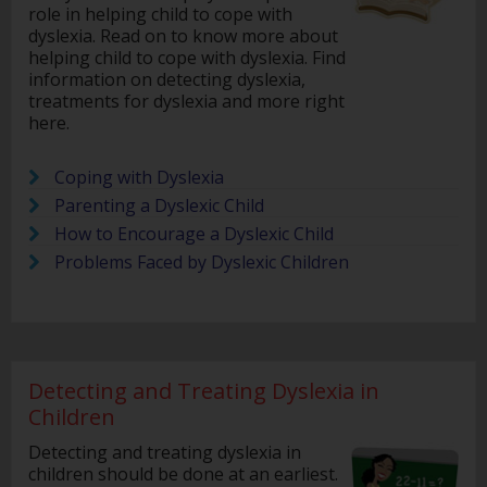
role in helping child to cope with
dyslexia. Read on to know more about
helping child to cope with dyslexia. Find
information on detecting dyslexia,
treatments for dyslexia and more right
here.
Coping with Dyslexia
Parenting a Dyslexic Child
How to Encourage a Dyslexic Child
Problems Faced by Dyslexic Children
Detecting and Treating Dyslexia in
Children
Detecting and treating dyslexia in
children should be done at an earliest.