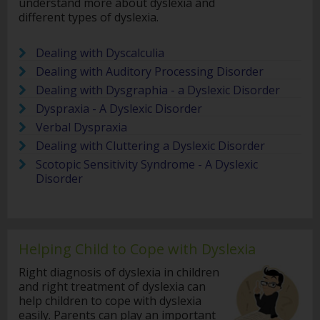
understand more about dyslexia and
different types of dyslexia.
Dealing with Dyscalculia
Dealing with Auditory Processing Disorder
Dealing with Dysgraphia - a Dyslexic Disorder
Dyspraxia - A Dyslexic Disorder
Verbal Dyspraxia
Dealing with Cluttering a Dyslexic Disorder
Scotopic Sensitivity Syndrome - A Dyslexic
Disorder
Helping Child to Cope with Dyslexia
Right diagnosis of dyslexia in children
and right treatment of dyslexia can
help children to cope with dyslexia
easily. Parents can play an important