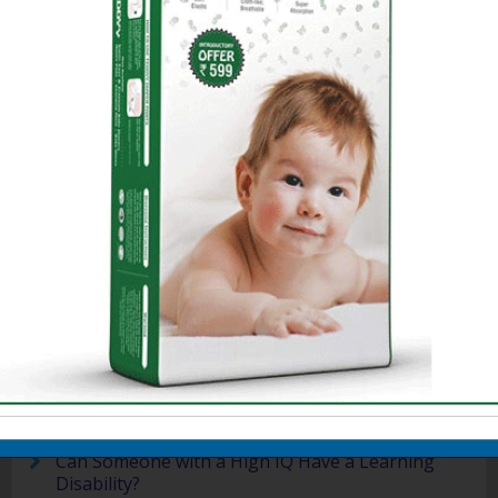
Dyslexia is a very wide concept and
requires to be treated at right time.
Here are some related article on
Dyslexia.You will find a couple of case
studies on dyslexic children and some
facts related to dyslexia in children in
the following section.
Detect Learning Disabilities in Children
Dyslexia: Amit's World
Reflections of Older Dyslexics
- Purnima
Mirchandani
Famous People with Dyslexia
Teaching a Learning-Disabled Child
Language Based Learning Disability
Handwriting Problems
About Learning Disabilities
Can Someone with a High IQ Have a Learning
Disability?