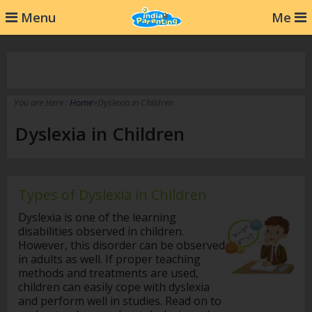
232
Menu
Me
You are Here :
Home
>Dyslexia in Children
Dyslexia in Children
Types of Dyslexia in Children
Dyslexia is one of the learning
disabilities observed in children.
However, this disorder can be observed
in adults as well. If proper teaching
methods and treatments are used,
children can easily cope with dyslexia
and perform well in studies. Read on to