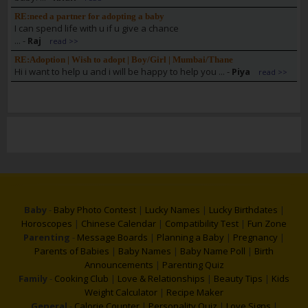
RE:need a partner for adopting a baby
I can spend life with u if u give a chance
...
-
Raj
read >>
RE:Adoption | Wish to adopt | Boy/Girl | Mumbai/Thane
Hi i want to help u and i will be happy to help you ...
-
Piya
read >>
Baby
-
Baby Photo Contest
|
Lucky Names
|
Lucky Birthdates
|
Horoscopes
|
Chinese Calendar
|
Compatibility Test
|
Fun Zone
Parenting
-
Message Boards
|
Planning a Baby
|
Pregnancy
|
Parents of Babies
|
Baby Names
|
Baby Name Poll
|
Birth
Announcements
|
Parenting Quiz
Family
-
Cooking Club
|
Love & Relationships
|
Beauty Tips
|
Kids
Weight Calculator
|
Recipe Maker
General
-
Calorie Counter
|
Personality Quiz
|
Love Signs
|