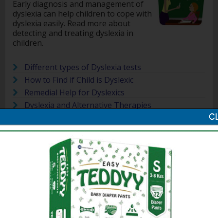
Early diagnosis and management of
dyslexia can help children to cope with
dyslexia easily. Read more about
detecting and treating dyslexia in
children.
Different types of Dyslexia tests
How to Find if Child is Dyslexic
Remedial Help for Dyslexics
Dyslexia and Alternative Therapies
How to Detect Dyslexia in Children
Treating Dyslexia in Children with Music
10 Signs that a Child is Dyslexic
Related Articles on Dyslexia in Children
Dyslexia is a learning disability in
children which is also found it adults.