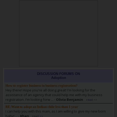
DISCUSSION FORUMS ON
Adoption
How to register business in business registration?
Hey there! Hope you're all doing great! I'm looking for the
assistance of an agency that could help me with my business
registration. I'm looking forw ...
-
Olivia Benjamin
read >>
RE:Want to adopt an Indian chile less than 1 year
I can help you with this mam, as I am willing to give my new born
baby! ...
-
Khan
read >>