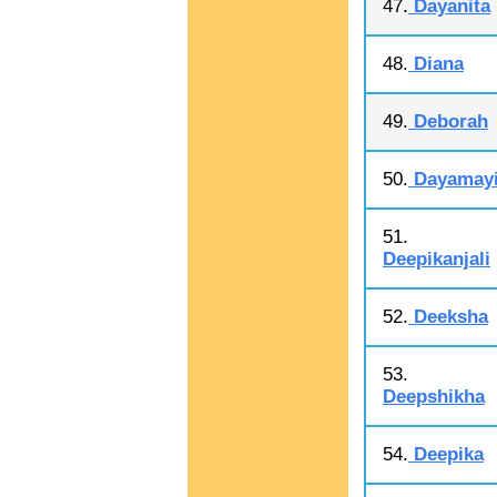
47.
Dayanita
48.
Diana
49.
Deborah
50.
Dayamay
51.
Deepikanjali
52.
Deeksha
53.
Deepshikha
54.
Deepika