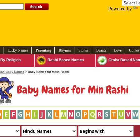
Powered by
Lucky Names
Parenting
Rhymes
Stories
Beauty
Love
Contes
By Religion
Rashi Based Names
Graha Based Na
dian Baby Names
> Baby Names for Mesh Rashi
Baby Names for Min Rashi
D
E
F
G
H
I
J
K
L
M
N
O
P
Q
R
S
T
U
V
W