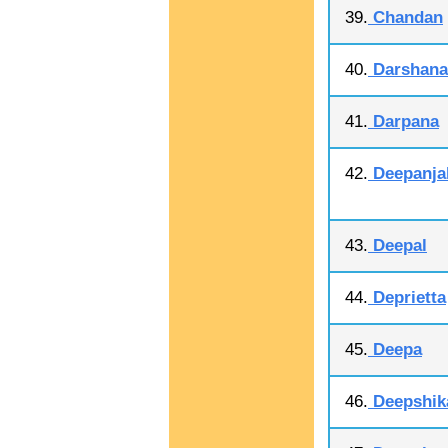
39.
Chandan
40.
Darshana
41.
Darpana
42.
Deepanjal
43.
Deepal
44.
Deprietta
45.
Deepa
46.
Deepshik