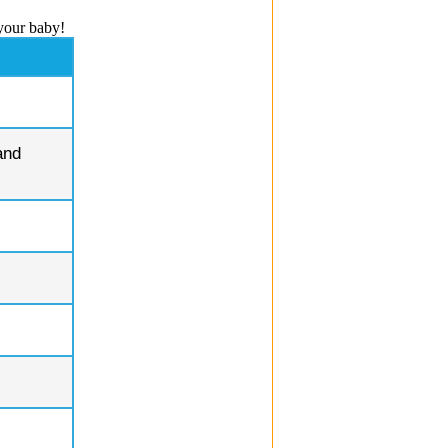
your baby!
and