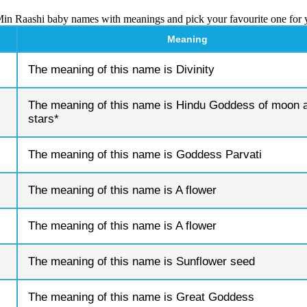
Min Raashi baby names with meanings and pick your favourite one for 
Meaning
The meaning of this name is Divinity
The meaning of this name is Hindu Goddess of moon 
stars*
The meaning of this name is Goddess Parvati
The meaning of this name is A flower
The meaning of this name is A flower
The meaning of this name is Sunflower seed
The meaning of this name is Great Goddess