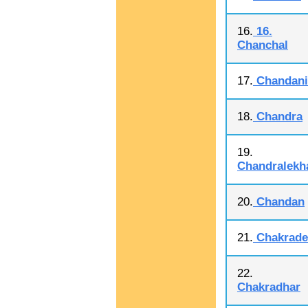
16.
16.
Chanchal
17.
Chandani
18.
Chandra
19.
Chandralekh
20.
Chandan
21.
Chakrade
22.
Chakradhar