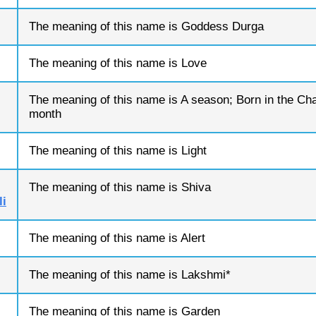
The meaning of this name is Goddess Durga
The meaning of this name is Love
The meaning of this name is A season; Born in the Cha
month
The meaning of this name is Light
The meaning of this name is Shiva
i
The meaning of this name is Alert
The meaning of this name is Lakshmi*
The meaning of this name is Garden