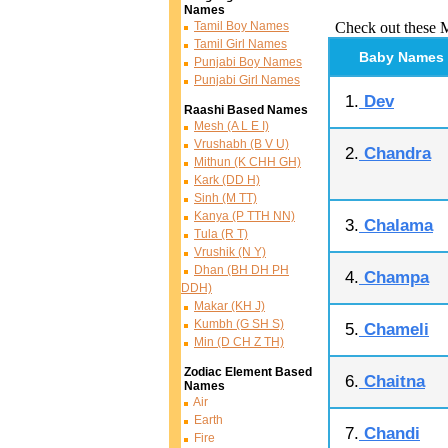
Names
Tamil Boy Names
Check out these 
Tamil Girl Names
Baby Names
Punjabi Boy Names
Punjabi Girl Names
1.
Dev
Raashi Based Names
Mesh (A L E I)
Vrushabh (B V U)
2.
Chandra
Mithun (K CHH GH)
Kark (DD H)
Sinh (M TT)
Kanya (P TTH NN)
3.
Chalama
Tula (R T)
Vrushik (N Y)
Dhan (BH DH PH
4.
Champa
DDH)
Makar (KH J)
Kumbh (G SH S)
5.
Chameli
Min (D CH Z TH)
Zodiac Element Based
6.
Chaitna
Names
Air
Earth
7.
Chandi
Fire