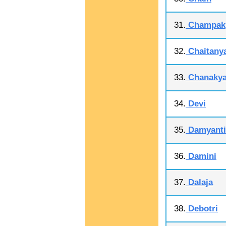
31.
Champak
32.
Chaitany
33.
Chanaky
34.
Devi
35.
Damyanti
36.
Damini
37.
Dalaja
38.
Debotri