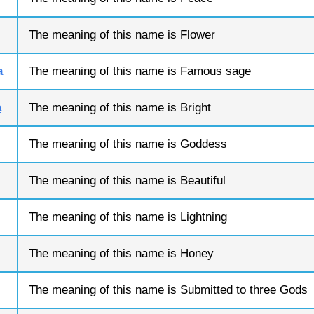
The meaning of this name is Flower
a
The meaning of this name is Famous sage
a
The meaning of this name is Bright
The meaning of this name is Goddess
The meaning of this name is Beautiful
The meaning of this name is Lightning
The meaning of this name is Honey
The meaning of this name is Submitted to three Gods