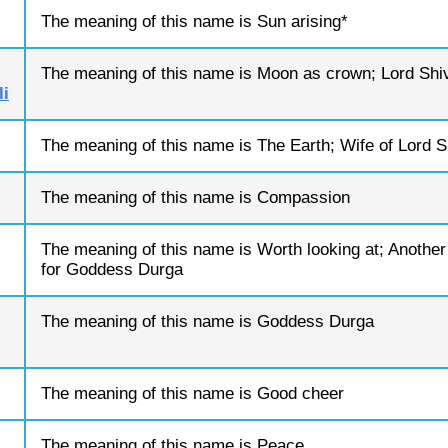
The meaning of this name is Sun arising*
The meaning of this name is Moon as crown; Lord Shi
i
The meaning of this name is The Earth; Wife of Lord S
The meaning of this name is Compassion
The meaning of this name is Worth looking at; Anothe
for Goddess Durga
The meaning of this name is Goddess Durga
The meaning of this name is Good cheer
The meaning of this name is Peace