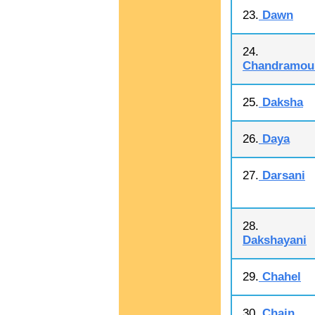
23.
Dawn
24.
Chandramoul
25.
Daksha
26.
Daya
27.
Darsani
28.
Dakshayani
29.
Chahel
30.
Chain