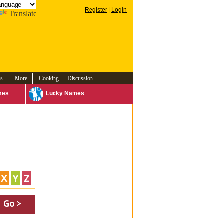
Register
|
Login
Translate
ts
More
Cooking
Discussion
mes
Lucky Names
X
Y
Z