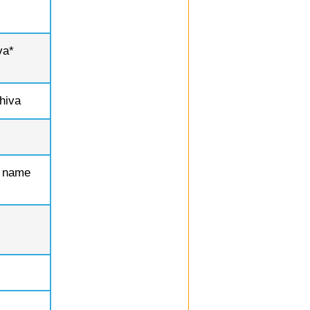
va*
hiva
r name