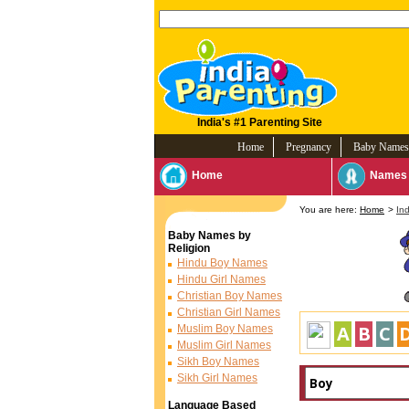
India's #1 Parenting Site
Home
Pregnancy
Baby Names
Home
Names 
You are here:
Home
>
In
Baby Names by
Religion
Hindu Boy Names
Hindu Girl Names
Christian Boy Names
Christian Girl Names
A
B
C
Muslim Boy Names
Muslim Girl Names
Sikh Boy Names
Sikh Girl Names
Language Based