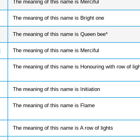
The meaning of this name is Merciful
The meaning of this name is Bright one
The meaning of this name is Queen bee*
i
The meaning of this name is Merciful
The meaning of this name is Honouring with row of lig
The meaning of this name is Initiation
The meaning of this name is Flame
The meaning of this name is A row of lights