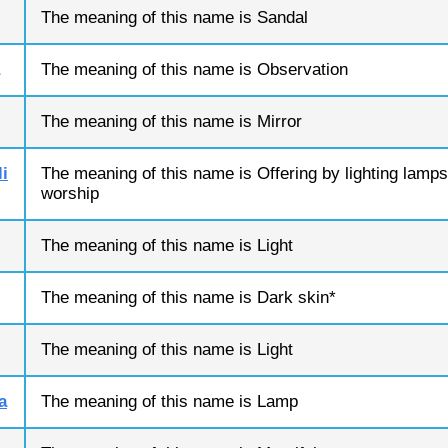
The meaning of this name is Sandal
The meaning of this name is Observation
The meaning of this name is Mirror
i
The meaning of this name is Offering by lighting lamps
worship
The meaning of this name is Light
The meaning of this name is Dark skin*
The meaning of this name is Light
a
The meaning of this name is Lamp