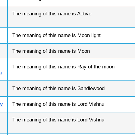
The meaning of this name is Active
The meaning of this name is Moon light
The meaning of this name is Moon
The meaning of this name is Ray of the moon
a
The meaning of this name is Sandlewood
v
The meaning of this name is Lord Vishnu
The meaning of this name is Lord Vishnu