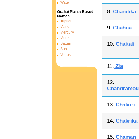
Water
8.
Chandika
Graha/ Planet Based
Names
Jupiter
Mars
9.
Chahna
Mercury
Moon
10.
Chaitali
Saturn
Sun
Venus
11.
Zia
12.
Chandramoul
13.
Chakori
14.
Chakrika
15.
Chaman