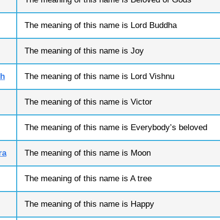
The meaning of this name is Lord Buddha
The meaning of this name is Joy
sh
The meaning of this name is Lord Vishnu
The meaning of this name is Victor
The meaning of this name is Everybody’s beloved
ra
The meaning of this name is Moon
The meaning of this name is A tree
The meaning of this name is Happy