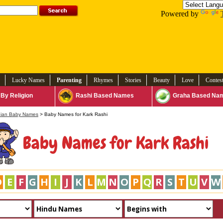
Powered by
Lucky Names
Parenting
Rhymes
Stories
Beauty
Love
Contes
By Religion
Rashi Based Names
Graha Based Na
dian Baby Names
> Baby Names for Kark Rashi
Baby Names for Kark Rashi
D
E
F
G
H
I
J
K
L
M
N
O
P
Q
R
S
T
U
V
W