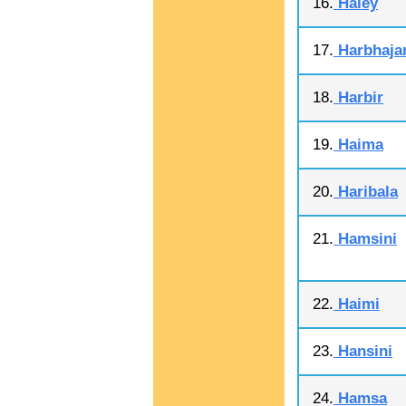
16.
Haley
17.
Harbhaja
18.
Harbir
19.
Haima
20.
Haribala
21.
Hamsini
22.
Haimi
23.
Hansini
24.
Hamsa