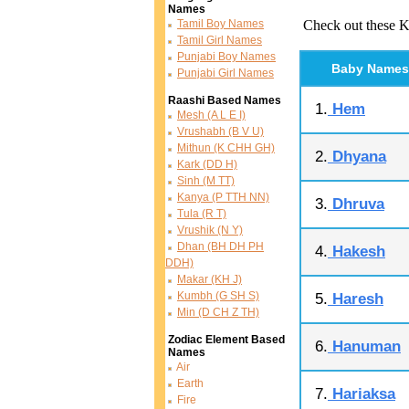
Names
Tamil Boy Names
Check out these K
Tamil Girl Names
Punjabi Boy Names
Baby Names
Punjabi Girl Names
Raashi Based Names
1.
Hem
Mesh (A L E I)
Vrushabh (B V U)
Mithun (K CHH GH)
2.
Dhyana
Kark (DD H)
Sinh (M TT)
Kanya (P TTH NN)
3.
Dhruva
Tula (R T)
Vrushik (N Y)
Dhan (BH DH PH
4.
Hakesh
DDH)
Makar (KH J)
Kumbh (G SH S)
5.
Haresh
Min (D CH Z TH)
Zodiac Element Based
6.
Hanuman
Names
Air
Earth
7.
Hariaksa
Fire