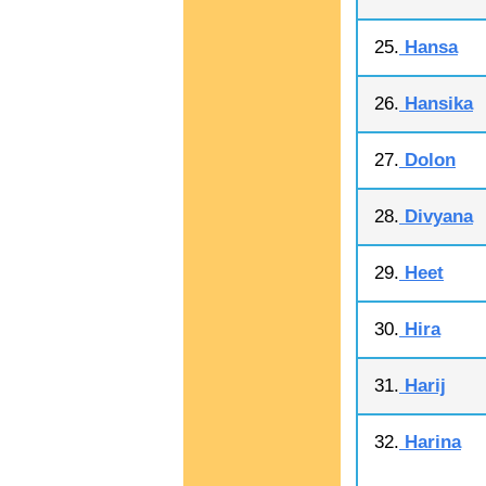
25.
Hansa
26.
Hansika
27.
Dolon
28.
Divyana
29.
Heet
30.
Hira
31.
Harij
32.
Harina