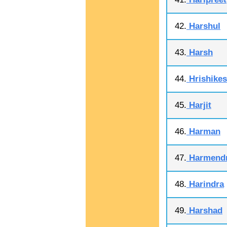
42.
Harshul
43.
Harsh
44.
Hrishike
45.
Harjit
46.
Harman
47.
Harmend
48.
Harindra
49.
Harshad