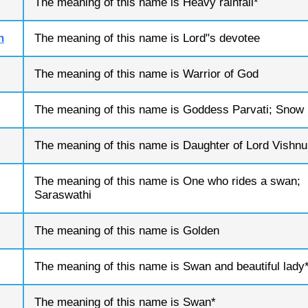
The meaning of this name is Heavy rainfall*
n
The meaning of this name is Lord"s devotee
The meaning of this name is Warrior of God
The meaning of this name is Goddess Parvati; Snow
The meaning of this name is Daughter of Lord Vishnu
The meaning of this name is One who rides a swan;
Saraswathi
The meaning of this name is Golden
The meaning of this name is Swan and beautiful lady
The meaning of this name is Swan*