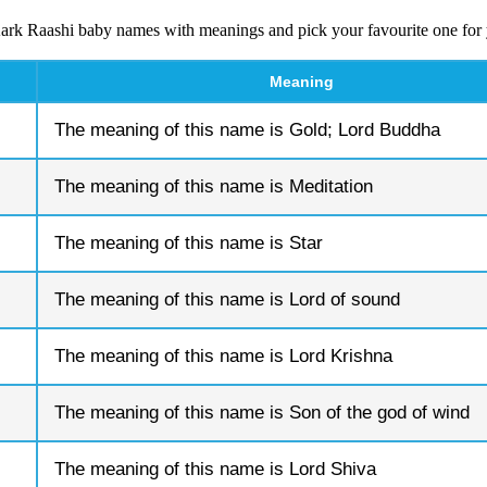
ark Raashi baby names with meanings and pick your favourite one for
Meaning
The meaning of this name is Gold; Lord Buddha
The meaning of this name is Meditation
The meaning of this name is Star
The meaning of this name is Lord of sound
The meaning of this name is Lord Krishna
The meaning of this name is Son of the god of wind
The meaning of this name is Lord Shiva