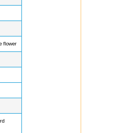
e flower
rd