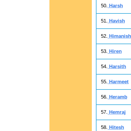
50.
Harsh
51.
Havish
52.
Himanish
53.
Hiren
54.
Harsith
55.
Harmeet
56.
Heramb
57.
Hemraj
58.
Hitesh