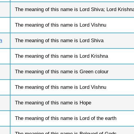
The meaning of this name is Lord Shiva; Lord Krishn
The meaning of this name is Lord Vishnu
h
The meaning of this name is Lord Shiva
The meaning of this name is Lord Krishna
The meaning of this name is Green colour
The meaning of this name is Lord Vishnu
The meaning of this name is Hope
The meaning of this name is Lord of the earth
The meaning of this name is Beloved of Gods