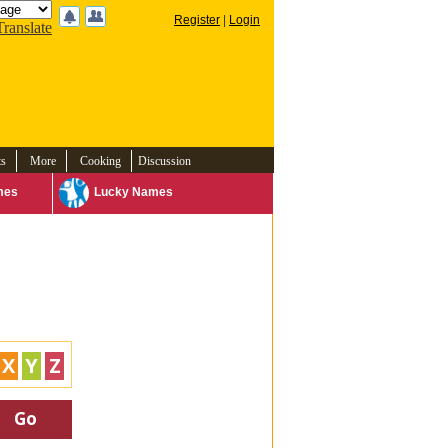
Register
|
Login
Translate
ts
More
Cooking
Discussion
mes
Lucky Names
X
Y
Z