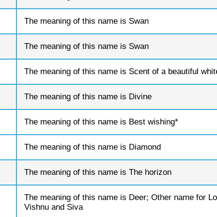
The meaning of this name is Swan
The meaning of this name is Swan
The meaning of this name is Scent of a beautiful whit
The meaning of this name is Divine
The meaning of this name is Best wishing*
The meaning of this name is Diamond
The meaning of this name is The horizon
The meaning of this name is Deer; Other name for Lo
Vishnu and Siva