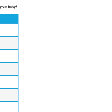
 your baby!