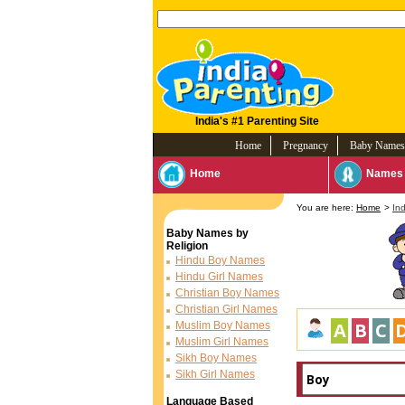
India's #1 Parenting Site
Home
Pregnancy
Baby Names
Home
Names 
You are here:
Home
>
In
Baby Names by
Religion
Hindu Boy Names
Hindu Girl Names
Christian Boy Names
Christian Girl Names
A
B
C
Muslim Boy Names
Muslim Girl Names
Sikh Boy Names
Sikh Girl Names
Language Based