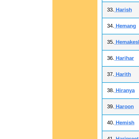
33.
Harish
34.
Hemang
35.
Hemakes
36.
Harihar
37.
Harith
38.
Hiranya
39.
Haroon
40.
Hemish
41.
Haripreet