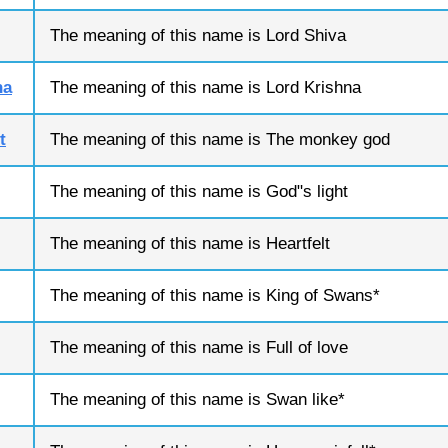
The meaning of this name is Lord Shiva
na
The meaning of this name is Lord Krishna
t
The meaning of this name is The monkey god
The meaning of this name is God"s light
The meaning of this name is Heartfelt
The meaning of this name is King of Swans*
The meaning of this name is Full of love
The meaning of this name is Swan like*