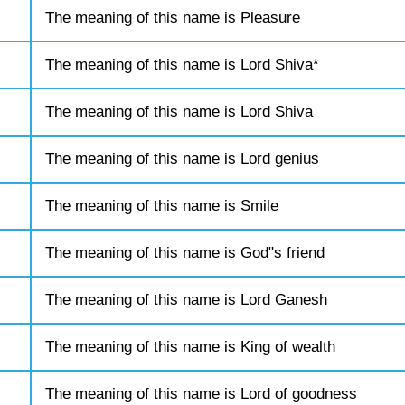
The meaning of this name is Pleasure
The meaning of this name is Lord Shiva*
The meaning of this name is Lord Shiva
The meaning of this name is Lord genius
The meaning of this name is Smile
The meaning of this name is God"s friend
The meaning of this name is Lord Ganesh
The meaning of this name is King of wealth
The meaning of this name is Lord of goodness