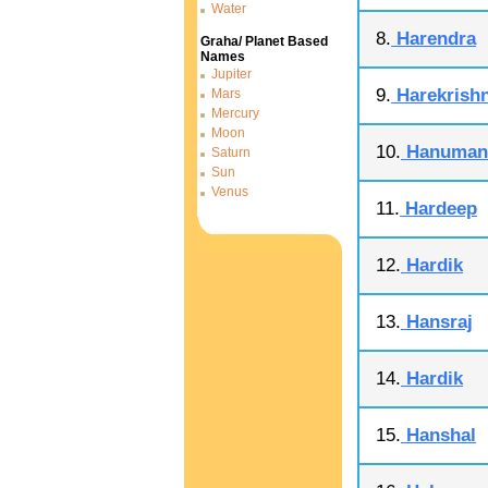
Water
8.
Harendra
Graha/ Planet Based
Names
Jupiter
9.
Harekrish
Mars
Mercury
Moon
10.
Hanuman
Saturn
Sun
Venus
11.
Hardeep
12.
Hardik
13.
Hansraj
14.
Hardik
15.
Hanshal