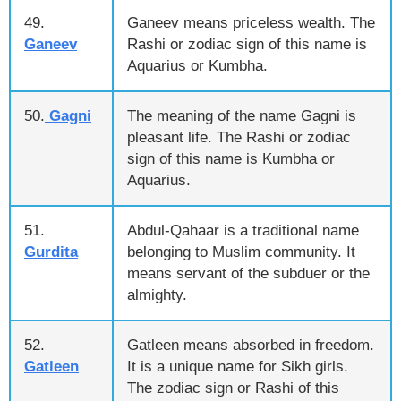
49.
Ganeev means priceless wealth. The
Ganeev
Rashi or zodiac sign of this name is
Aquarius or Kumbha.
50.
Gagni
The meaning of the name Gagni is
pleasant life. The Rashi or zodiac
sign of this name is Kumbha or
Aquarius.
51.
Abdul-Qahaar is a traditional name
Gurdita
belonging to Muslim community. It
means servant of the subduer or the
almighty.
52.
Gatleen means absorbed in freedom.
Gatleen
It is a unique name for Sikh girls.
The zodiac sign or Rashi of this