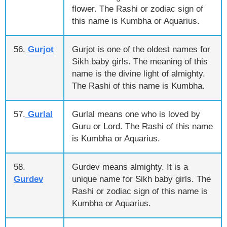
flower. The Rashi or zodiac sign of
this name is Kumbha or Aquarius.
56.
Gurjot
Gurjot is one of the oldest names for
Sikh baby girls. The meaning of this
name is the divine light of almighty.
The Rashi of this name is Kumbha.
57.
Gurlal
Gurlal means one who is loved by
Guru or Lord. The Rashi of this name
is Kumbha or Aquarius.
58.
Gurdev means almighty. It is a
Gurdev
unique name for Sikh baby girls. The
Rashi or zodiac sign of this name is
Kumbha or Aquarius.