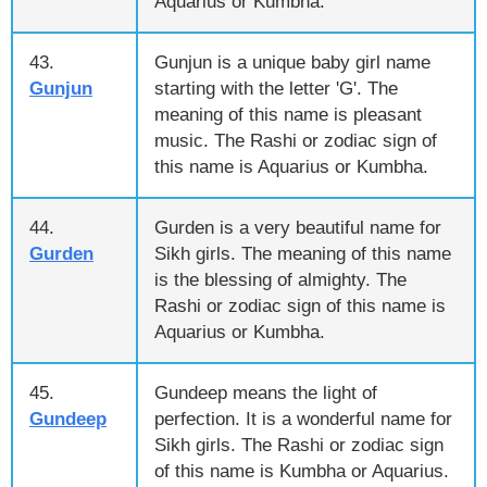
Aquarius or Kumbha.
43.
Gunjun is a unique baby girl name
Gunjun
starting with the letter 'G'. The
meaning of this name is pleasant
music. The Rashi or zodiac sign of
this name is Aquarius or Kumbha.
44.
Gurden is a very beautiful name for
Gurden
Sikh girls. The meaning of this name
is the blessing of almighty. The
Rashi or zodiac sign of this name is
Aquarius or Kumbha.
45.
Gundeep means the light of
Gundeep
perfection. It is a wonderful name for
Sikh girls. The Rashi or zodiac sign
of this name is Kumbha or Aquarius.