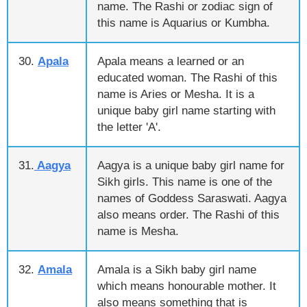
name. The Rashi or zodiac sign of
this name is Aquarius or Kumbha.
30.
Apala
Apala means a learned or an
educated woman. The Rashi of this
name is Aries or Mesha. It is a
unique baby girl name starting with
the letter 'A'.
31.
Aagya
Aagya is a unique baby girl name for
Sikh girls. This name is one of the
names of Goddess Saraswati. Aagya
also means order. The Rashi of this
name is Mesha.
32.
Amala
Amala is a Sikh baby girl name
which means honourable mother. It
also means something that is