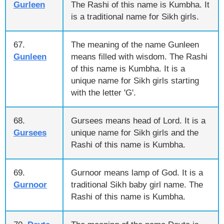
Gurleen
The Rashi of this name is Kumbha. It
is a traditional name for Sikh girls.
67.
The meaning of the name Gunleen
Gunleen
means filled with wisdom. The Rashi
of this name is Kumbha. It is a
unique name for Sikh girls starting
with the letter 'G'.
68.
Gursees means head of Lord. It is a
Gursees
unique name for Sikh girls and the
Rashi of this name is Kumbha.
69.
Gurnoor means lamp of God. It is a
Gurnoor
traditional Sikh baby girl name. The
Rashi of this name is Kumbha.