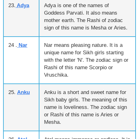
23.
Adya
Adya is one of the names of
Goddess Parvati. It also means
mother earth. The Rashi of zodiac
sign of this name is Mesha or Aries.
24 .
Nar
Nar means pleasing nature. It is a
unique name for Sikh girls starting
with the letter 'N'. The zodiac sign or
Rashi of this name Scorpio or
Vruschika.
25.
Anku
Anku is a short and sweet name for
Sikh baby girls. The meaning of this
name is loveliness. The zodiac sign
or Rashi of this name is Aries or
Mesha.