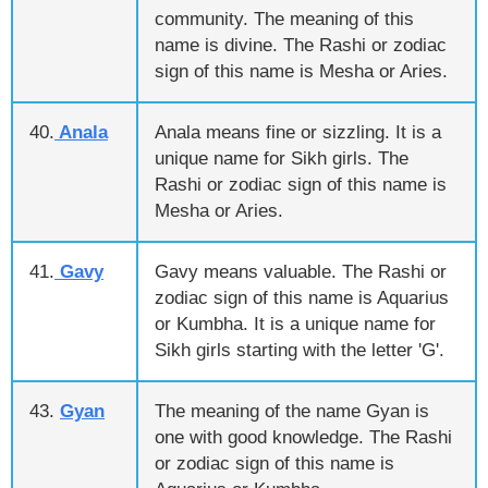
community. The meaning of this
name is divine. The Rashi or zodiac
sign of this name is Mesha or Aries.
40.
Anala
Anala means fine or sizzling. It is a
unique name for Sikh girls. The
Rashi or zodiac sign of this name is
Mesha or Aries.
41.
Gavy
Gavy means valuable. The Rashi or
zodiac sign of this name is Aquarius
or Kumbha. It is a unique name for
Sikh girls starting with the letter 'G'.
43.
Gyan
The meaning of the name Gyan is
one with good knowledge. The Rashi
or zodiac sign of this name is