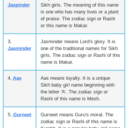
Jaspinder
Sikh girls. The meaning of this name
is one who has many lives or a plant
of praise. The zodiac sign or Rashi
or this name is Makar.
3.
Jasminder means Lord's glory. It is
Jasminder
one of the traditional names for Sikh
girls. The zodiac sign or Rashi of this
name is Makar.
4.
Aas
Aas means loyalty. It is a unique
Sikh baby girl name beginning with
the letter 'A'. The zodiac sign or
Rashi of this name is Mesh.
5.
Gurneet
Gurneet means Guru's moral. The
zodiac sign or Rashi of this name is