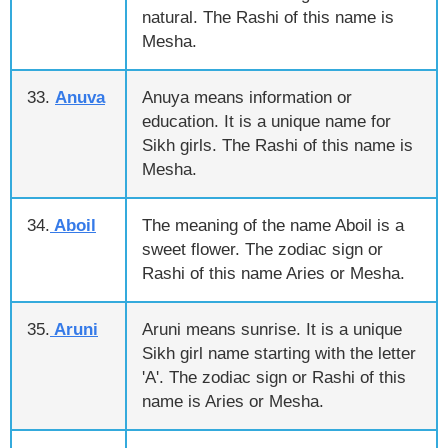
natural. The Rashi of this name is
Mesha.
33.
Anuva
Anuya means information or
education. It is a unique name for
Sikh girls. The Rashi of this name is
Mesha.
34.
Aboil
The meaning of the name Aboil is a
sweet flower. The zodiac sign or
Rashi of this name Aries or Mesha.
35.
Aruni
Aruni means sunrise. It is a unique
Sikh girl name starting with the letter
'A'. The zodiac sign or Rashi of this
name is Aries or Mesha.