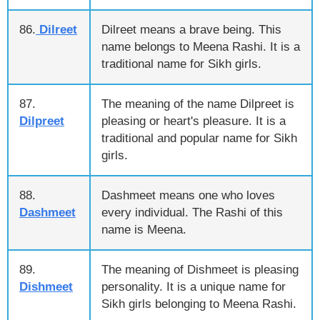
86.
Dilreet
Dilreet means a brave being. This
name belongs to Meena Rashi. It is a
traditional name for Sikh girls.
87.
The meaning of the name Dilpreet is
Dilpreet
pleasing or heart's pleasure. It is a
traditional and popular name for Sikh
girls.
88.
Dashmeet means one who loves
Dashmeet
every individual. The Rashi of this
name is Meena.
89.
The meaning of Dishmeet is pleasing
Dishmeet
personality. It is a unique name for
Sikh girls belonging to Meena Rashi.