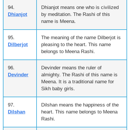
94.
Dhianjot means one who is civilized
Dhianjot
by meditation. The Rashi of this
name is Meena.
95.
The meaning of the name Dilberjot is
Dilberjot
pleasing to the heart. This name
belongs to Meena Rashi.
96.
Devinder means the ruler of
Devinder
almighty. The Rashi of this name is
Meena. It is a traditional name for
Sikh baby girls.
97.
Dilshan means the happiness of the
Dilshan
heart. This name belongs to Meena
Rashi.