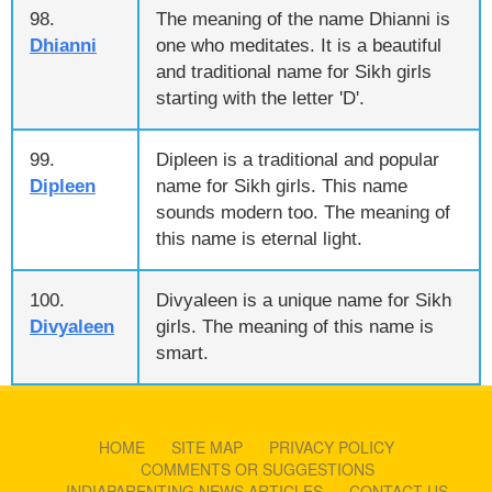
98.
The meaning of the name Dhianni is
Dhianni
one who meditates. It is a beautiful
and traditional name for Sikh girls
starting with the letter 'D'.
99.
Dipleen is a traditional and popular
Dipleen
name for Sikh girls. This name
sounds modern too. The meaning of
this name is eternal light.
100.
Divyaleen is a unique name for Sikh
Divyaleen
girls. The meaning of this name is
smart.
HOME
SITE MAP
PRIVACY POLICY
COMMENTS OR SUGGESTIONS
INDIAPARENTING NEWS ARTICLES
CONTACT US