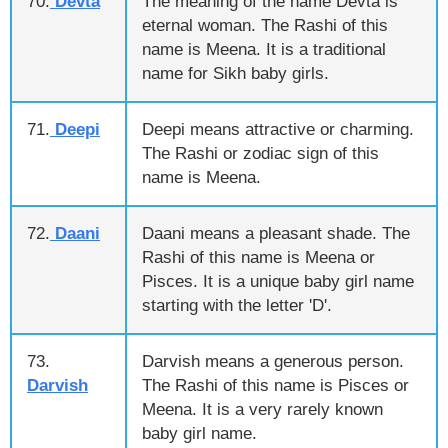
70.
Devta
The meaning of the name Devta is
eternal woman. The Rashi of this
name is Meena. It is a traditional
name for Sikh baby girls.
71.
Deepi
Deepi means attractive or charming.
The Rashi or zodiac sign of this
name is Meena.
72.
Daani
Daani means a pleasant shade. The
Rashi of this name is Meena or
Pisces. It is a unique baby girl name
starting with the letter 'D'.
73.
Darvish means a generous person.
Darvish
The Rashi of this name is Pisces or
Meena. It is a very rarely known
baby girl name.