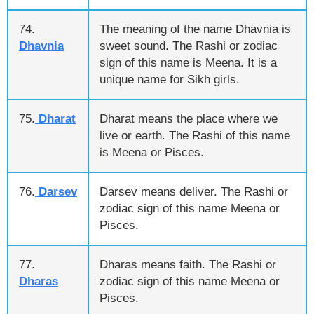
74.
The meaning of the name Dhavnia is
Dhavnia
sweet sound. The Rashi or zodiac
sign of this name is Meena. It is a
unique name for Sikh girls.
75.
Dharat
Dharat means the place where we
live or earth. The Rashi of this name
is Meena or Pisces.
76.
Darsev
Darsev means deliver. The Rashi or
zodiac sign of this name Meena or
Pisces.
77.
Dharas means faith. The Rashi or
Dharas
zodiac sign of this name Meena or
Pisces.