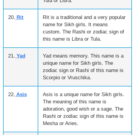
Tula or Libra.
20.
Rit
Rit is a traditional and a very popular
name for Sikh girls. It means
custom. The Rashi or zodiac sign of
this name is Libra or Tula.
21.
Yad
Yad means memory. This name is a
unique name for Sikh girls. The
zodiac sign or Rashi of this name is
Scorpio or Vruschika.
22.
Asis
Asis is a unique name for Sikh girls.
The meaning of this name is
adoration, good wish or a sage. The
Rashi or zodiac sign of this name is
Mesha or Aries.