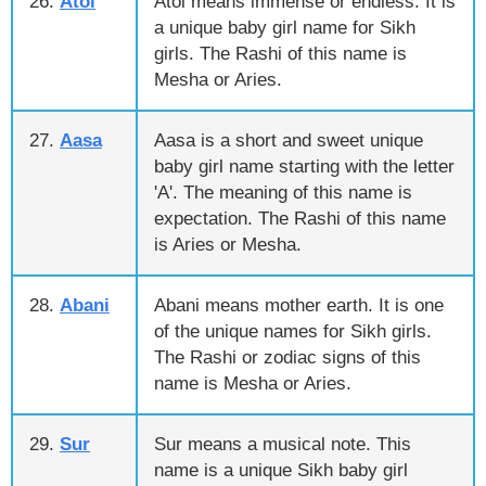
26.
Atol
Atol means immense or endless. It is
a unique baby girl name for Sikh
girls. The Rashi of this name is
Mesha or Aries.
27.
Aasa
Aasa is a short and sweet unique
baby girl name starting with the letter
'A'. The meaning of this name is
expectation. The Rashi of this name
is Aries or Mesha.
28.
Abani
Abani means mother earth. It is one
of the unique names for Sikh girls.
The Rashi or zodiac signs of this
name is Mesha or Aries.
29.
Sur
Sur means a musical note. This
name is a unique Sikh baby girl