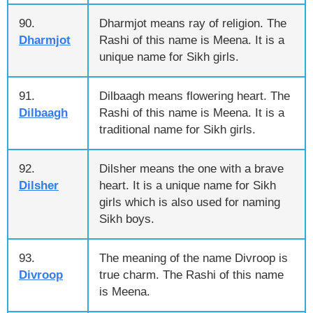
90.
Dharmjot means ray of religion. The
Dharmjot
Rashi of this name is Meena. It is a
unique name for Sikh girls.
91.
Dilbaagh means flowering heart. The
Dilbaagh
Rashi of this name is Meena. It is a
traditional name for Sikh girls.
92.
Dilsher means the one with a brave
Dilsher
heart. It is a unique name for Sikh
girls which is also used for naming
Sikh boys.
93.
The meaning of the name Divroop is
Divroop
true charm. The Rashi of this name
is Meena.