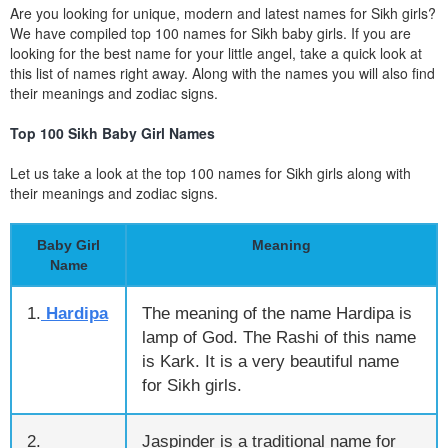
Are you looking for unique, modern and latest names for Sikh girls?
We have compiled top 100 names for Sikh baby girls. If you are
looking for the best name for your little angel, take a quick look at
this list of names right away. Along with the names you will also find
their meanings and zodiac signs.
Top 100 Sikh Baby Girl Names
Let us take a look at the top 100 names for Sikh girls along with
their meanings and zodiac signs.
Baby Girl
Meaning
Name
1.
Hardipa
The meaning of the name Hardipa is
lamp of God. The Rashi of this name
is Kark. It is a very beautiful name
for Sikh girls.
2.
Jaspinder is a traditional name for