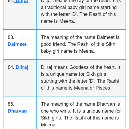
82.
Diljot
Diljot means the ray of the heart. It is
a traditional baby girl name starting
with the letter 'D'. The Rashi of this
name is Meena.
83.
The meaning of the name Dalmeet is
Dalmeet
good friend. The Rashi of this Sikh
baby girl name is Meena.
84.
Dilraj
Dilraj means Goddess of the heart. It
is a unique name for Sikh girls
starting with the letter 'D'. The Rashi
of this name is Meena or Pisces.
85.
The meaning of the name Dharvan is
Dharvan
one who wins. It is a unique name for
Sikh girls. The Rashi of this name is
Meena.