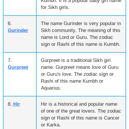
Kumbh. It is a popular baby girl name
for Sikh girls.
6.
The name Gurinder is very popular in
Gurinder
Sikh community. The meaning of this
name is Lord or Guru. The zodiac
sign or Rashi of this name is Kumbh.
7.
Gurpreet is a traditional Sikh girl
Gurpreet
name. Gurpreet means love of Guru
or Guru's love. The zodiac sign or
Rashi of this name Kumbh or
Aquarius.
8.
Hir
Hir is a historical and popular name
of one of the great lovers. The zodiac
sign or Rashi of this name is Cancer
or Karka.