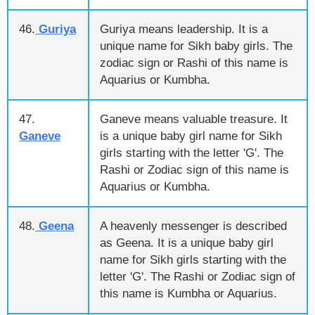
46.
Guriya
Guriya means leadership. It is a
unique name for Sikh baby girls. The
zodiac sign or Rashi of this name is
Aquarius or Kumbha.
47.
Ganeve means valuable treasure. It
Ganeve
is a unique baby girl name for Sikh
girls starting with the letter 'G'. The
Rashi or Zodiac sign of this name is
Aquarius or Kumbha.
48.
Geena
A heavenly messenger is described
as Geena. It is a unique baby girl
name for Sikh girls starting with the
letter 'G'. The Rashi or Zodiac sign of
this name is Kumbha or Aquarius.