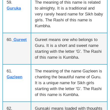
59.
The meaning of this name is related
Guruka
to almighty. It is a traditional and
very rarely heard name for Sikh baby
girls. The Rashi of this name is
Kumbha.
60.
Gureet
Gureet means one who belongs to
Guru. It is a short and sweet name
starting with the letter 'G'. The Rashi
of this name is Kumbha.
61.
The meaning of the name Gazleen is
Gazleen
chanting the beautiful name of Guru.
It is a unique name for Sikh girls
starting with the letter 'G'. The Rashi
of this name is Kumbha.
62.
Gunsaki means loaded with thoughts