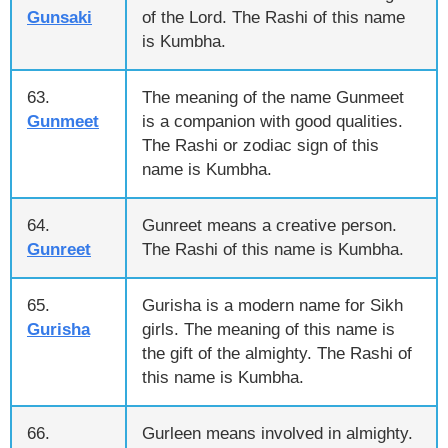
Gunsaki
of the Lord. The Rashi of this name
is Kumbha.
63.
The meaning of the name Gunmeet
Gunmeet
is a companion with good qualities.
The Rashi or zodiac sign of this
name is Kumbha.
64.
Gunreet means a creative person.
Gunreet
The Rashi of this name is Kumbha.
65.
Gurisha is a modern name for Sikh
Gurisha
girls. The meaning of this name is
the gift of the almighty. The Rashi of
this name is Kumbha.
66.
Gurleen means involved in almighty.