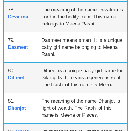
78.
The meaning of the name Devatma is
Devatma
Lord in the bodily form. This name
belongs to Meena Rashi.
79.
Dasmeet means smart. It is a unique
Dasmeet
baby girl name belonging to Meena
Rashi.
80.
Dilneet is a unique baby girl name for
Dilneet
Sikh girls. It means a generous soul.
The Rashi of this name is Meena.
81.
The meaning of the name Dhanjot is
Dhanjot
light of wealth. The Rashi of this
name is Meena or Pisces.