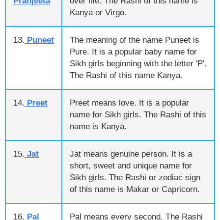
Pranjeeta
over life. The Rashi of this name is
Kanya or Virgo.
13.
Puneet
The meaning of the name Puneet is
Pure. It is a popular baby name for
Sikh girls beginning with the letter 'P'.
The Rashi of this name Kanya.
14.
Preet
Preet means love. It is a popular
name for Sikh girls. The Rashi of this
name is Kanya.
15.
Jat
Jat means genuine person. It is a
short, sweet and unique name for
Sikh girls. The Rashi or zodiac sign
of this name is Makar or Capricorn.
16.
Pal
Pal means every second. The Rashi