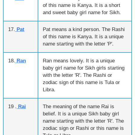
of this name is Kanya. It is a short
and sweet baby girl name for Sikh.
17.
Pat
Pat means a kind person. The Rashi
of this name is Kanya. It is a unique
name starting with the letter 'P'.
18.
Ran
Ran means lovely. It is a unique
baby girl name for Sikh girls starting
with the letter 'R'. The Rashi or
zodiac sign of this name is Tula or
Libra.
19 .
Rai
The meaning of the name Rai is
belief. It is a unique Sikh baby girl
name starting with the letter 'R'. The
zodiac sign or Rashi or this name is