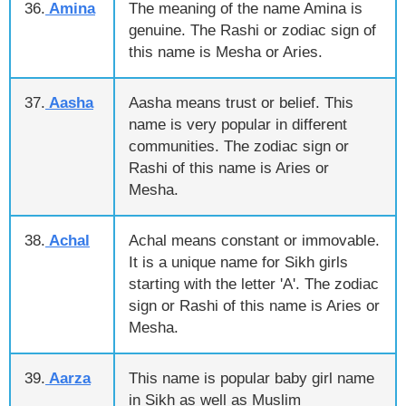
36.
Amina
The meaning of the name Amina is
genuine. The Rashi or zodiac sign of
this name is Mesha or Aries.
37.
Aasha
Aasha means trust or belief. This
name is very popular in different
communities. The zodiac sign or
Rashi of this name is Aries or
Mesha.
38.
Achal
Achal means constant or immovable.
It is a unique name for Sikh girls
starting with the letter 'A'. The zodiac
sign or Rashi of this name is Aries or
Mesha.
39.
Aarza
This name is popular baby girl name
in Sikh as well as Muslim