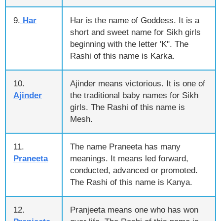
9.
Har
Har is the name of Goddess. It is a
short and sweet name for Sikh girls
beginning with the letter 'K". The
Rashi of this name is Karka.
10.
Ajinder means victorious. It is one of
Ajinder
the traditional baby names for Sikh
girls. The Rashi of this name is
Mesh.
11.
The name Praneeta has many
Praneeta
meanings. It means led forward,
conducted, advanced or promoted.
The Rashi of this name is Kanya.
12.
Pranjeeta means one who has won