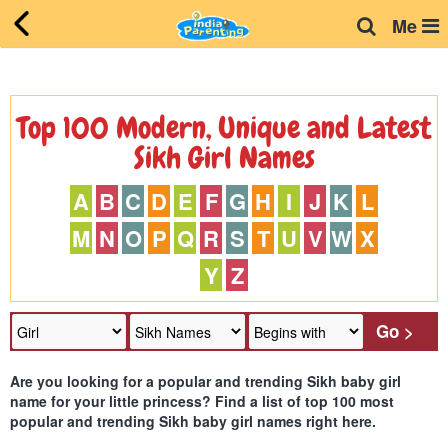
Me
Top 100 Modern, Unique and Latest
Sikh Girl Names
A
B
C
D
E
F
G
H
I
J
K
L
M
N
O
P
Q
R
S
T
U
V
W
X
Y
Z
Are you looking for a popular and trending Sikh baby girl
name for your little princess? Find a list of top 100 most
popular and trending Sikh baby girl names right here.