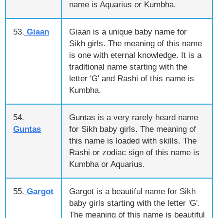
name is Aquarius or Kumbha.
53.
Giaan
Giaan is a unique baby name for
Sikh girls. The meaning of this name
is one with eternal knowledge. It is a
traditional name starting with the
letter 'G' and Rashi of this name is
Kumbha.
54.
Guntas is a very rarely heard name
Guntas
for Sikh baby girls. The meaning of
this name is loaded with skills. The
Rashi or zodiac sign of this name is
Kumbha or Aquarius.
55.
Gargot
Gargot is a beautiful name for Sikh
baby girls starting with the letter 'G'.
The meaning of this name is beautiful