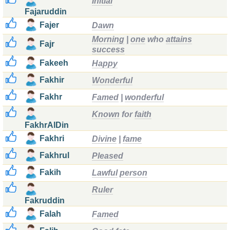
Initial
Fajaruddin
Fajer
Dawn
Morning
|
one
who
attains
Fajr
success
Fakeeh
Happy
Fakhir
Wonderful
Fakhr
Famed
|
wonderful
Known
for
faith
FakhrAlDin
Fakhri
Divine
|
fame
Fakhrul
Pleased
Fakih
Lawful
person
Ruler
Fakruddin
Falah
Famed