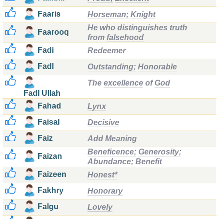
Faaris
Horseman;
Knight
He
who
distinguishes
truth
Faarooq
from
falsehood
Fadi
Redeemer
Fadl
Outstanding;
Honorable
The
excellence
of
God
Fadl Ullah
Fahad
Lynx
Faisal
Decisive
Faiz
Add Meaning
Beneficence;
Generosity;
Faizan
Abundance;
Benefit
Faizeen
Honest*
Fakhry
Honorary
Falgu
Lovely