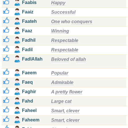
Faabis
Happy
Faaiz
Successful
Faateh
One
who
conquers
Faaz
Winning
Fadhil
Respectable
Fadil
Respectable
FadlAllah
Beloved
of
allah
Faeem
Popular
Faeq
Admirable
Faghir
A
pretty
flower
Fahd
Large
cat
Faheel
Smart,
clever
Faheem
Smart,
clever