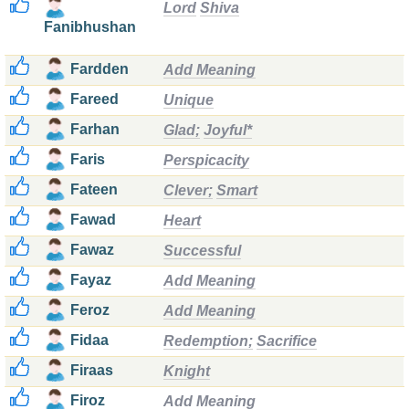
Lord
Shiva
Fanibhushan
Fardden
Add Meaning
Fareed
Unique
Farhan
Glad;
Joyful*
Faris
Perspicacity
Fateen
Clever;
Smart
Fawad
Heart
Fawaz
Successful
Fayaz
Add Meaning
Feroz
Add Meaning
Fidaa
Redemption;
Sacrifice
Firaas
Knight
Firoz
Add Meaning