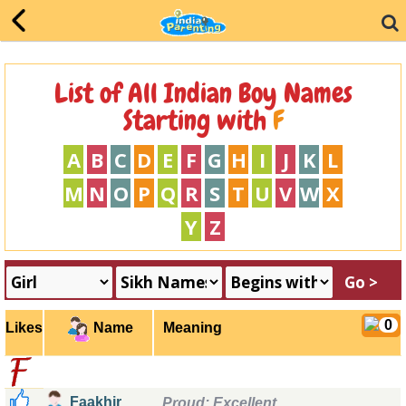
List of All Indian Boy Names
Starting with
F
A
B
C
D
E
F
G
H
I
J
K
L
M
N
O
P
Q
R
S
T
U
V
W
X
Y
Z
0
Likes
Meaning
Name
f
Faakhir
Proud;
Excellent