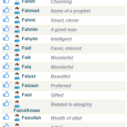
Fahim
Charming
Fahmad
Name
of a
prophet
Fahmi
Smart,
clever
Fahmin
A
good
man
Fahyim
Intelligent
Faid
Favor,
interest
Faik
Wonderful
Faiq
Wonderful
Faiyaz
Beautiful
Faizaan
Preferred
Faizi
Gifted
Related
to
almighty
FaizulAnwar
Faizullah
Wealth
of
allah