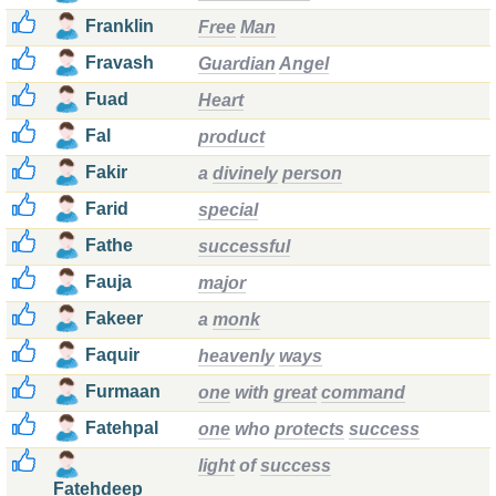
Franklin
Free
Man
Fravash
Guardian
Angel
Fuad
Heart
Fal
product
Fakir
a
divinely
person
Farid
special
Fathe
successful
Fauja
major
Fakeer
a
monk
Faquir
heavenly
ways
Furmaan
one
with
great
command
Fatehpal
one
who
protects
success
light
of
success
Fatehdeep