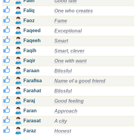
Falih
Good
fate
Faliq
One
who
creates
Faoz
Fame
Faqeed
Exceptional
Faqeeh
Smart
Faqih
Smart,
clever
Faqir
One
with
want
Faraan
Blissful
Farafisa
Name
of a
good
friend
Farahat
Blissful
Faraj
Good
feeling
Faran
Approach
Farasat
A
city
Faraz
Honest