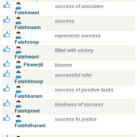
success
of
asociates
Fatehmeet
success
Fatehnaam
represents
success
Fatehroop
filled
with
victory
Fatehwant
Flowerjit
blooms
successful
ruler
Fatehbhoop
success
of
positive
tasks
Fatehkaram
fondness
of
success
Fatehpreet
success
fo
justice
Fatehdharam