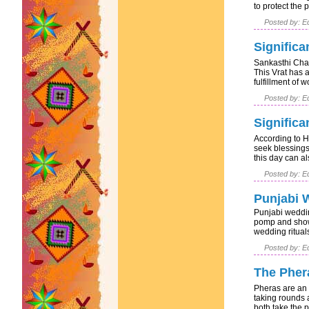
to protect the 
Posted by: Ed
Significa
Sankasthi Chat
This Vrat has a
fulfillment of w
Posted by: Ed
Significa
According to H
seek blessings
this day can als
Posted by: Ed
Punjabi 
Punjabi weddin
pomp and show.
wedding rituals
Posted by: Ed
The Pher
Pheras are an 
taking rounds 
both take the p