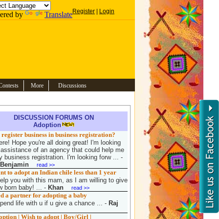
Register
|
Login
ered by
Translate
Contests
More
Discussions
DISCUSSION FORUMS ON
Adoption
register business in business registration?
re! Hope you're all doing great! I'm looking
e assistance of an agency that could help me
 business registration. I'm looking forw ...
-
 Benjamin
read >>
 to adopt an Indian chile less than 1 year
elp you with this mam, as I am willing to give
 born baby! ...
-
Khan
read >>
d a partner for adopting a baby
pend life with u if u give a chance ...
-
Raj
tion | Wish to adopt | Boy/Girl |