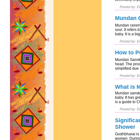
Posted by: Ed
Mundan C
Mundan ceremon
soul. It refers 
baby. It is a big
Posted by: Ed
How to P
Mundan Sanskar
head. The pro
simplified due t
Posted by: Ed
What is 
Mundan sanskar
baby. It has gr
is a guide to C
Posted by: Ed
Significa
Shower
Godhbharai is a
women. During 