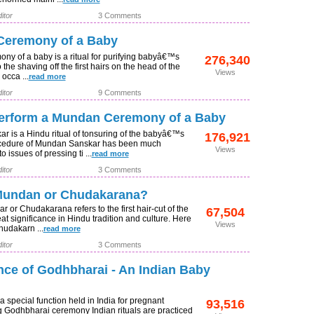
itor
3 Comments
eremony of a Baby
y of a baby is a ritual for purifying babyâ€™s
276,340
to the shaving off the first hairs on the head of the
Views
 occa ...
read more
itor
9 Comments
erform a Mundan Ceremony of a Baby
 is a Hindu ritual of tonsuring of the babyâ€™s
176,921
cedure of Mundan Sanskar has been much
Views
o issues of pressing ti ...
read more
itor
3 Comments
Mundan or Chudakarana?
 or Chudakarana refers to the first hair-cut of the
67,504
eat significance in Hindu tradition and culture. Here
Views
hudakarn ...
read more
itor
3 Comments
nce of Godhbharai - An Indian Baby
 special function held in India for pregnant
93,516
Godhbharai ceremony Indian rituals are practiced