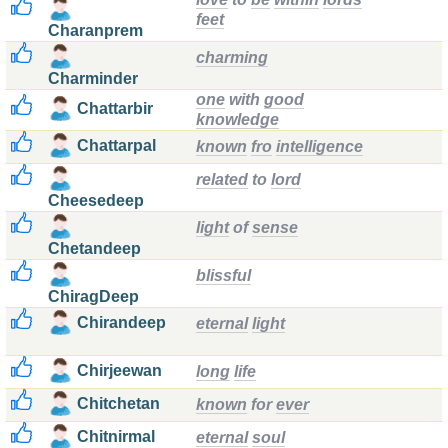
feet
Charanprem
charming
Charminder
one
with
good
Chattarbir
knowledge
Chattarpal
known
fro
intelligence
related
to
lord
Cheesedeep
light
of
sense
Chetandeep
blissful
ChiragDeep
Chirandeep
eternal
light
Chirjeewan
long
life
Chitchetan
known
for
ever
Chitnirmal
eternal
soul