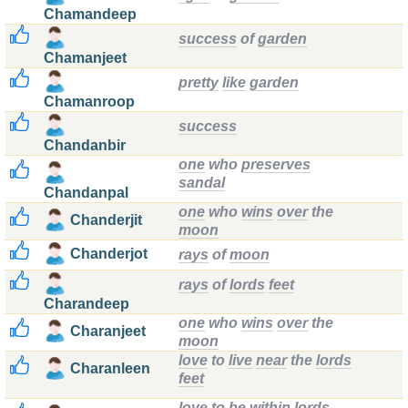
Chamandeep
success
of
garden
Chamanjeet
pretty
like
garden
Chamanroop
success
Chandanbir
one
who
preserves
sandal
Chandanpal
one
who
wins
over
the
Chanderjit
moon
Chanderjot
rays
of
moon
rays
of
lords
feet
Charandeep
one
who
wins
over
the
Charanjeet
moon
love
to
live
near
the
lords
Charanleen
feet
love
to
be
within
lords