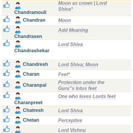
Moon
as
crown
|
Lord
Shiva*
Chandramouli
Chandran
Moon
Add Meaning
Chandrasen
Lord
Shiva
Chandrashekar
Chandresh
Lord
Shiva;
Moon
Charan
Feet*
Protection
under
the
Charanpal
Guru"s
lotus
feet
One
who
loves
Lords
feet
Charanpreet
Chatresh
Lord
Shiva
Chetan
Perceptive
Lord
Vishnu