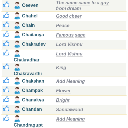
The
name
came
to a
guy
Ceeven
from
dream
Chahel
Good
cheer
Chain
Peace
Chaitanya
Famous
sage
Chakradev
Lord
Vishnu
Lord
Vishnu
Chakradhar
King
Chakravarthi
Chakshan
Add Meaning
Champak
Flower
Chanakya
Bright
Chandan
Sandalwood
Add Meaning
Chandragupt