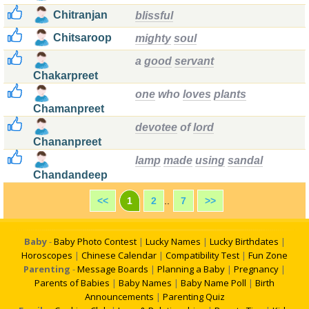
Chitranjan
blissful
Chitsaroop
mighty
soul
a
good
servant
Chakarpreet
one
who
loves
plants
Chamanpreet
devotee
of
lord
Chananpreet
lamp
made
using
sandal
Chandandeep
<<
1
2
..
7
>>
Baby
-
Baby Photo Contest
|
Lucky Names
|
Lucky Birthdates
|
Horoscopes
|
Chinese Calendar
|
Compatibility Test
|
Fun Zone
Parenting
-
Message Boards
|
Planning a Baby
|
Pregnancy
|
Parents of Babies
|
Baby Names
|
Baby Name Poll
|
Birth
Announcements
|
Parenting Quiz