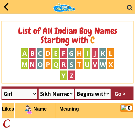
List of All Indian Boy Names
Starting with
C
A
B
C
D
E
F
G
H
I
J
K
L
M
N
O
P
Q
R
S
T
U
V
W
X
Y
Z
0
Likes
Meaning
Name
c