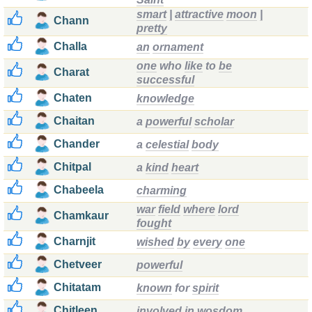
smart
|
attractive
moon
|
Chann
pretty
Challa
an
ornament
one
who
like
to
be
Charat
successful
Chaten
knowledge
Chaitan
a
powerful
scholar
Chander
a
celestial
body
Chitpal
a
kind
heart
Chabeela
charming
war
field
where
lord
Chamkaur
fought
Charnjit
wished
by
every
one
Chetveer
powerful
Chitatam
known
for
spirit
Chitleen
involved
in
wosdom