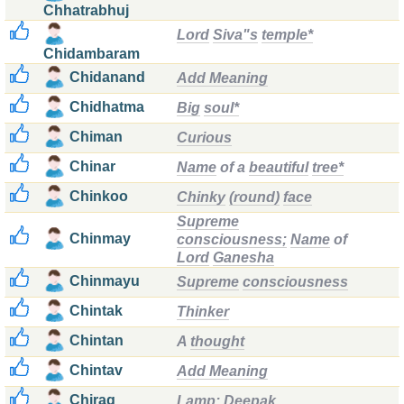
Chhatrabhuj
Lord
Siva"s
temple*
Chidambaram
Chidanand
Add Meaning
Chidhatma
Big
soul*
Chiman
Curious
Chinar
Name
of a
beautiful
tree*
Chinkoo
Chinky
(round)
face
Supreme
Chinmay
consciousness;
Name
of
Lord
Ganesha
Chinmayu
Supreme
consciousness
Chintak
Thinker
Chintan
A
thought
Chintav
Add Meaning
Chirag
Lamp;
Deepak