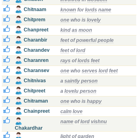
Chitnaam
known
for
lords
name
Chitprem
one
who is
lovely
Chanpreet
kind
as
moon
Charanbir
feet
of
powerful
people
Charandev
feet
of
lord
Charanren
rays
of
lords
feet
Charansev
one
who
serves
lord
feet
Chitnivas
a
saintly
person
Chitpreet
a
lovelu
person
Chitraman
one
who is
happy
Chainpreet
calm
love
name
of
lord
vishnu
Chakardhar
light
of
garden