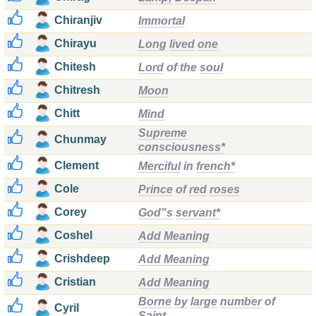
Chiranjiv
Immortal
Chirayu
Long
lived
one
Chitesh
Lord
of the
soul
Chitresh
Moon
Chitt
Mind
Supreme
Chunmay
consciousness*
Clement
Merciful
in
french*
Cole
Prince
of
red
roses
Corey
God"s
servant*
Coshel
Add Meaning
Crishdeep
Add Meaning
Cristian
Add Meaning
Borne
by
large
number
of
Cyril
Saint