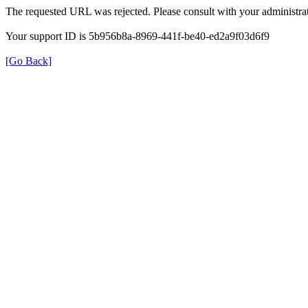
The requested URL was rejected. Please consult with your administrat
Your support ID is 5b956b8a-8969-441f-be40-ed2a9f03d6f9
[Go Back]