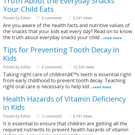
Truth About the Everyday Snacks
Your Child Eats
Posted by Editor
6 comments
9,241 Views
Are you aware of the health facts and nutritive values of
the snacks that your kids eat every day? Read on to know
the truth about everyday snacks your child ...
read more
Tips for Preventing Tooth Decay in
Kids
Posted by Editor
6 comments
15,326 Views
Taking right care of childrenâ€™s teeth is essential right
from early childhood to prevent tooth decay. Teaching
right oral care is necessary to help kid ...
read more
Health Hazards of Vitamin Deficiency
in Kids
Posted by Editor
3 comments
6,191 Views
It is essential to ensure that children are getting all the
required nutrients to prevent health hazards of vitamin