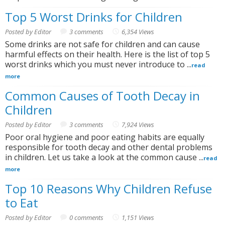
Top 5 Worst Drinks for Children
Posted by Editor
3 comments
6,354 Views
Some drinks are not safe for children and can cause
harmful effects on their health. Here is the list of top 5
worst drinks which you must never introduce to ...
read
more
Common Causes of Tooth Decay in
Children
Posted by Editor
3 comments
7,924 Views
Poor oral hygiene and poor eating habits are equally
responsible for tooth decay and other dental problems
in children. Let us take a look at the common cause ...
read
more
Top 10 Reasons Why Children Refuse
to Eat
Posted by Editor
0 comments
1,151 Views