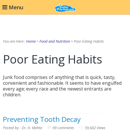
Menu
You are Here :
Home
>
Food and Nutrition
> Poor Eating Habits
Poor Eating Habits
Junk food comprises of anything that is quick, tasty,
convenient and fashionable. It seems to have engulfed
every age; every race and the newest entrants are
children.
Preventing Tooth Decay
Posted by - Dr. H. Mehta
99 comments
59,682 Views