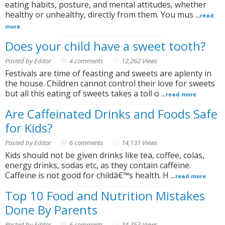
eating habits, posture, and mental attitudes, whether
healthy or unhealthy, directly from them. You mus ...
read
more
Does your child have a sweet tooth?
Posted by Editor
4 comments
12,262 Views
Festivals are time of feasting and sweets are aplenty in
the house. Children cannot control their love for sweets
but all this eating of sweets takes a toll o ...
read more
Are Caffeinated Drinks and Foods Safe
for Kids?
Posted by Editor
6 comments
14,131 Views
Kids should not be given drinks like tea, coffee, colas,
energy drinks, sodas etc, as they contain caffeine.
Caffeine is not good for childâ€™s health. H ...
read more
Top 10 Food and Nutrition Mistakes
Done By Parents
Posted by Editor
6 comments
34,353 Views