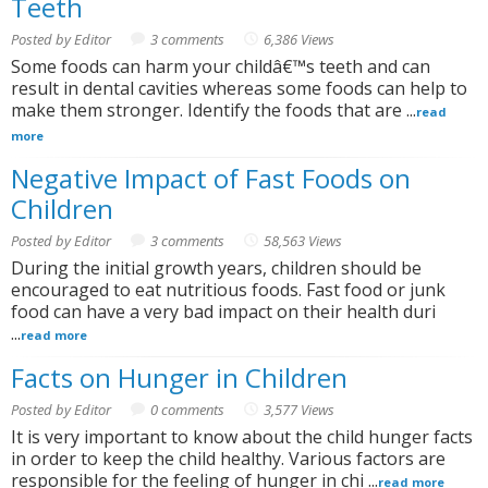
Teeth
Posted by Editor
3 comments
6,386 Views
Some foods can harm your childâ€™s teeth and can
result in dental cavities whereas some foods can help to
make them stronger. Identify the foods that are ...
read
more
Negative Impact of Fast Foods on
Children
Posted by Editor
3 comments
58,563 Views
During the initial growth years, children should be
encouraged to eat nutritious foods. Fast food or junk
food can have a very bad impact on their health duri
...
read more
Facts on Hunger in Children
Posted by Editor
0 comments
3,577 Views
It is very important to know about the child hunger facts
in order to keep the child healthy. Various factors are
responsible for the feeling of hunger in chi ...
read more