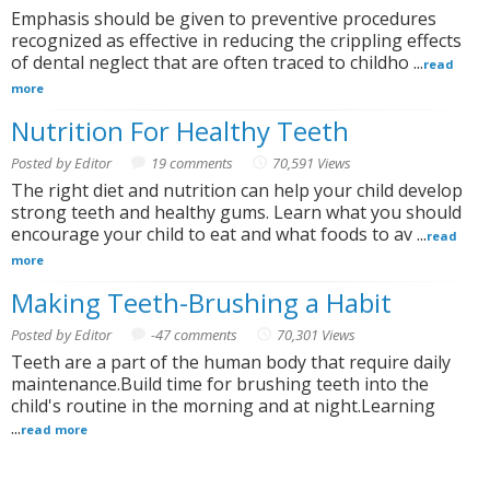
Emphasis should be given to preventive procedures
recognized as effective in reducing the crippling effects
of dental neglect that are often traced to childho ...
read
more
Nutrition For Healthy Teeth
Posted by Editor
19 comments
70,591 Views
The right diet and nutrition can help your child develop
strong teeth and healthy gums. Learn what you should
encourage your child to eat and what foods to av ...
read
more
Making Teeth-Brushing a Habit
Posted by Editor
-47 comments
70,301 Views
Teeth are a part of the human body that require daily
maintenance.Build time for brushing teeth into the
child's routine in the morning and at night.Learning
...
read more