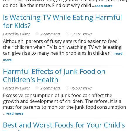
do not like their taste. Find out why child ...
read more
Is Watching TV While Eating Harmful
for Kids?
Posted by Editor
2 comments
17,151 Views
Although, parents of fussy eaters find easier to feed
their children when TV is on, watching TV while eating
can give rise to many health problems in children ...
read
more
Harmful Effects of Junk Food on
Children's Health
Posted by Editor
2 comments
45,537 Views
Excessive consumption of junk food can affect the
growth and development of children. Therefore, it is a
must for parents to monitor the junk food consumption
...
read more
Best and Worst Foods for Your Child's