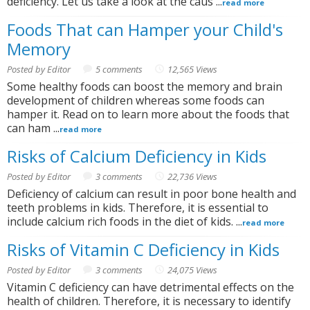
deficiency. Let us take a look at the caus ...
read more
Foods That can Hamper your Child's
Memory
Posted by Editor
5 comments
12,565 Views
Some healthy foods can boost the memory and brain
development of children whereas some foods can
hamper it. Read on to learn more about the foods that
can ham ...
read more
Risks of Calcium Deficiency in Kids
Posted by Editor
3 comments
22,736 Views
Deficiency of calcium can result in poor bone health and
teeth problems in kids. Therefore, it is essential to
include calcium rich foods in the diet of kids. ...
read more
Risks of Vitamin C Deficiency in Kids
Posted by Editor
3 comments
24,075 Views
Vitamin C deficiency can have detrimental effects on the
health of children. Therefore, it is necessary to identify