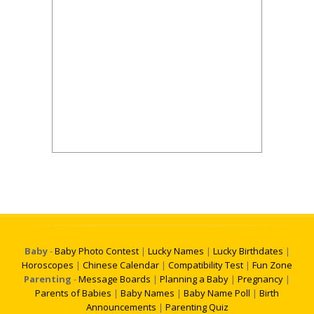
Baby
-
Baby Photo Contest
|
Lucky Names
|
Lucky Birthdates
|
Horoscopes
|
Chinese Calendar
|
Compatibility Test
|
Fun Zone
Parenting
-
Message Boards
|
Planning a Baby
|
Pregnancy
|
Parents of Babies
|
Baby Names
|
Baby Name Poll
|
Birth
Announcements
|
Parenting Quiz