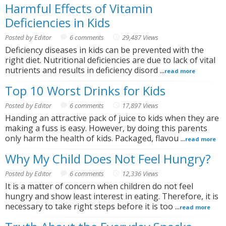
Harmful Effects of Vitamin
Deficiencies in Kids
Posted by Editor
6 comments
29,487 Views
Deficiency diseases in kids can be prevented with the
right diet. Nutritional deficiencies are due to lack of vital
nutrients and results in deficiency disord ...
read more
Top 10 Worst Drinks for Kids
Posted by Editor
6 comments
17,897 Views
Handing an attractive pack of juice to kids when they are
making a fuss is easy. However, by doing this parents
only harm the health of kids. Packaged, flavou ...
read more
Why My Child Does Not Feel Hungry?
Posted by Editor
6 comments
12,336 Views
It is a matter of concern when children do not feel
hungry and show least interest in eating. Therefore, it is
necessary to take right steps before it is too ...
read more