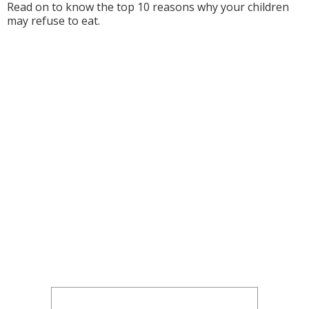
Read on to know the top 10 reasons why your children
may refuse to eat.