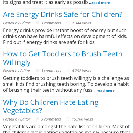
its signs and treat it as early as possib ...
read more
Are Energy Drinks Safe for Children?
Posted by Editor
3 comments
7,344 Views
Energy drinks provide instant boost of energy but such
drinks can have harmful effects on development of kids.
Find out if energy drinks are safe for kids.
How to Get Toddlers to Brush Teeth
Willingly
Posted by Editor
3 comments
8,792 Views
Getting toddlers to brush teeth willingly is a challenge as
small kids find brushing teeth boring. To develop a habit
of brushing their teeth without any fuss ...
read more
Why Do Children Hate Eating
Vegetables?
Posted by Editor
3 comments
15,760 Views
Vegetables are amongst the hate list of children. Most of
the children avoid eating vegetables mainly because they