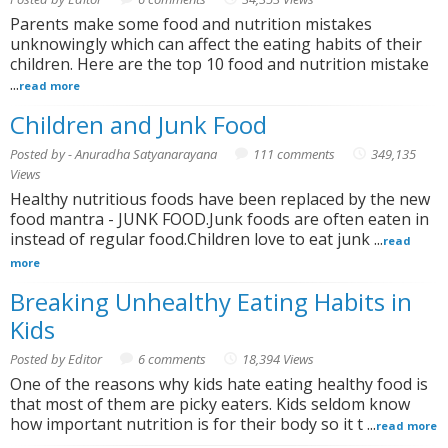
Parents make some food and nutrition mistakes
unknowingly which can affect the eating habits of their
children. Here are the top 10 food and nutrition mistake
...
read more
Children and Junk Food
Posted by - Anuradha Satyanarayana
111 comments
349,135
Views
Healthy nutritious foods have been replaced by the new
food mantra - JUNK FOOD.Junk foods are often eaten in
instead of regular food.Children love to eat junk ...
read
more
Breaking Unhealthy Eating Habits in
Kids
Posted by Editor
6 comments
18,394 Views
One of the reasons why kids hate eating healthy food is
that most of them are picky eaters. Kids seldom know
how important nutrition is for their body so it t ...
read more