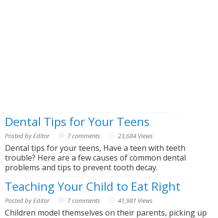
Dental Tips for Your Teens
Posted by Editor
7 comments
23,684 Views
Dental tips for your teens, Have a teen with teeth
trouble? Here are a few causes of common dental
problems and tips to prevent tooth decay.
Teaching Your Child to Eat Right
Posted by Editor
7 comments
41,981 Views
Children model themselves on their parents, picking up