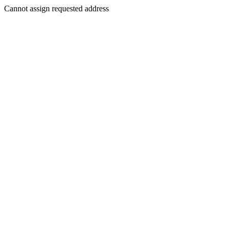
Cannot assign requested address