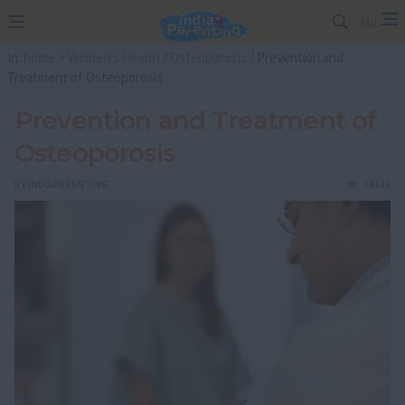
Me
In:
home
>
Women's Health
/
Osteoporosis
/ Prevention and
Treatment of Osteoporosis
Prevention and Treatment of
Osteoporosis
BY
INDIAPARENTING
16332