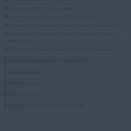
Persons at Risk for Osteoporosis
Prevention and Treatment of Osteoporosis
Preventing Osteoporosis: Daily Calcium Requirements
Diagnosing Osteoporosis: Bone Densitometry (Bone
Mineral Test)
Tips to Strengthen Bones and Prevent Osteoporosis
Hormone Replacement Therapy (HRT)
Haemorrhoids
Ovarian Cancer
Breast Cancer
Related Articles For Womens Health