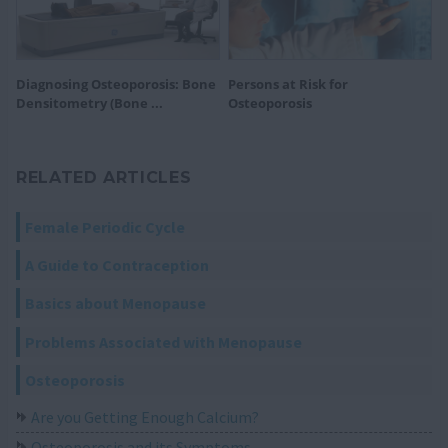
Diagnosing Osteoporosis: Bone
Persons at Risk for
Densitometry (Bone ...
Osteoporosis
RELATED ARTICLES
Female Periodic Cycle
A Guide to Contraception
Basics about Menopause
Problems Associated with Menopause
Osteoporosis
Are you Getting Enough Calcium?
Osteoporosis and its Symptoms