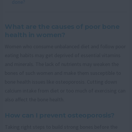
done?
What are the causes of poor bone
health in women?
Women who consume unbalanced diet and follow poor
eating habits may get deprived of essential vitamins
and minerals. The lack of nutrients may weaken the
bones of such women and make them susceptible to
bone health issues like osteoporosis. Cutting down
calcium intake from diet or too much of exercising can
also affect the bone health.
How can I prevent osteoporosis?
Taking right steps to build strong bones before the