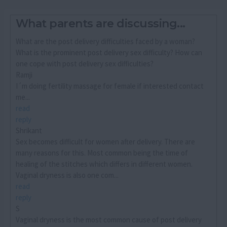
What parents are discussing...
What are the post delivery difficulties faced by a woman?
What is the prominent post delivery sex difficulty? How can
one cope with post delivery sex difficulties?
Ramji
I´m doing fertility massage for female if interested contact
me...
read
reply
Shrikant
Sex becomes difficult for women after delivery. There are
many reasons for this. Most common being the time of
healing of the stitches which differs in different women.
Vaginal dryness is also one com...
read
reply
S
Vaginal dryness is the most common cause of post delivery