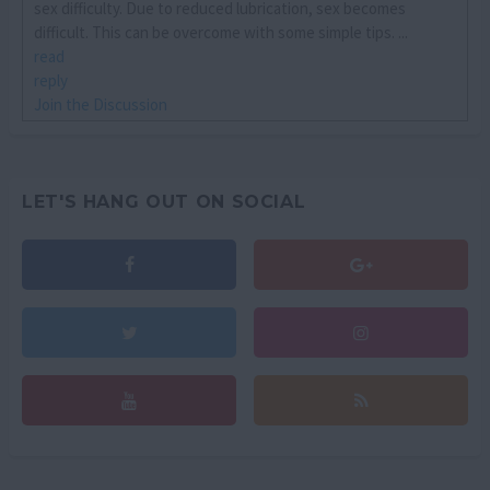
sex difficulty. Due to reduced lubrication, sex becomes
difficult. This can be overcome with some simple tips. ...
read
reply
Join the Discussion
LET'S HANG OUT ON SOCIAL