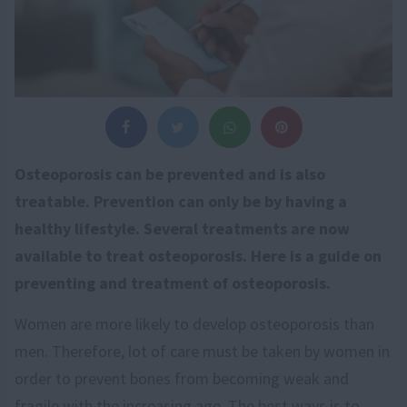
Osteoporosis can be prevented and is also
treatable. Prevention can only be by having a
healthy lifestyle. Several treatments are now
available to treat osteoporosis. Here is a guide on
preventing and treatment of osteoporosis.
Women are more likely to develop osteoporosis than
men. Therefore, lot of care must be taken by women in
order to prevent bones from becoming weak and
fragile with the increasing age. The best ways is to