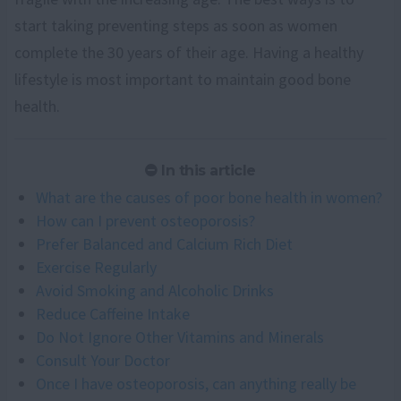
start taking preventing steps as soon as women
complete the 30 years of their age. Having a healthy
lifestyle is most important to maintain good bone
health.
In this article
What are the causes of poor bone health in women?
How can I prevent osteoporosis?
Prefer Balanced and Calcium Rich Diet
Exercise Regularly
Avoid Smoking and Alcoholic Drinks
Reduce Caffeine Intake
Do Not Ignore Other Vitamins and Minerals
Consult Your Doctor
Once I have osteoporosis, can anything really be