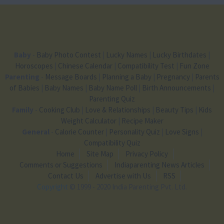
Baby
-
Baby Photo Contest
|
Lucky Names
|
Lucky Birthdates
|
Horoscopes
|
Chinese Calendar
|
Compatibility Test
|
Fun Zone
Parenting
-
Message Boards
|
Planning a Baby
|
Pregnancy
|
Parents
of Babies
|
Baby Names
|
Baby Name Poll
|
Birth Announcements
|
Parenting Quiz
Family
-
Cooking Club
|
Love & Relationships
|
Beauty Tips
|
Kids
Weight Calculator
|
Recipe Maker
General
-
Calorie Counter
|
Personality Quiz
|
Love Signs
|
Compatibility Quiz
Home
Site Map
Privacy Policy
Comments or Suggestions
Indiaparenting News Articles
Contact Us
Advertise with Us
RSS
Copyright
© 1999 - 2020 India Parenting Pvt. Ltd.