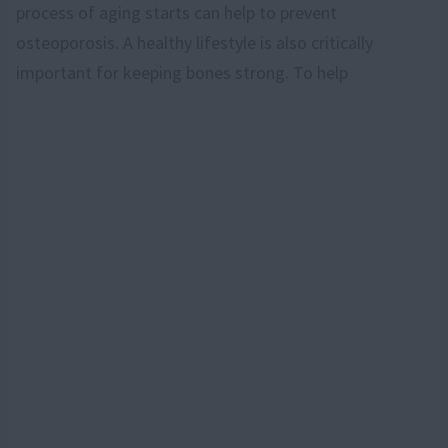
process of aging starts can help to prevent
osteoporosis. A healthy lifestyle is also critically
important for keeping bones strong. To help