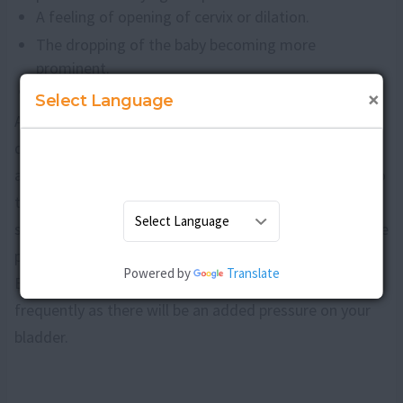
A feeling of opening of cervix or dilation.
The dropping of the baby becoming more
prominent.
The breaking of water.
×
Select Language
As stated earlier, most of the babies will prefer a head
down position at this stage, but some babies can be in
a breech position, that is, feet down. There are ways to
turn the baby and the doctor will advise you on the
same if required. As the baby drops and comes near the
pelvis region, you will more comfortable to breathe.
Powered by
Translate
But at the same time, you might urinate more
frequently as there will be an added pressure on your
bladder.