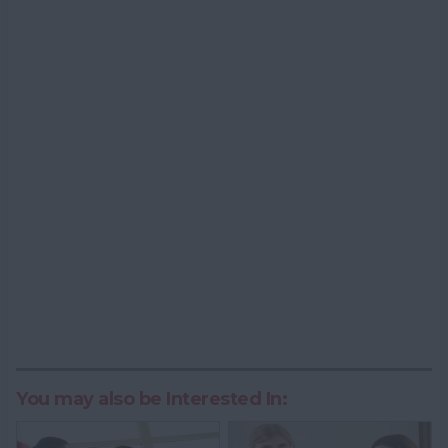
You may also be Interested In: