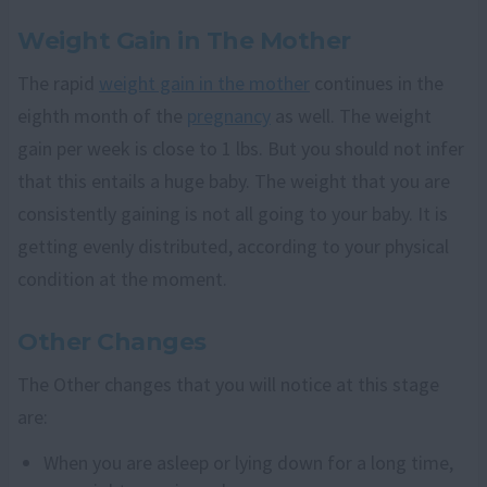
Weight Gain in The Mother
The rapid
weight gain in the mother
continues in the
eighth month of the
pregnancy
as well. The weight
gain per week is close to 1 lbs. But you should not infer
that this entails a huge baby. The weight that you are
consistently gaining is not all going to your baby. It is
getting evenly distributed, according to your physical
condition at the moment.
Other Changes
The Other changes that you will notice at this stage
are:
When you are asleep or lying down for a long time,