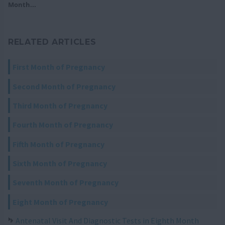
Month...
RELATED ARTICLES
First Month of Pregnancy
Second Month of Pregnancy
Third Month of Pregnancy
Fourth Month of Pregnancy
Fifth Month of Pregnancy
Sixth Month of Pregnancy
Seventh Month of Pregnancy
Eight Month of Pregnancy
Antenatal Visit And Diagnostic Tests in Eighth Month