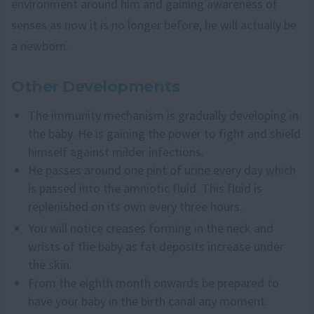
environment around him and gaining awareness of
senses as now it is no longer before, he will actually be
a newborn.
Other Developments
The immunity mechanism is gradually developing in
the baby. He is gaining the power to fight and shield
himself against milder infections.
He passes around one pint of urine every day which
is passed into the amniotic fluid. This fluid is
replenished on its own every three hours.
You will notice creases forming in the neck and
wrists of the baby as fat deposits increase under
the skin.
From the eighth month onwards be prepared to
have your baby in the birth canal any moment.