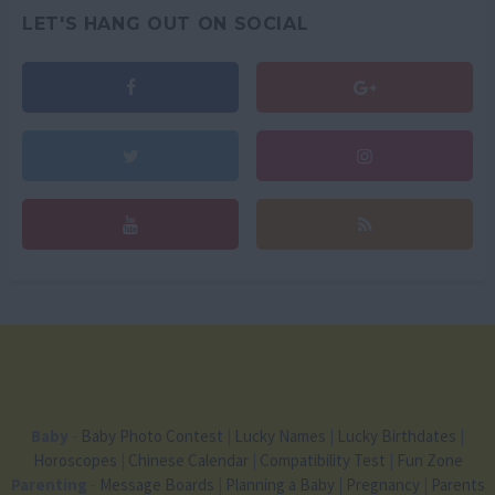
LET'S HANG OUT ON SOCIAL
Baby
-
Baby Photo Contest
|
Lucky Names
|
Lucky Birthdates
|
Horoscopes
|
Chinese Calendar
|
Compatibility Test
|
Fun Zone
Parenting
-
Message Boards
|
Planning a Baby
|
Pregnancy
|
Parents