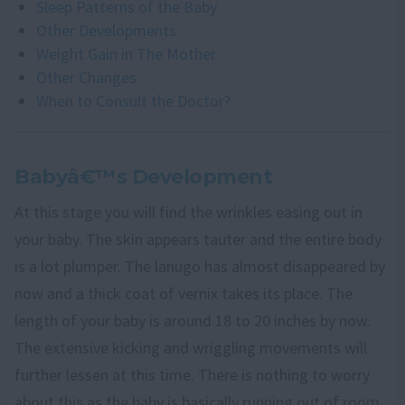
Sleep Patterns of the Baby
Other Developments
Weight Gain in The Mother
Other Changes
When to Consult the Doctor?
Babyâ€™s Development
At this stage you will find the wrinkles easing out in
your baby. The skin appears tauter and the entire body
is a lot plumper. The lanugo has almost disappeared by
now and a thick coat of vernix takes its place. The
length of your baby is around 18 to 20 inches by now.
The extensive kicking and wriggling movements will
further lessen at this time. There is nothing to worry
about this as the baby is basically running out of room