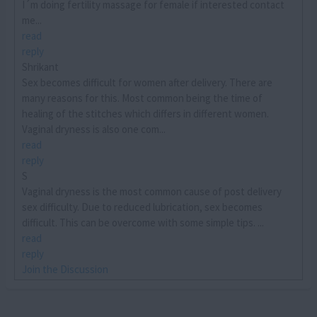
I´m doing fertility massage for female if interested contact
me...
read
reply
Shrikant
Sex becomes difficult for women after delivery. There are
many reasons for this. Most common being the time of
healing of the stitches which differs in different women.
Vaginal dryness is also one com...
read
reply
S
Vaginal dryness is the most common cause of post delivery
sex difficulty. Due to reduced lubrication, sex becomes
difficult. This can be overcome with some simple tips. ...
read
reply
Join the Discussion