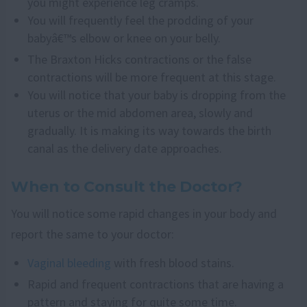
you might experience leg cramps.
You will frequently feel the prodding of your
babyâ€™s elbow or knee on your belly.
The Braxton Hicks contractions or the false
contractions will be more frequent at this stage.
You will notice that your baby is dropping from the
uterus or the mid abdomen area, slowly and
gradually. It is making its way towards the birth
canal as the delivery date approaches.
When to Consult the Doctor?
You will notice some rapid changes in your body and
report the same to your doctor:
Vaginal bleeding
with fresh blood stains.
Rapid and frequent contractions that are having a
pattern and staying for quite some time.