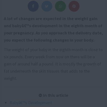
A lot of changes are expected in the weight gain
and babyâ€™s development in the eighth month of
your pregnancy. As you approach the delivery date,
you expect the following changes in your body.
The weight of your baby in the eighth month is close to
six pounds. Every week from now on there will be a
gain of around half a pound. It is mostly the growth of
fat underneath the skin tissues that adds to the
weight.
In this article
Babyâ€™s Development