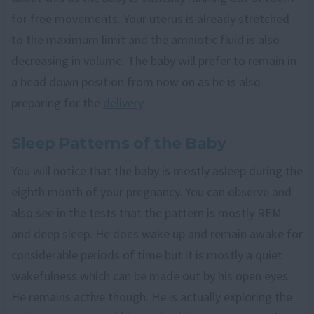
for free movements. Your uterus is already stretched
to the maximum limit and the amniotic fluid is also
decreasing in volume. The baby will prefer to remain in
a head down position from now on as he is also
preparing for the
delivery
.
Sleep Patterns of the Baby
You will notice that the baby is mostly asleep during the
eighth month of your pregnancy. You can observe and
also see in the tests that the pattern is mostly REM
and deep sleep. He does wake up and remain awake for
considerable periods of time but it is mostly a quiet
wakefulness which can be made out by his open eyes.
He remains active though. He is actually exploring the