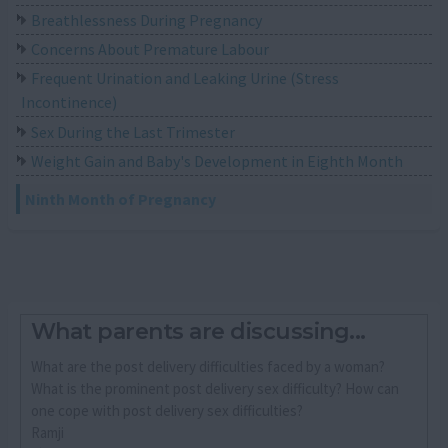
Breathlessness During Pregnancy
Concerns About Premature Labour
Frequent Urination and Leaking Urine (Stress
Incontinence)
Sex During the Last Trimester
Weight Gain and Baby's Development in Eighth Month
Ninth Month of Pregnancy
What parents are discussing...
What are the post delivery difficulties faced by a woman?
What is the prominent post delivery sex difficulty? How can
one cope with post delivery sex difficulties?
Ramji