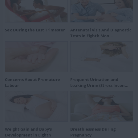
Sex During the Last Trimester
Antenatal Visit And Diagnostic
Tests in Eighth Mon...
Concerns About Premature
Frequent Urination and
Labour
Leaking Urine (Stress Incon...
Weight Gain and Baby's
Breathlessness During
Development in Eighth
Pregnancy