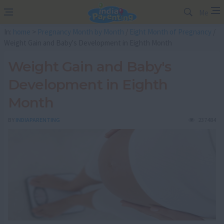
Me
In:
home
>
Pregnancy Month by Month
/
Eight Month of Pregnancy
/
Weight Gain and Baby's Development in Eighth Month
Weight Gain and Baby's
Development in Eighth
Month
BY
INDIAPARENTING
237484