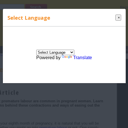
Regi
Select Language
×
s
Lucky Names
Parenting
Rhymes
Stories
Beauty
Love
Contes
Pregnancy Month by Month
>
Eight Month of Pregnancy
> Concerns About
Powered by
Translate
erns About Premature Labour
 premature labour are common in pregnant women. Learn
ns behind these contractions and ways of easing out the
our eighth month of pregnancy, it is natural that you will be
ether you might go into
premature labour
or not. One simply