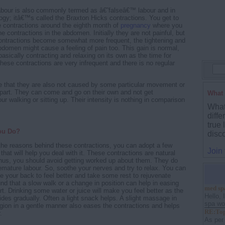
abour is also commonly termed as â€˜falseâ€™ labour and in
ogy; itâ€™s called the Braxton Hicks contractions. You get to
 contractions around the eighth month of
pregnancy
where you
ine contractions in the abdomen. Initially they are not painful, but
contractions become somewhat more frequent, the tightening and
abdomen might cause a feeling of pain too. This gain is normal,
basically contracting and relaxing on its own as the time for
hese contractions are very infrequent and there is no regular
te that they are also not caused by some particular movement or
 part. They can come and go on their own and not get
What 
r walking or sitting up. Their intensity is nothing in comparison
What
diffe
true 
ou Do?
disc
he reasons behind these contractions, you can adopt a few
Join
that will help you deal with it. These contractions are natural
us, you should avoid getting worked up about them. They do
remature labour. So, soothe your nerves and try to relax. You can
ne your back to feel better and take some rest to rejuvenate
ound that a slow walk or a change in position can help in easing
med sp
t. Drinking some water or juice will make you feel better as the
Hello, 
ides gradually. Often a light snack helps. A slight massage in
spa wou
gion in a gentle manner also eases the contractions and helps
RE:Top
.
As per