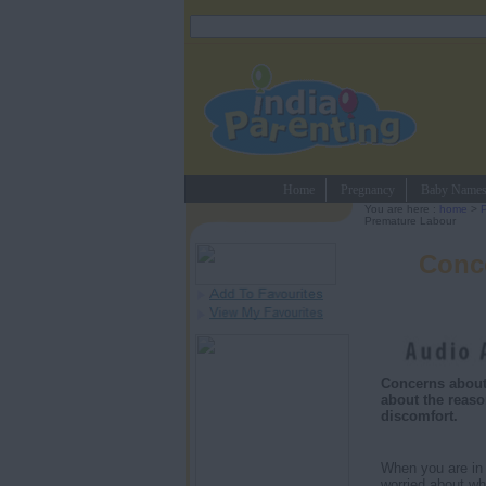
Home
Pregnancy
Baby Name
You are here :
home
>
Premature Labour
Conc
Concerns about
about the reaso
discomfort.
When you are in y
worried about wh