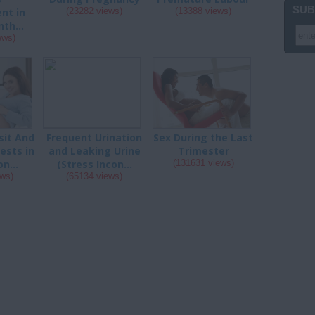
SUB
nt in
(23282 views)
(13388 views)
th...
ews)
sit And
Frequent Urination
Sex During the Last
ests in
and Leaking Urine
Trimester
n...
(Stress Incon...
(131631 views)
ews)
(65134 views)