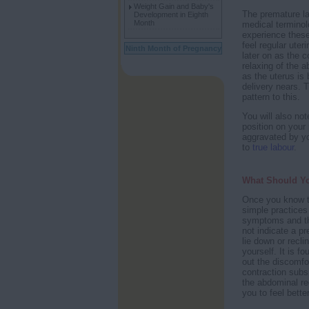
Weight Gain and Baby's
The premature l
Development in Eighth
Month
medical terminol
experience these
feel regular uter
Ninth Month of Pregnancy
later on as the 
relaxing of the 
as the uterus is 
delivery nears. T
pattern to this.
You will also no
position on your
aggravated by you
to
true labour
.
What Should Y
Once you know t
simple practices 
symptoms and th
not indicate a p
lie down or recli
yourself. It is f
out the discomfor
contraction subs
the abdominal re
you to feel better