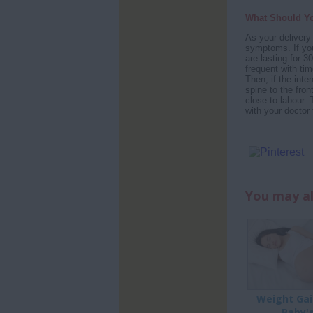
What Should Y
As your delivery 
symptoms. If you
are lasting for 
frequent with ti
Then, if the inte
spine to the fron
close to labour.
with your doctor f
You may al
Weight Gai
Baby'