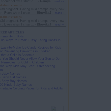
hould follow a strict d ...
-
Ramya
read >>
d about cramps
w3d pregnant. Having mild cramps every now
en. Even when I chan ...
-
BhuvikaJ
read >>
d about cramps
w3d pregnant. Having mild cramps every now
en. Even when I chan ...
-
BhuvikaJ
read >>
RED ARTICLES
Immunity in Kids
Fun Ways to Break Fussy Eating Habits in
 Easy-to-Make Ice-Candy Recipes for Kids
for Preventing Pinworms in Children
 that a Child is Anaemic
s You Should Never Allow Your Son to Do
Remedies for Cold in Children
ns Why Kids May Start Disrespecting
ts
an Baby Names
n Baby Girl Names
an Baby Boy Names
100 Hindu Baby Names
Printable Coloring Pages for Kids and Adults