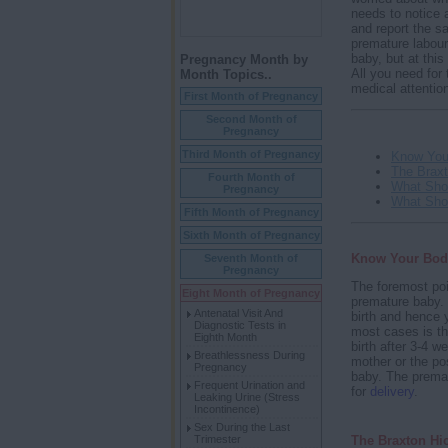
needs to notice 
and report the s
premature labour.
baby, but at this
Pregnancy Month by
All you need for 
Month Topics..
medical attentio
First Month of Pregnancy
Second Month of
Pregnancy
Third Month of Pregnancy
Know You
The Braxt
Fourth Month of
What Sho
Pregnancy
What Sho
Fifth Month of Pregnancy
Sixth Month of Pregnancy
Know Your Bod
Seventh Month of
Pregnancy
The foremost poi
Eight Month of Pregnancy
premature baby. 
Antenatal Visit And
birth and hence 
Diagnostic Tests in
most cases is th
Eighth Month
birth after 3-4 w
Breathlessness During
mother or the pos
Pregnancy
baby. The prematu
Frequent Urination and
for
delivery
.
Leaking Urine (Stress
Incontinence)
Sex During the Last
The Braxton Hi
Trimester