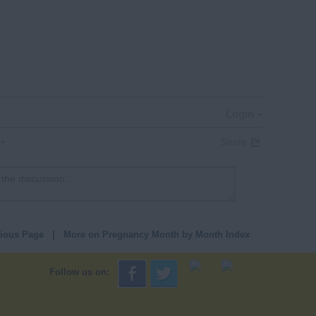
Login
Share
vious Page
|
More on Pregnancy Month by Month Index
Follow us on: