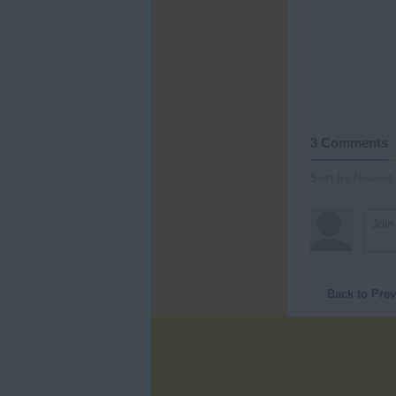
3 Comments
Sort by Newest
Back to Pre