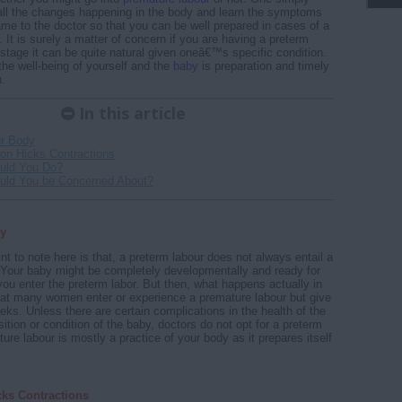
all the changes happening in the body and learn the symptoms
ame to the doctor so that you can be well prepared in cases of a
 It is surely a matter of concern if you are having a preterm
 stage it can be quite natural given oneâ€™s specific condition.
the well-being of yourself and the
baby
is preparation and timely
n.
In this article
r Body
on Hicks Contractions
uld You Do?
uld You be Concerned About?
y
nt to note here is that, a preterm labour does not always entail a
Your baby might be completely developmentally and ready for
you enter the preterm labor. But then, what happens actually in
at many women enter or experience a premature labour but give
eeks. Unless there are certain complications in the health of the
ition or condition of the baby, doctors do not opt for a preterm
re labour is mostly a practice of your body as it prepares itself
cks Contractions