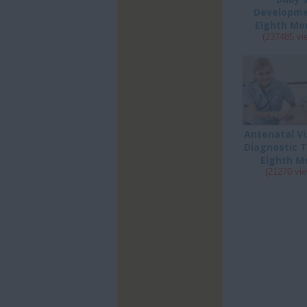
Developme
Eighth Mon
(237485 vi
Antenatal Vi
Diagnostic T
Eighth Mo
(21270 vi