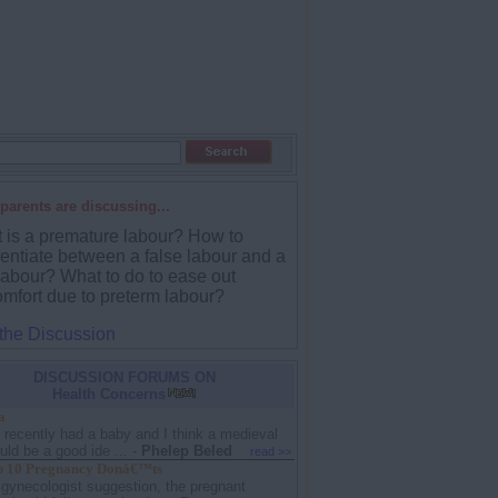
parents are discussing...
 is a premature labour? How to
rentiate between a false labour and a
labour? What to do to ease out
omfort due to preterm labour?
 the Discussion
DISCUSSION FORUMS ON
Health Concerns
a
I recently had a baby and I think a medieval
ld be a good ide ...
-
Phelep Beled
read >>
 10 Pregnancy Donâ€™ts
 gynecologist suggestion, the pregnant