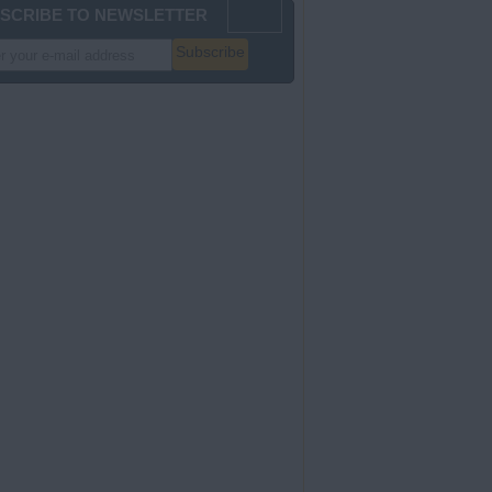
SCRIBE TO NEWSLETTER
Subscribe