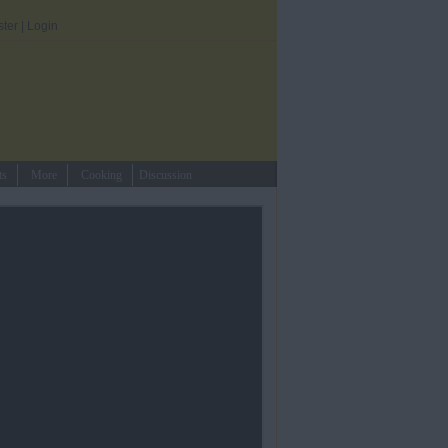
ster
|
Login
ts
More
Cooking
Discussion