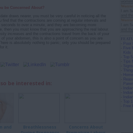
women s
Worrie
ou be Concerned About?
I am 5
and th
date draws nearer, you must be very careful in noticing all the
Worrie
 find that the contractions are coming at regular intervals and
I am 5
30 seconds to over a minute, and they are becoming more
and th
me, then you must know that you are approaching the real labour.
nsity increases and the contractions travel from the back of your
t of your abdomen, this is also a point of concern as you are
FEATU
 There is absolutely nothing to panic; only you should be prepared
-
Poor 
or it.
-
Five 
Kids
-
Top 5
-
Tips 
-
Signs
-
Thing
-
Home 
-
Reaso
so be interested in:
Paren
-
Indi
-
India
-
Indi
-
Top 
-
Free 
n and
Breathlessness
Concerns About
s
During Pregnancy
Premature Labour