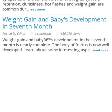
retention, clumsiness, hot flashes and weight gain are
common dur ...
read more
Weight Gain and Baby's Development
in Seventh Month
Posted by Editor
4 comments
156,970 Views
Weight gain and babyâ€™s development in the seventh
month is nearly complete. The body of foetus is now well
developed. Learn about some interesting aspe ...
read more