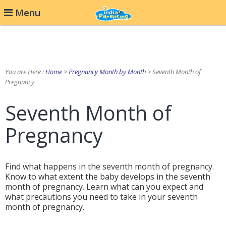
Menu
You are Here :
Home
>
Pregnancy Month by Month
> Seventh Month of
Pregnancy
Seventh Month of
Pregnancy
Find what happens in the seventh month of pregnancy.
Know to what extent the baby develops in the seventh
month of pregnancy. Learn what can you expect and
what precautions you need to take in your seventh
month of pregnancy.