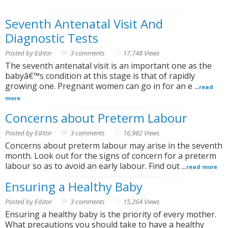
Seventh Antenatal Visit And
Diagnostic Tests
Posted by Editor
3 comments
17,748 Views
The seventh antenatal visit is an important one as the
babyâ€™s condition at this stage is that of rapidly
growing one. Pregnant women can go in for an e ...
read
more
Concerns about Preterm Labour
Posted by Editor
3 comments
16,982 Views
Concerns about preterm labour may arise in the seventh
month. Look out for the signs of concern for a preterm
labour so as to avoid an early labour. Find out ...
read more
Ensuring a Healthy Baby
Posted by Editor
3 comments
15,264 Views
Ensuring a healthy baby is the priority of every mother.
What precautions you should take to have a healthy