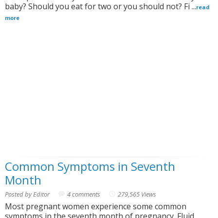
baby? Should you eat for two or you should not? Fi ...
read
more
Common Symptoms in Seventh
Month
Posted by Editor
4 comments
279,565 Views
Most pregnant women experience some common
symptoms in the seventh month of pregnancy. Fluid