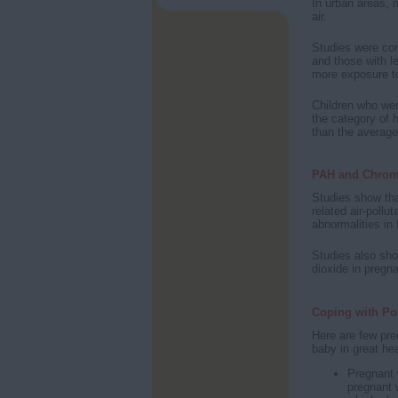
In urban areas, m
air.
Studies were co
and those with l
more exposure to
Children who we
the category of 
than the average
PAH and Chrom
Studies show th
related air-poll
abnormalities in 
Studies also sho
dioxide in pregn
Coping with Po
Here are few pr
baby in great hea
Pregnant 
pregnant 