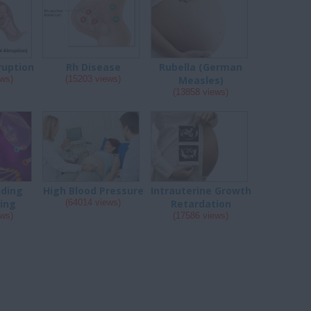
ruption
Rh Disease
Rubella (German
ews)
(15203 views)
Measles)
(13858 views)
ding
High Blood Pressure
Intrauterine Growth
ing
(64014 views)
Retardation
ews)
(17586 views)