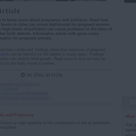
cle to know more about pregnancy and pollution. Read how
n levels in cities can prove detrimental for pregnant women.
high levels of pollution can cause problems in the fetus of
her birth defects. Informative article with gives some
rmation for pregnant women,
earches conducted, findings show that exposure of pregnant
lution
can be harmful for the babies in many ways. Findings
lution can restrict fetal growth. Read more to find out how air
ful for the baby inside a mother.
In this article
onoxide and Pregnancy
Pregnancy
Chromosomal Abnormalities
th Pollution during Pregnancy
de and Pregnancy
What 
forms a major quantity in the composition of the air pollutants
Are 
tmosphere.
some
whic