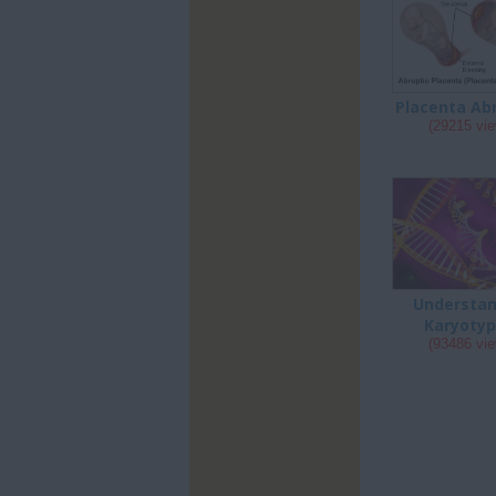
Placenta Ab
(29215 vi
Understan
Karyotyp
(93486 vi