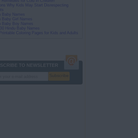
Remedies for Cold in Children
ns Why Kids May Start Disrespecting
ts
an Baby Names
n Baby Girl Names
an Baby Boy Names
100 Hindu Baby Names
Printable Coloring Pages for Kids and Adults
SCRIBE TO NEWSLETTER
Subscribe