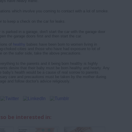
ays have heavy traffic.
uations which involve you coming to contact with a lot of smoke.
to keep a check on the car for leaks.
r is parked in a garage, don't start the car with the garage door
en the garage doors first and then start the car.
llions of
healthy
babies have been born to women living in
g-choked cities and those who have had exposure to lot of
e on the safer side, take the above precautions.
rything to the parents and it being born healthy is highly
arents desire that their baby must be born healthy and hearty. Any
e baby's health would be a cause of real sorrow to parents.
sary care and precautions must be taken by the mother during
ge and follow doctor's advice religiously.
so be interested in: