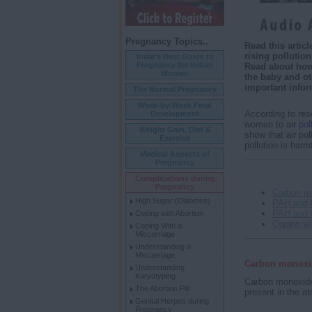
Pregnancy Topics..
Read this arti
rising pollutio
India's Best Guide to
Pregnancy for Indian
Read about how 
Women
the baby and ot
important info
The Normal Pregnancy
Week-by-Week Fetal
According to res
Development
women to air
pol
Weight Gain, Diet &
show that air pol
Exercise
pollution is harm
Medical Aspects of
Pregnancy
Complications during
Pregnancy
Carbon m
High Sugar (Diabetes)
PAH and 
PAH and 
Coping with Abortion
Coping wi
Coping With a
Miscarriage
Understanding a
Miscarriage
Carbon monoxi
Understanding
Karyotyping
Carbon monoxide 
The Abortion Pill
present in the a
Genital Herpes during
Pregnancy