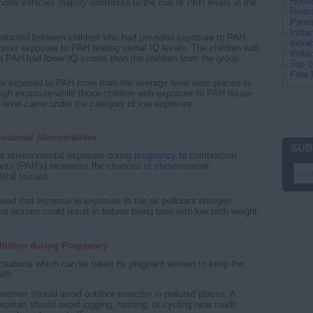
-
Home 
otor vehicles majorly contribute to the rise of PAH levels in the
-
Reaso
Paren
-
Indi
nducted between children who had pre-natal exposure to PAH
-
India
esser exposure to PAH testing verbal IQ levels. The children with
-
Indi
 PAH had lower IQ scores than the children from the group.
-
Top 
-
Free 
re exposed to PAH more than the average level were placed in
high exposure while those children with exposure to PAH lesser
 level came under the category of low exposure.
osomal Abnormalities
SUB
at environmental exposure during
pregnancy
to combustion
utants (PAH's) increases the chances of chromosomal
fetal tissues.
wed that increase in exposure to the air pollutant nitrogen
ant women could result in babies being born with low birth weight.
llution during Pregnancy
ecautions which can be taken by pregnant women to keep the
lth.
women should avoid outdoor exercise in polluted places. A
woman should avoid jogging, running, or cycling near roads