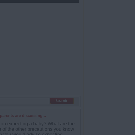
parents are discussing...
you expecting a baby? What are the
 of the other precautions you know
h you would advise expecting