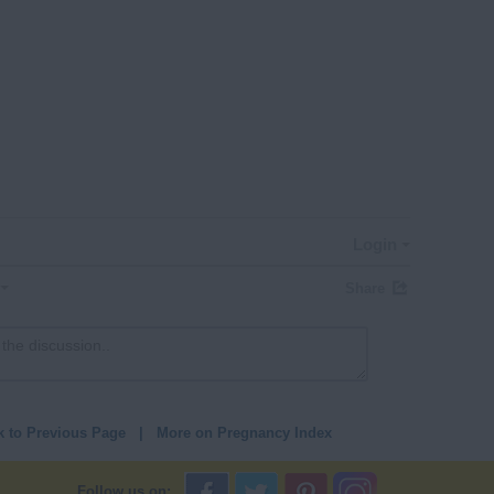
Login
Share
k to Previous Page
|
More on Pregnancy Index
Follow us on: