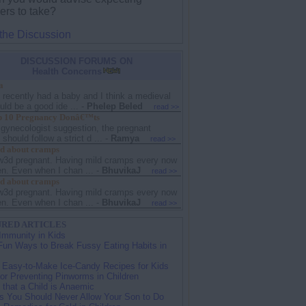
ers to take?
 the Discussion
DISCUSSION FORUMS ON
Health Concerns
a
I recently had a baby and I think a medieval
ld be a good ide ...
-
Phelep Beled
read >>
 10 Pregnancy Donâ€™ts
 gynecologist suggestion, the pregnant
hould follow a strict d ...
-
Ramya
read >>
d about cramps
w3d pregnant. Having mild cramps every now
en. Even when I chan ...
-
BhuvikaJ
read >>
d about cramps
w3d pregnant. Having mild cramps every now
en. Even when I chan ...
-
BhuvikaJ
read >>
RED ARTICLES
Immunity in Kids
Fun Ways to Break Fussy Eating Habits in
 Easy-to-Make Ice-Candy Recipes for Kids
for Preventing Pinworms in Children
 that a Child is Anaemic
s You Should Never Allow Your Son to Do