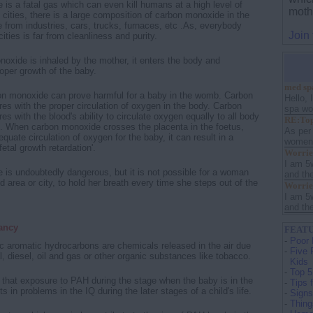
is a fatal gas which can even kill humans at a high level of
moth
 cities, there is a large composition of carbon monoxide in the
e from industries, cars, trucks, furnaces, etc .As, everybody
Join
cities is far from cleanliness and purity.
xide is inhaled by the mother, it enters the body and
roper growth of the baby.
med sp
on monoxide can prove harmful for a baby in the womb. Carbon
Hello, 
res with the proper circulation of oxygen in the body. Carbon
spa wou
es with the blood's ability to circulate oxygen equally to all body
RE:Top
. When carbon monoxide crosses the placenta in the foetus,
As per
uate circulation of oxygen for the baby, it can result in a
women s
fetal growth retardation'.
Worrie
I am 5
is undoubtedly dangerous, but it is not possible for a woman
and th
ted area or city, to hold her breath every time she steps out of the
Worrie
I am 5
and th
ancy
FEATU
-
Poor 
c aromatic hydrocarbons are chemicals released in the air due
-
Five 
l, diesel, oil and gas or other organic substances like tobacco.
Kids
-
Top 5
hat exposure to PAH during the stage when the baby is in the
-
Tips 
ts in problems in the IQ during the later stages of a child's life.
-
Signs
-
Thing