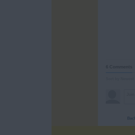
6 Comments
Sort by Newest
Bac