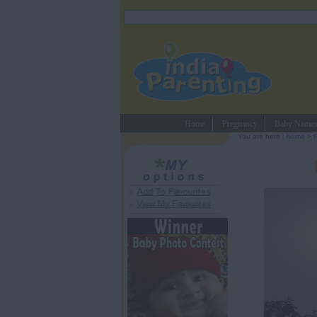
Home
Pregnancy
Baby Name
You are here :
home
>