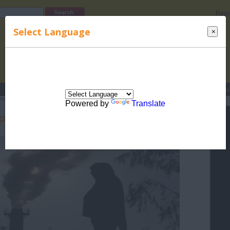
Regi
Select Language
×
s
Lucky Names
Parenting
Rhymes
Stories
Beauty
Love
Contes
Pregnancy
>
Complications during Pregnancy
> Pregnancy and Pollution
Powered by
Translate
Pregnancy and Pollution