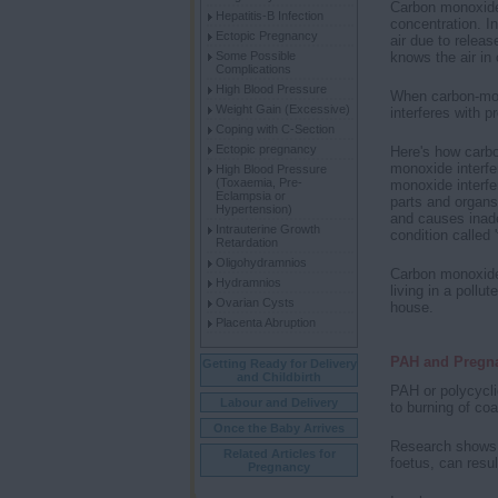
Carbon monoxide 
Hepatitis-B Infection
concentration. In
Ectopic Pregnancy
air due to releas
knows the air in 
Some Possible
Complications
High Blood Pressure
When carbon-mono
Weight Gain (Excessive)
interferes with p
Coping with C-Section
Ectopic pregnancy
Here's how carb
monoxide interfe
High Blood Pressure
(Toxaemia, Pre-
monoxide interfer
Eclampsia or
parts and organs
Hypertension)
and causes inadeq
Intrauterine Growth
condition called '
Retardation
Oligohydramnios
Carbon monoxide 
Hydramnios
living in a pollu
Ovarian Cysts
house.
Placenta Abruption
PAH and Pregn
Getting Ready for Delivery
and Childbirth
PAH or polycycli
Labour and Delivery
to burning of coa
Once the Baby Arrives
Research shows t
Related Articles for
foetus, can resul
Pregnancy