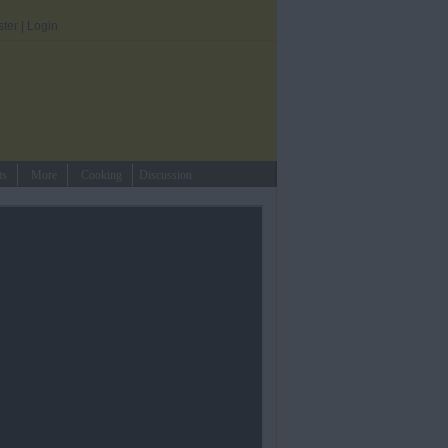
ster
|
Login
ts
More
Cooking
Discussion