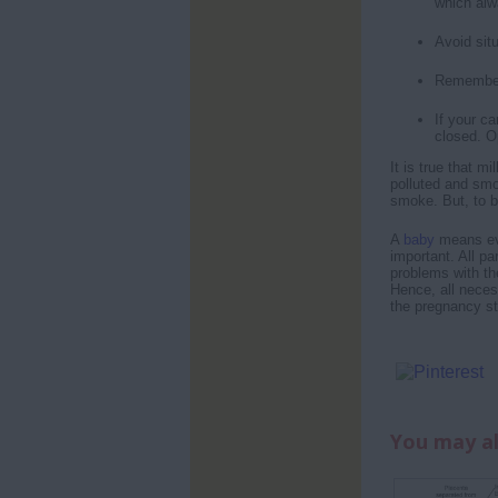
which alw
Avoid sit
Remember 
If your ca
closed. Op
It is true that mi
polluted and smo
smoke. But, to b
A
baby
means eve
important. All p
problems with th
Hence, all neces
the pregnancy sta
You may al