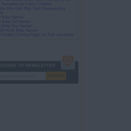
Remedies for Cold in Children
ns Why Kids May Start Disrespecting
ts
an Baby Names
n Baby Girl Names
an Baby Boy Names
100 Hindu Baby Names
Printable Coloring Pages for Kids and Adults
SCRIBE TO NEWSLETTER
Subscribe