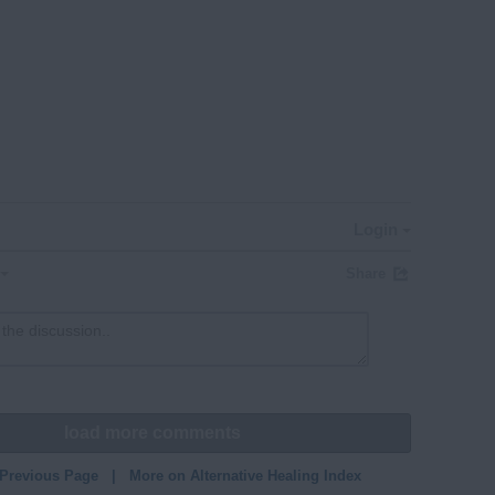
Login
Share
load more comments
 Previous Page
|
More on Alternative Healing Index