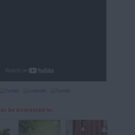
so be interested in: