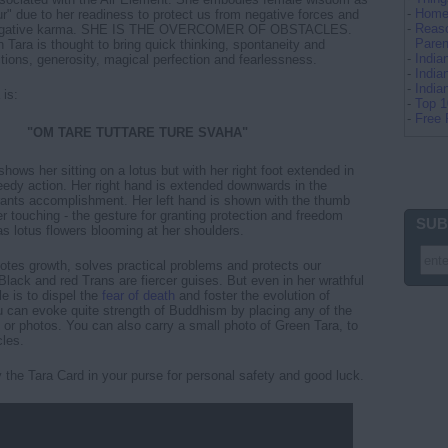
-
Home 
ur" due to her readiness to protect us from negative forces and
-
Reaso
 negative karma. SHE IS THE OVERCOMER OF OBSTACLES.
Paren
 Tara is thought to bring quick thinking, spontaneity and
-
Indi
tions, generosity, magical perfection and fearlessness.
-
India
-
Indi
 is:
-
Top 
-
Free 
"OM TARE TUTTARE TURE SVAHA"
shows her sitting on a lotus but with her right foot extended in
eedy action. Her right hand is extended downwards in the
rants accomplishment. Her left hand is shown with the thumb
er touching - the gesture for granting protection and freedom
SUB
as lotus flowers blooming at her shoulders.
tes growth, solves practical problems and protects our
Black and red Trans are fiercer guises. But even in her wrathful
le is to dispel the
fear of death
and foster the evolution of
 can evoke quite strength of Buddhism by placing any of the
 or photos. You can also carry a small photo of Green Tara, to
les.
ry the Tara Card in your purse for personal safety and good luck.