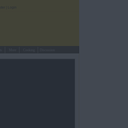
ster
|
Login
ts
More
Cooking
Discussion