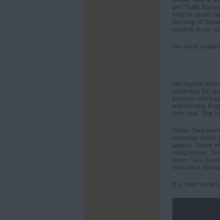
the "Swift Savio
help us avoid
Worship of Green
wisdom in our ac
Her short mantra
Her regular icon 
readiness for sp
position which g
and the ring fing
from fear. She h
Green Tara promo
everyday world. 
aspect, Tara's ro
compassion. You
green Tara Icons
overcome obstac
It is best to car