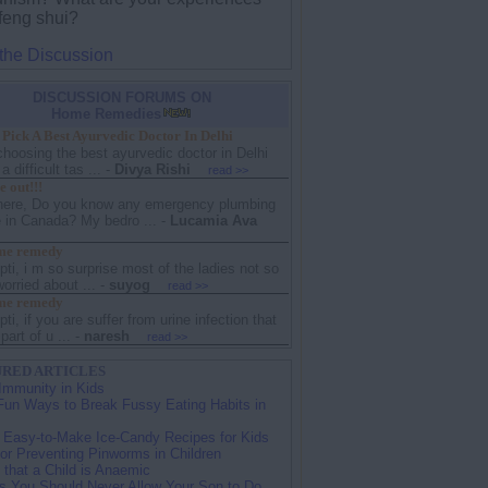
 feng shui?
 the Discussion
DISCUSSION FORUMS ON
Home Remedies
Pick A Best Ayurvedic Doctor In Delhi
choosing the best ayurvedic doctor in Delhi
 difficult tas ...
-
Divya Rishi
read >>
 out!!!
there, Do you know any emergency plumbing
e in Canada? My bedro ...
-
Lucamia Ava
me remedy
ipti, i m so surprise most of the ladies not so
rried about ...
-
suyog
read >>
me remedy
ipti, if you are suffer from urine infection that
part of u ...
-
naresh
read >>
RED ARTICLES
Immunity in Kids
Fun Ways to Break Fussy Eating Habits in
 Easy-to-Make Ice-Candy Recipes for Kids
for Preventing Pinworms in Children
 that a Child is Anaemic
s You Should Never Allow Your Son to Do