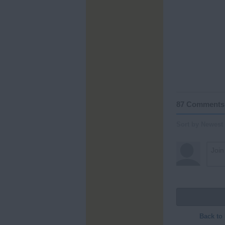
87 Comments
Sort by Newest
Back to