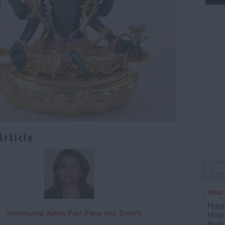
What 
Have
 - Shubhaangi Abhay Pant (Feng shui Expert)
How 
Budd