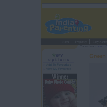
Home
Pregnancy
Baby Name
You are here :
home
>
A
Green