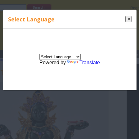
Regi
Select Language
×
s
Lucky Names
Parenting
Rhymes
Stories
Beauty
Love
Contes
lternative Healing
>
Feng Shui
> Green Tara - The Feng Shui Goddess
Powered by
Translate
 Tara - The Feng Shui Goddess