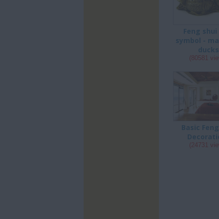
Feng shui
symbol - ma
duck
(80581 vi
Basic Feng
Decorati
(24731 vi