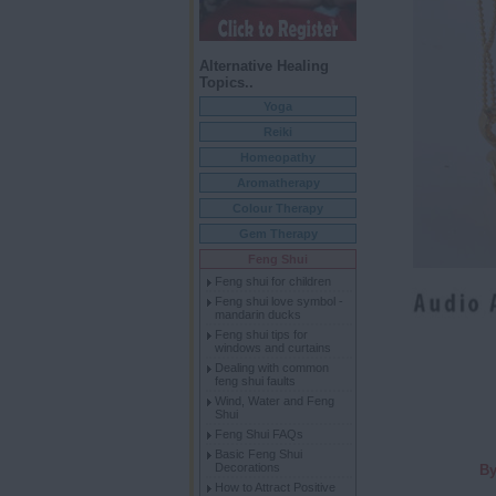
Alternative Healing
Topics..
Yoga
Reiki
Homeopathy
Aromatherapy
Colour Therapy
Gem Therapy
Feng Shui
Feng shui for children
Feng shui love symbol -
mandarin ducks
Feng shui tips for
windows and curtains
Dealing with common
feng shui faults
Wind, Water and Feng
Shui
Feng Shui FAQs
Basic Feng Shui
Decorations
By
How to Attract Positive