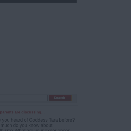
parents are discussing...
 you heard of Goddess Tara before?
much do you know about
hism? What are your experiences