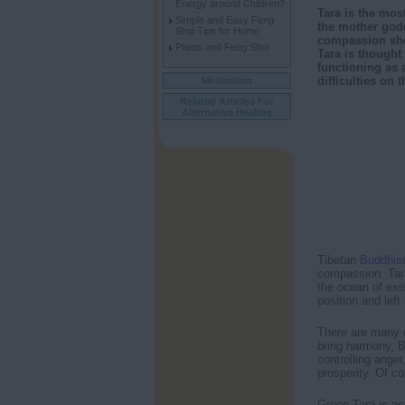
Energy around Children?
Tara is the mos
Simple and Easy Feng
the mother godd
Shui Tips for Home
compassion she
Plants and Feng Shui
Tara is thought
functioning as 
difficulties on 
Meditation
Related Articles For
Alternative Healing
Tibetan
Buddhi
compassion. Tara
the ocean of exis
position and left
There are many d
bring harmony, B
controlling ange
prosperity. Of c
Green Tara is a