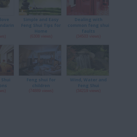
 love
Simple and Easy
Dealing with
ndarin
Feng Shui Tips for
common feng shui
s
Home
faults
ews)
(6308 views)
(34503 views)
 Shui
Feng shui for
Wind, Water and
ons
children
Feng Shui
ews)
(74889 views)
(34219 views)