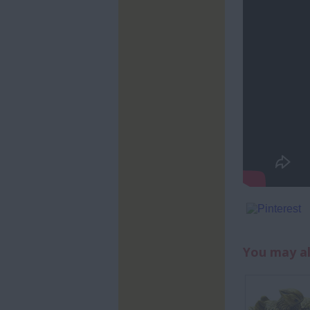
You may al