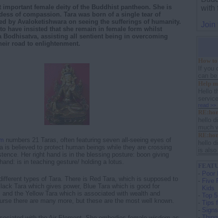
t important female deity of the Buddhist pantheon. She is
with
ess of compassion. Tara was born of a single tear of
d by Avaloketishwara on seeing the sufferings of humanity.
Join
 to have insisted that she remain in female form whilst
a Bodhisatva, assisting all sentient being in overcoming
their road to enlightenment.
How to 
If you 
can be a
Help me
Hello 
servic
read >>
RE:ho
hello d
much wo
RE:ho
sm
numbers 21 Taras, often featuring seven all-seeing eyes of
hello d
 is believed to protect human beings while they are crossing
is also 
tence. Her right hand is in the blessing posture: boon giving
 hand: is in teaching gesture/ holding a lotus.
FEATU
-
Poor 
ifferent types of Tara. There is Red Tara, which is supposed to
-
Five 
lack Tara which gives power, Blue Tara which is good for
Kids
r, and the Yellow Tara which is associated with wealth and
-
Top 5
ourse there are many more, but these are the most well known.
-
Tips 
-
Signs
-
Thing
ssociated with the Air Element. She embodies female wisdom as